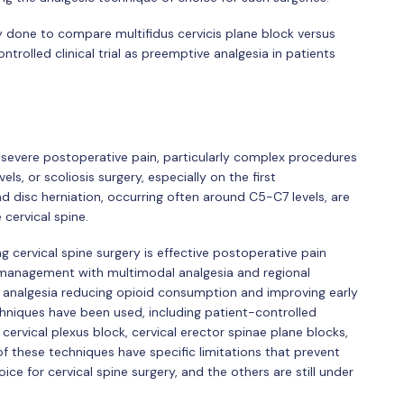
y done to compare multifidus cervicis plane block versus
trolled clinical trial as preemptive analgesia in patients
severe postoperative pain, particularly complex procedures
s, or scoliosis surgery, especially on the first
d disc herniation, occurring often around C5-C7 levels, are
cervical spine.
g cervical spine surgery is effective postoperative pain
anagement with multimodal analgesia and regional
ve analgesia reducing opioid consumption and improving early
hniques have been used, including patient-controlled
 cervical plexus block, cervical erector spinae plane blocks,
of these techniques have specific limitations that prevent
ce for cervical spine surgery, and the others are still under