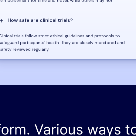
reimbursement for time and travel, while others may not.
How safe are clinical trials?
Clinical trials follow strict ethical guidelines and protocols to
safeguard participants' health. They are closely monitored and
safety reviewed regularly.
form. Various ways t