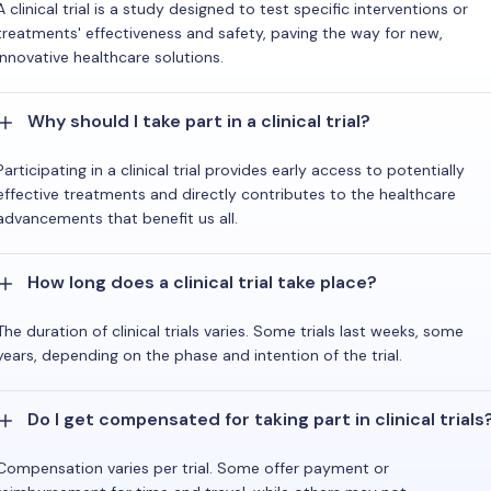
A clinical trial is a study designed to test specific interventions or
treatments' effectiveness and safety, paving the way for new,
innovative healthcare solutions.
Why should I take part in a clinical trial?
Participating in a clinical trial provides early access to potentially
effective treatments and directly contributes to the healthcare
advancements that benefit us all.
How long does a clinical trial take place?
The duration of clinical trials varies. Some trials last weeks, some
years, depending on the phase and intention of the trial.
Do I get compensated for taking part in clinical trials
Compensation varies per trial. Some offer payment or