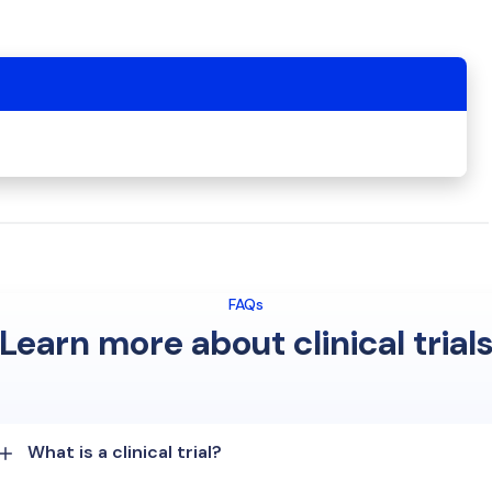
FAQs
Learn more about clinical trial
What is a clinical trial?