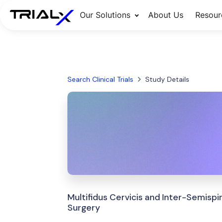
Our Solutions
About Us
Resour
Search Clinical Trials
Study Details
Multifidus Cervicis and Inter-Semispin
Surgery