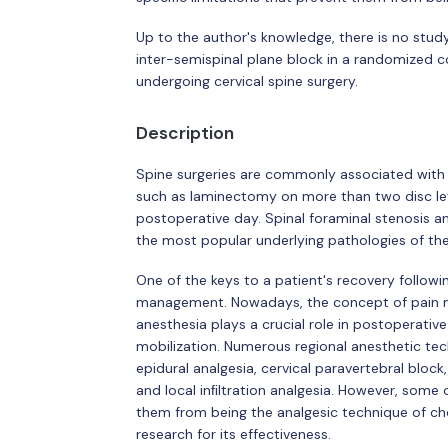
Up to the author's knowledge, there is no stud
inter-semispinal plane block in a randomized con
undergoing cervical spine surgery.
Description
Spine surgeries are commonly associated with 
such as laminectomy on more than two disc level
postoperative day. Spinal foraminal stenosis an
the most popular underlying pathologies of the 
One of the keys to a patient's recovery followin
management. Nowadays, the concept of pain m
anesthesia plays a crucial role in postoperati
mobilization. Numerous regional anesthetic tec
epidural analgesia, cervical paravertebral block,
and local inﬁltration analgesia. However, some 
them from being the analgesic technique of choi
research for its effectiveness.