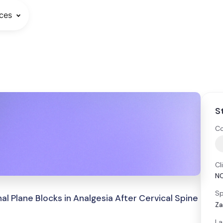
ces
S
Co
Cl
N
Sp
al Plane Blocks in Analgesia After Cervical Spine
Za
La