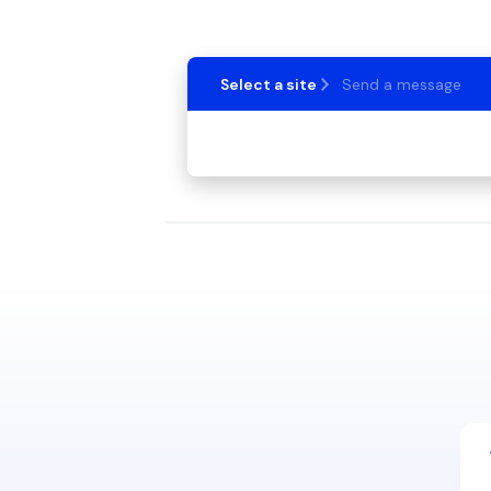
Select a site
Send a message