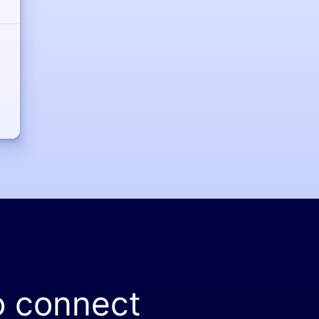
o connect