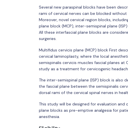
Several new paraspinal blocks have been descri
rami of cervical nerves can be blocked without
Moreover, novel cervical region blocks, including 
plane block (MCP), inter-semispinal plane (ISP)
All these interfascial plane blocks are consider
surgeries.
Multifidus cervicis plane (MCP) block First desc
cervical laminoplasty, where the local anesthet
semispinalis cervicis muscles fascial planes at
study as a treatment for cervicogenic headach
The inter-semispinal plane (ISP) block is also de
the fascial plane between the semispinalis cervi
dorsal rami of the cervical spinal nerves in heal
This study will be designed for evaluation and
plane blocks as pre-emptive analgesia for pati
anesthesia.