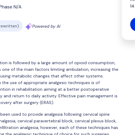
14
Phase N/A
 rewritten)
Powered by AI
ation is followed by a large amount of opioid consumption,
 is one of the main factors limiting ambulation, increasing the
using metabolic changes that affect other systems.
 the use of appropriate analgesic techniques is of
tion in rehabilitation aiming at a better postoperative
 and return to daily activity. Effective pain management is
overy after surgery (ERAS).
een used to provide analgesia following cervical spine
algesia, cervical paravertebral block, cervical plexus block,
 inﬁltration analgesia, however, each of these techniques has
ng the analgesic technique of choice for such surgeries.