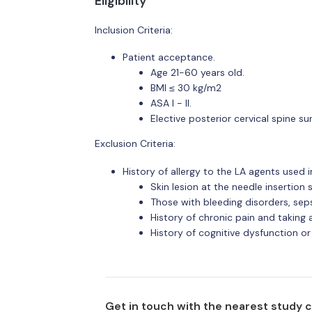
Eligibility
Inclusion Criteria:
Patient acceptance.
Age 21-60 years old.
BMI ≤ 30 kg/m2
ASA I - II.
Elective posterior cervical spine s
Exclusion Criteria:
History of allergy to the LA agents used i
Skin lesion at the needle insertion s
Those with bleeding disorders, sepsi
History of chronic pain and taking 
History of cognitive dysfunction or
Get in touch with the nearest study 