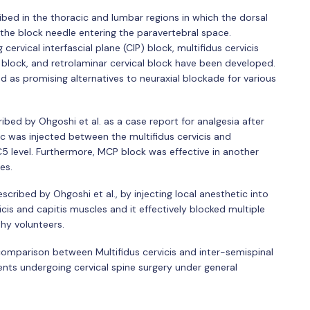
bed in the thoracic and lumbar regions in which the dorsal
 the block needle entering the paravertebral space.
cervical interfascial plane (CIP) block, multifidus cervicis
 block, and retrolaminar cervical block have been developed.
ed as promising alternatives to neuraxial blockade for various
ribed by Ohgoshi et al. as a case report for analgesia after
ic was injected between the multifidus cervicis and
 C5 level. Furthermore, MCP block was effective in another
es.
scribed by Ohgoshi et al., by injecting local anesthetic into
cis and capitis muscles and it effectively blocked multiple
thy volunteers.
 comparison between Multifidus cervicis and inter-semispinal
ents undergoing cervical spine surgery under general