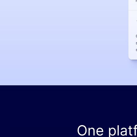
One plat