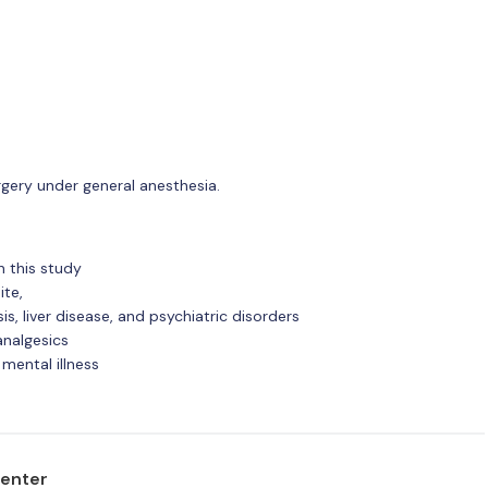
urgery under general anesthesia.
n this study
ite,
s, liver disease, and psychiatric disorders
analgesics
 mental illness
center