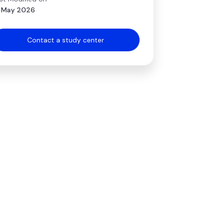
 May 2026
Contact a study center