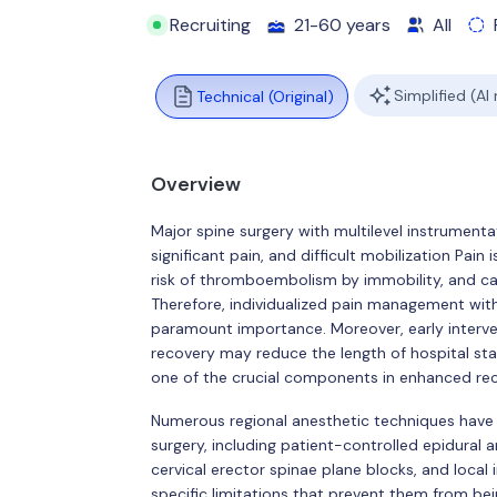
Recruiting
21-60 years
All
Simplified (AI
Technical (Original)
Overview
Major spine surgery with multilevel instrument
significant pain, and difficult mobilization Pain
risk of thromboembolism by immobility, and ca
Therefore, individualized pain management with
paramount importance. Moreover, early interven
recovery may reduce the length of hospital stay
one of the crucial components in enhanced rec
Numerous regional anesthetic techniques have b
surgery, including patient-controlled epidural an
cervical erector spinae plane blocks, and local
specific limitations that prevent them from bei