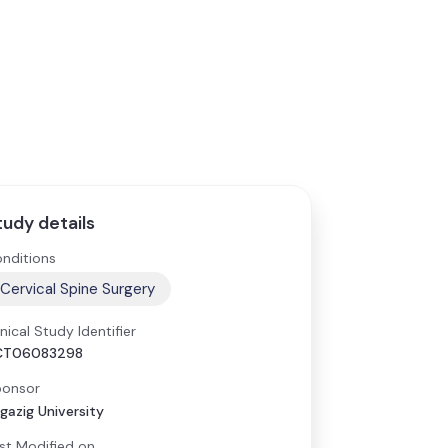
tudy details
nditions
Cervical Spine Surgery
inical Study Identifier
CT06083298
onsor
gazig University
st Modified on