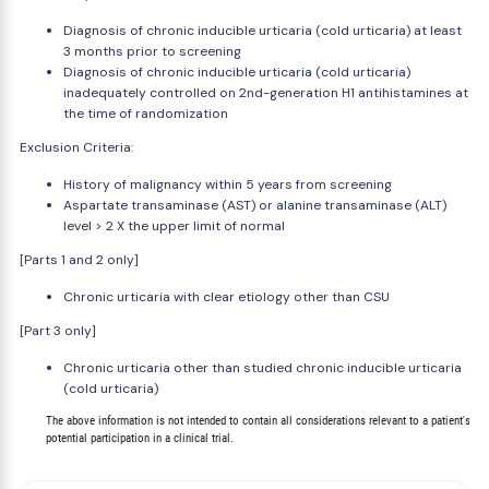
Diagnosis of chronic inducible urticaria (cold urticaria) at least
3 months prior to screening
Diagnosis of chronic inducible urticaria (cold urticaria)
inadequately controlled on 2nd-generation H1 antihistamines at
the time of randomization
Exclusion Criteria:
History of malignancy within 5 years from screening
Aspartate transaminase (AST) or alanine transaminase (ALT)
level > 2 X the upper limit of normal
[Parts 1 and 2 only]
Chronic urticaria with clear etiology other than CSU
[Part 3 only]
Chronic urticaria other than studied chronic inducible urticaria
(cold urticaria)
        The above information is not intended to contain all considerations relevant to a patient's
