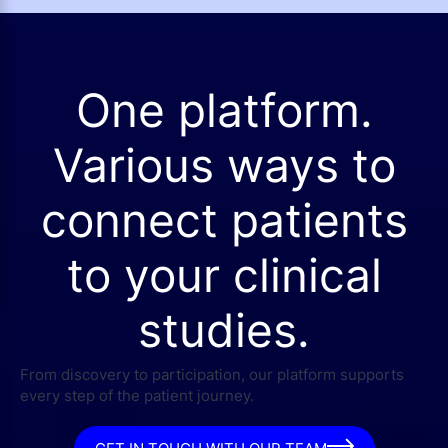
One platform.
Various ways to
connect patients
to your clinical
studies.
From discovery to participation, our platform supports
every step of the patient journey.