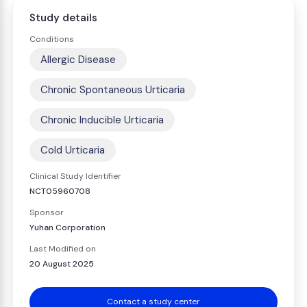
Study details
Conditions
Allergic Disease
Chronic Spontaneous Urticaria
Chronic Inducible Urticaria
Cold Urticaria
Clinical Study Identifier
NCT05960708
Sponsor
Yuhan Corporation
Last Modified on
20 August 2025
Contact a study center