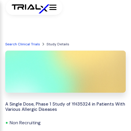
Search Clinical Trials
Study Details
A Single Dose, Phase 1 Study of YH35324 in Patients With
Various Allergic Diseases
Non Recruiting