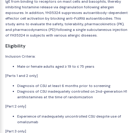
IgE from binding to receptors on mast cells and basophils, thereby
inhibiting histamine release via degranulation following allergen
exposures. In addition, YH35324 suppresses autoantibody-dependent
effector cell activation by blocking anti-FcεRIα autoantibodies. This
study aims to evaluate the safety, tolerability, pharmacokinetics (PK),
and pharmacodynamics (PD) following a single subcutaneous injection
of YH35324 in subjects with various allergic diseases.
Eligibility
Inclusion Criteria:
Male or female adults aged ≥ 19 to ≤ 75 years
[Parts 1 and 2 only]
Diagnosis of CSU at least 6 months prior to screening
Diagnosis of CSU inadequately controlled on 2nd-generation H1
antihistamines at the time of randomization
[Part 2 only]
Experience of inadequately uncontrolled CSU despite use of
omalizumab
[Part 3 only]