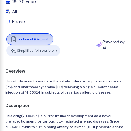
19-75 years
All
Phase 1
Technical (Original)
Powered by
AI
Simplified (AI rewritten)
Overview
This study aims to evaluate the safety, tolerability, pharmacokinetics
(PK), and pharmacodynamics (PD) following a single subcutaneous
injection of YH35324 in subjects with various allergic diseases.
Description
This drug(YH35324) is currently under development as a novel
therapeutic agent for various IgE-mediated allergic diseases. Since
YH35324 exhibits high binding affinity to human IgE, it prevents serum