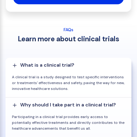
FAQs
Learn more about clinical trials
What is a clinical trial?
A clinical trial is a study designed to test specific interventions
or treatments' effectiveness and safety, paving the way for new,
innovative healthcare solutions.
Why should I take part in a clinical trial?
Participating in a clinical trial provides early access to
potentially effective treatments and directly contributes to the
healthcare advancements that benefit us all.