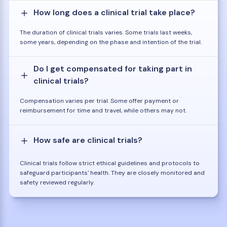
How long does a clinical trial take place?
The duration of clinical trials varies. Some trials last weeks,
some years, depending on the phase and intention of the trial.
Do I get compensated for taking part in
clinical trials?
Compensation varies per trial. Some offer payment or
reimbursement for time and travel, while others may not.
How safe are clinical trials?
Clinical trials follow strict ethical guidelines and protocols to
safeguard participants' health. They are closely monitored and
safety reviewed regularly.