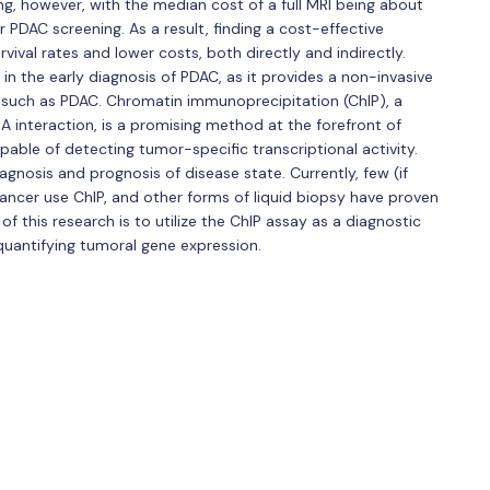
ng, however, with the median cost of a full MRI being about
or PDAC screening. As a result, finding a cost-effective
vival rates and lower costs, both directly and indirectly.
in the early diagnosis of PDAC, as it provides a non-invasive
 such as PDAC. Chromatin immunoprecipitation (ChIP), a
A interaction, is a promising method at the forefront of
able of detecting tumor-specific transcriptional activity.
agnosis and prognosis of disease state. Currently, few (if
cancer use ChIP, and other forms of liquid biopsy have proven
 of this research is to utilize the ChIP assay as a diagnostic
quantifying tumoral gene expression.