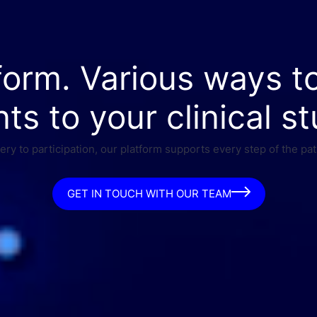
form. Various ways t
nts to your clinical st
ry to participation, our platform supports every step of the pat
GET IN TOUCH WITH OUR TEAM