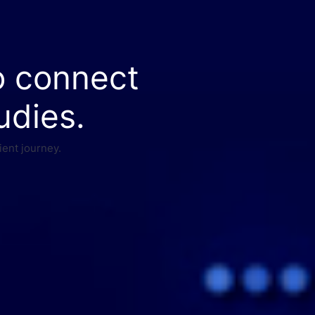
o connect
udies.
ient journey.