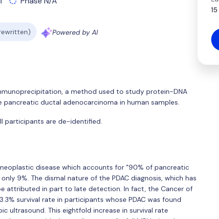
l
Phase N/A
15
 rewritten)
Powered by AI
 immunoprecipitation, a method used to study protein-DNA
se pancreatic ductal adenocarcinoma in human samples.
 participants are de-identified.
neoplastic disease which accounts for "90% of pancreatic
f only 9%. The dismal nature of the PDAC diagnosis, which has
 attributed in part to late detection. In fact, the Cancer of
.3% survival rate in participants whose PDAC was found
c ultrasound. This eightfold increase in survival rate