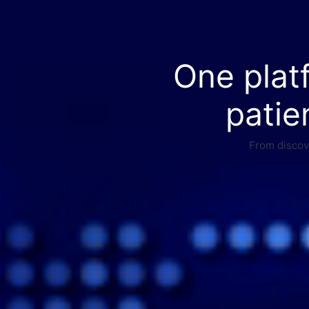
One plat
patie
From discove