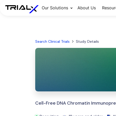
Our Solutions
About Us
Resour
Search Clinical Trials
Study Details
Cell-Free DNA Chromatin Immunopreci