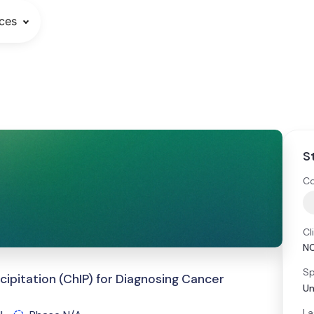
ces
S
Co
Cl
N
Sp
pitation (ChIP) for Diagnosing Cancer
Un
La