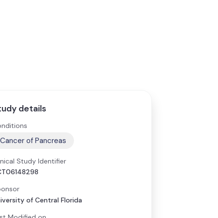
tudy details
nditions
Cancer of Pancreas
inical Study Identifier
CT06148298
onsor
iversity of Central Florida
st Modified on