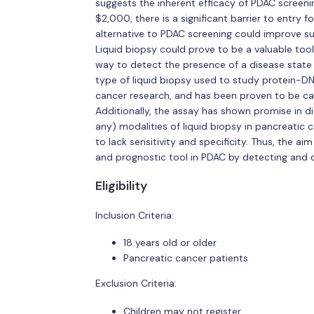
suggests the inherent efficacy of PDAC screeni
$2,000, there is a significant barrier to entry f
alternative to PDAC screening could improve sur
Liquid biopsy could prove to be a valuable tool 
way to detect the presence of a disease state
type of liquid biopsy used to study protein-DN
cancer research, and has been proven to be cap
Additionally, the assay has shown promise in di
any) modalities of liquid biopsy in pancreatic 
to lack sensitivity and specificity. Thus, the aim
and prognostic tool in PDAC by detecting and 
Eligibility
Inclusion Criteria:
18 years old or older
Pancreatic cancer patients
Exclusion Criteria:
Children may not register