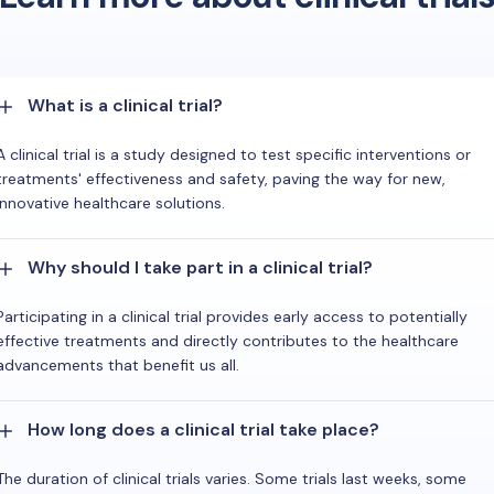
What is a clinical trial?
A clinical trial is a study designed to test specific interventions or
treatments' effectiveness and safety, paving the way for new,
innovative healthcare solutions.
Why should I take part in a clinical trial?
Participating in a clinical trial provides early access to potentially
effective treatments and directly contributes to the healthcare
advancements that benefit us all.
How long does a clinical trial take place?
The duration of clinical trials varies. Some trials last weeks, some