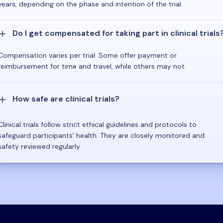
years, depending on the phase and intention of the trial.
Do I get compensated for taking part in clinical trials
Compensation varies per trial. Some offer payment or
reimbursement for time and travel, while others may not.
How safe are clinical trials?
Clinical trials follow strict ethical guidelines and protocols to
safeguard participants' health. They are closely monitored and
safety reviewed regularly.