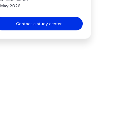
 May 2026
Contact a study center