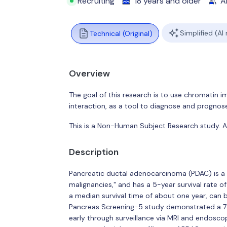
Recruiting
18 years and older
Al
Simplified (AI
Technical (Original)
Overview
The goal of this research is to use chromatin
interaction, as a tool to diagnose and progno
This is a Non-Human Subject Research study. All
Description
Pancreatic ductal adenocarcinoma (PDAC) is a 
malignancies," and has a 5-year survival rate o
a median survival time of about one year, can be
Pancreas Screening-5 study demonstrated a 73
early through surveillance via MRI and endoscopi