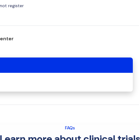
ot register
center
FAQs
Learn more about clinical trial