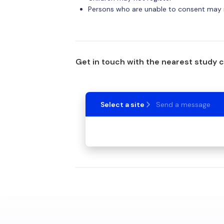
Persons who are unable to consent may n
Get in touch with the nearest study 
Select a site
Send a message