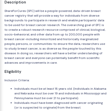
Description
ShareForCures (SFC) will be a people-powered, data-driven breast
cancer registry that will provide a way for individuals from diverse
backgrounds to participate in research and enable participants' data
to be used for breast cancer research. The overarching goal of SFC is
to create a robust research resource comprised of clinical, biological,
socio-behavioral, and other data from up to 200,000 people with
breast cancer-including minoritized and historically marginalized
people, persons, or communities-to ensure the data, researchers use
to study breast cancer, is as diverse as the people touched by this
disease. In doing so, researchers will have a better understanding of
breast cancer and everyone can potentially benefit from scientific
advances and improvements in care.
Eligibility
Inclusion Criteria:
Individuals must be at least 18 years old. (Individuals in Alabama
and Nebraska must be over 19 and individuals in Mississippi and
Pennsylvania must be over 21 to participate).
Individuals must have been diagnosed with cancer originating
(or is suspected to originate) from the breast.