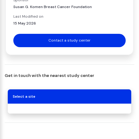
Sponsor
Susan G. Komen Breast Cancer Foundation
Last Modified on
15 May 2026
Contact a study center
Get in touch with the nearest study center
Select a site