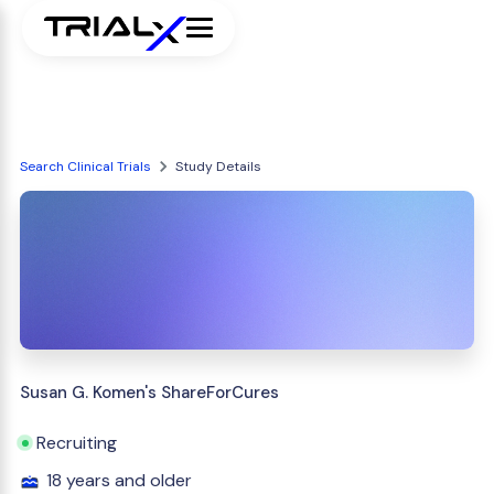
Search Clinical Trials
Study Details
Susan G. Komen's ShareForCures
Recruiting
18 years and older