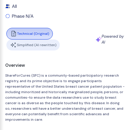
All
Phase N/A
Technical (Original)
Powered by
AI
Simplified (AI rewritten)
Overview
ShareForCures (SFC) is a community-based participatory research
registry, and its prime objective is to engage participants
representative of the United States breast cancer patient population -
including minoritized and historically marginalized people, persons, or
communities-to ensure the data researchers use to study breast
cancer is as diverse as the people touched by this disease. In doing
so, researchers will have a better understanding of breast cancer, and
everyone can potentially benefit from scientific advances and
improvements in care.