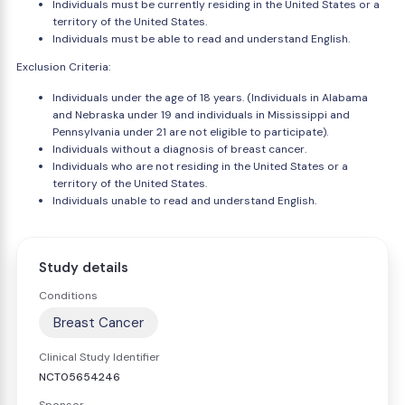
Individuals must be currently residing in the United States or a
territory of the United States.
Individuals must be able to read and understand English.
Exclusion Criteria:
Individuals under the age of 18 years. (Individuals in Alabama
and Nebraska under 19 and individuals in Mississippi and
Pennsylvania under 21 are not eligible to participate).
Individuals without a diagnosis of breast cancer.
Individuals who are not residing in the United States or a
territory of the United States.
Individuals unable to read and understand English.
Study details
Conditions
Breast Cancer
Clinical Study Identifier
NCT05654246