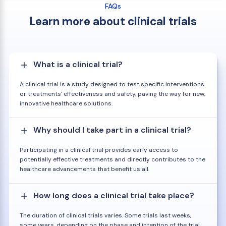
FAQs
Learn more about clinical trials
What is a clinical trial?
A clinical trial is a study designed to test specific interventions
or treatments' effectiveness and safety, paving the way for new,
innovative healthcare solutions.
Why should I take part in a clinical trial?
Participating in a clinical trial provides early access to
potentially effective treatments and directly contributes to the
healthcare advancements that benefit us all.
How long does a clinical trial take place?
The duration of clinical trials varies. Some trials last weeks,
some years, depending on the phase and intention of the trial.