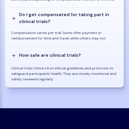
Do I get compensated for taking part in
clinical trials?
Compensation varies per trial. Some offer payment or
reimbursement for time and travel, while others may not.
How safe are clinical trials?
Clinical trials follow strict ethical guidelines and protocols to
safeguard participants' health. They are closely monitored and
safety reviewed regularly.