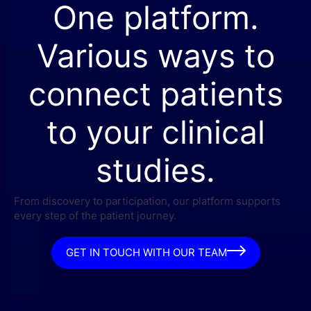
One platform.
Various ways to
connect patients
to your clinical
studies.
From discovery to participation, our platform supports
every step of the patient journey.
GET IN TOUCH WITH OUR TEAM