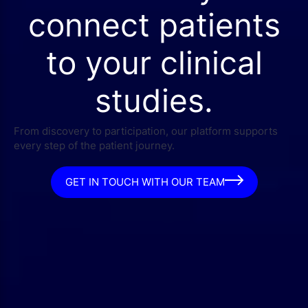
connect patients
to your clinical
studies.
From discovery to participation, our platform supports
every step of the patient journey.
GET IN TOUCH WITH OUR TEAM