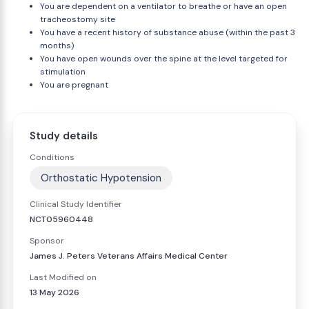
You are dependent on a ventilator to breathe or have an open
tracheostomy site
You have a recent history of substance abuse (within the past 3
months)
You have open wounds over the spine at the level targeted for
stimulation
You are pregnant
Study details
Conditions
Orthostatic Hypotension
Clinical Study Identifier
NCT05960448
Sponsor
James J. Peters Veterans Affairs Medical Center
Last Modified on
13 May 2026