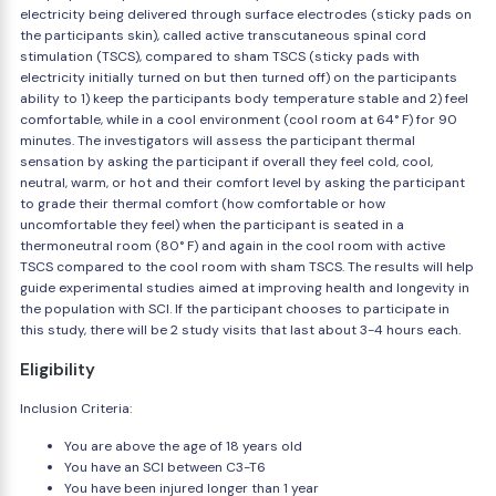
electricity being delivered through surface electrodes (sticky pads on
the participants skin), called active transcutaneous spinal cord
stimulation (TSCS), compared to sham TSCS (sticky pads with
electricity initially turned on but then turned off) on the participants
ability to 1) keep the participants body temperature stable and 2) feel
comfortable, while in a cool environment (cool room at 64° F) for 90
minutes. The investigators will assess the participant thermal
sensation by asking the participant if overall they feel cold, cool,
neutral, warm, or hot and their comfort level by asking the participant
to grade their thermal comfort (how comfortable or how
uncomfortable they feel) when the participant is seated in a
thermoneutral room (80° F) and again in the cool room with active
TSCS compared to the cool room with sham TSCS. The results will help
guide experimental studies aimed at improving health and longevity in
the population with SCI. If the participant chooses to participate in
this study, there will be 2 study visits that last about 3-4 hours each.
Eligibility
Inclusion Criteria:
You are above the age of 18 years old
You have an SCI between C3-T6
You have been injured longer than 1 year