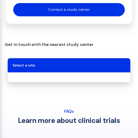
Contact a study center
Get in touch with the nearest study center
Select a site
FAQs
Learn more about clinical trials