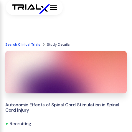
Search Clinical Trials
Study Details
Autonomic Effects of Spinal Cord Stimulation in Spinal
Cord Injury
Recruiting