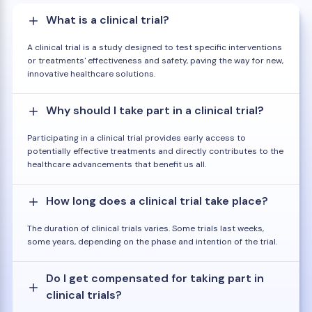
What is a clinical trial?
A clinical trial is a study designed to test specific interventions
or treatments' effectiveness and safety, paving the way for new,
innovative healthcare solutions.
Why should I take part in a clinical trial?
Participating in a clinical trial provides early access to
potentially effective treatments and directly contributes to the
healthcare advancements that benefit us all.
How long does a clinical trial take place?
The duration of clinical trials varies. Some trials last weeks,
some years, depending on the phase and intention of the trial.
Do I get compensated for taking part in
clinical trials?