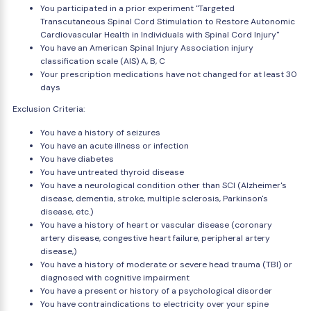
You participated in a prior experiment "Targeted
Transcutaneous Spinal Cord Stimulation to Restore Autonomic
Cardiovascular Health in Individuals with Spinal Cord Injury"
You have an American Spinal Injury Association injury
classification scale (AIS) A, B, C
Your prescription medications have not changed for at least 30
days
Exclusion Criteria:
You have a history of seizures
You have an acute illness or infection
You have diabetes
You have untreated thyroid disease
You have a neurological condition other than SCI (Alzheimer's
disease, dementia, stroke, multiple sclerosis, Parkinson's
disease, etc.)
You have a history of heart or vascular disease (coronary
artery disease, congestive heart failure, peripheral artery
disease,)
You have a history of moderate or severe head trauma (TBI) or
diagnosed with cognitive impairment
You have a present or history of a psychological disorder
You have contraindications to electricity over your spine