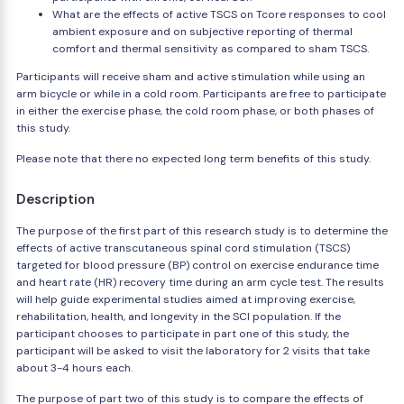
What are the effects of active TSCS on Tcore responses to cool
ambient exposure and on subjective reporting of thermal
comfort and thermal sensitivity as compared to sham TSCS.
Participants will receive sham and active stimulation while using an
arm bicycle or while in a cold room. Participants are free to participate
in either the exercise phase, the cold room phase, or both phases of
this study.
Please note that there no expected long term benefits of this study.
Description
The purpose of the first part of this research study is to determine the
effects of active transcutaneous spinal cord stimulation (TSCS)
targeted for blood pressure (BP) control on exercise endurance time
and heart rate (HR) recovery time during an arm cycle test. The results
will help guide experimental studies aimed at improving exercise,
rehabilitation, health, and longevity in the SCI population. If the
participant chooses to participate in part one of this study, the
participant will be asked to visit the laboratory for 2 visits that take
about 3-4 hours each.
The purpose of part two of this study is to compare the effects of