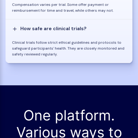
Compensation varies per trial. Some offer payment or
reimbursement for time and travel, while others may not.
How safe are clinical trials?
Clinical trials follow strict ethical guidelines and protocols to
safeguard participants' health. They are closely monitored and
safety reviewed regularly.
One platform.
Various ways to