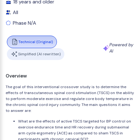
18 years and older
All
Phase N/A
Technical (Original)
Powered by
AI
Simplified (AI rewritten)
Overview
The goal of this interventional crossover study is to determine the
effects of transcutaneous spinal cord stimulation (TSCS) on the ability
to perform moderate exercise and regulate core body temperature in
the chronic spinal cord injury community. The main questions it aims
to answer are:
What are the effects of active TSCS targeted for BP control on
exercise endurance time and HR recovery during submaximal
arm cycle ergometry (ACE) as compared to sham TSCS in
participants with chronic, cervical SCI?