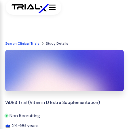
Search Clinical Trials
Study Details
ViDES Trial (Vitamin D Extra Supplementation)
Non Recruiting
24-96 years