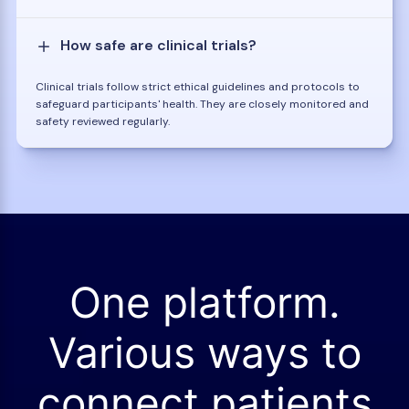
How safe are clinical trials?
Clinical trials follow strict ethical guidelines and protocols to
safeguard participants' health. They are closely monitored and
safety reviewed regularly.
One platform.
Various ways to
connect patients