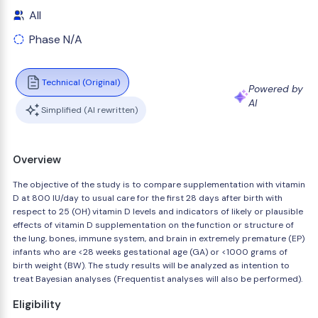
All
Phase N/A
Technical (Original)
Powered by
AI
Simplified (AI rewritten)
Overview
The objective of the study is to compare supplementation with vitamin
D at 800 IU/day to usual care for the first 28 days after birth with
respect to 25 (OH) vitamin D levels and indicators of likely or plausible
effects of vitamin D supplementation on the function or structure of
the lung, bones, immune system, and brain in extremely premature (EP)
infants who are <28 weeks gestational age (GA) or <1000 grams of
birth weight (BW). The study results will be analyzed as intention to
treat Bayesian analyses (Frequentist analyses will also be performed).
Eligibility