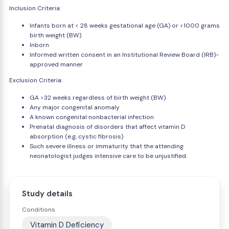
Inclusion Criteria:
Infants born at < 28 weeks gestational age (GA) or <1000 grams
birth weight (BW)
Inborn
Informed written consent in an Institutional Review Board (IRB)-
approved manner
Exclusion Criteria:
GA >32 weeks regardless of birth weight (BW)
Any major congenital anomaly
A known congenital nonbacterial infection
Prenatal diagnosis of disorders that affect vitamin D
absorption (e.g, cystic fibrosis)
Such severe illness or immaturity that the attending
neonatologist judges intensive care to be unjustified.
Study details
Conditions
Vitamin D Deficiency