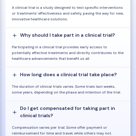
A clinical trial is a study designed to test specific interventions
or treatments' effectiveness and safety, paving the way for new,
innovative healthcare solutions.
Why should I take part in a clinical trial?
Participating in a clinical trial provides early access to
potentially effective treatments and directly contributes to the
healthcare advancements that benefit us all.
How long does a clinical trial take place?
The duration of clinical trials varies. Some trials last weeks,
some years, depending on the phase and intention of the trial.
Do I get compensated for taking part in
clinical trials?
Compensation varies per trial. Some offer payment or
reimbursement for time and travel, while others may not.