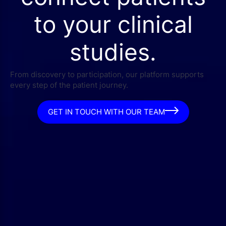
to your clinical
studies.
From discovery to participation, our platform supports
every step of the patient journey.
GET IN TOUCH WITH OUR TEAM