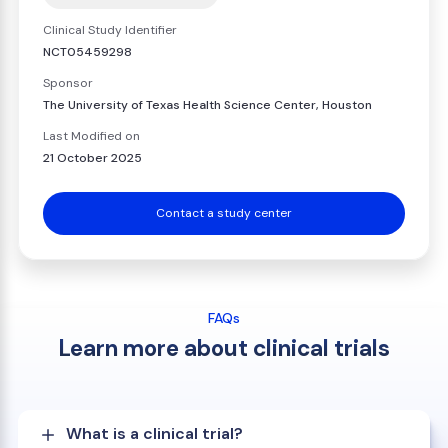
Clinical Study Identifier
NCT05459298
Sponsor
The University of Texas Health Science Center, Houston
Last Modified on
21 October 2025
Contact a study center
FAQs
Learn more about clinical trials
What is a clinical trial?