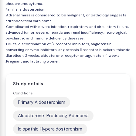
pheochromocytoma.
Familial aldosteronism.
.Adrenal mass is considered to be malignant, or pathology suggests
adrenocortical carcinoma.
.Complicated with severe infection, respiratory and circulatory failure,
advanced tumor, severe. hepatic and renal insufficiency, neurological,
psychiatric and immune deficiency diseases.
.Drugs: discontinuation of β-receptor inhibitors, angiotensin
converting enzyme inhibitors, angiotensin Ⅱ receptor blockers, thiazide
diuretics < 2 weeks, aldosterone receptor antagonists < 4 weeks.
.Pregnant and lactating women.
Study details
Conditions
Primary Aldosteronism
Aldosterone-Producing Adenoma
Idiopathic Hyperaldosteronism