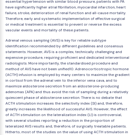
essential hypertension with similar blood pressure, patients with PA
have significantly higher atrial fibrillation, myocardial infarction, heart
failure, stroke, deterioration of renal function and all-cause mortality.
Therefore, early and systematic implementation of effective surgical
or medical treatment is essential to prevent or reverse the excess
vascular events and mortality of these patients.
Adrenal venous sampling (AVS) is key for reliable subtype
identification recommended by different guidelines and consensus
statements. However, AVS is a complex, technically challenging and
expensive procedure, requiring proficient and dedicated interventional
radiologists. More importantly, the standardised procedure and
method of AVS have not been unified10. Adrenocorticotropic hormone
(ACTH) infusion is employed by many centers to maximize the gradient
in cortisol from the adrenal vein to the inferior vena cava, and to
maximize aldosterone secretion from an aldosterone-producing
adenomas (APA) and thus avoid the risk of sampling during a relatively
quiescent phase of aldosterone secretion. There is no debate that
ACTH stimulation increases the selectivity index (SI) and, therefore,
greatly increases the likelihood of successful AVS. However, the effect
of ACTH stimulation on the lateralization index (LI) is controversial,
with several studies reporting a reduction in the proportion of
lateralized AVS results and, therefore, of surgically treatable patients.
Hitherto, most of the studies on the value of using ACTH stimulation in