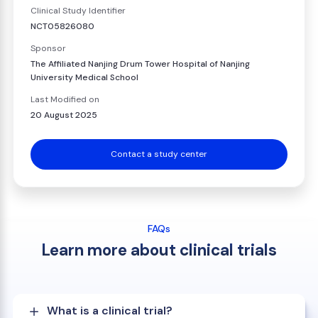
Clinical Study Identifier
NCT05826080
Sponsor
The Affiliated Nanjing Drum Tower Hospital of Nanjing
University Medical School
Last Modified on
20 August 2025
Contact a study center
FAQs
Learn more about clinical trials
What is a clinical trial?