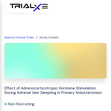
Search Clinical Trials
Study Details
Effect of Adrenocorticotropic Hormone Stimulation
During Adrenal Vein Sampling in Primary Aldosteronism
Non Recruiting