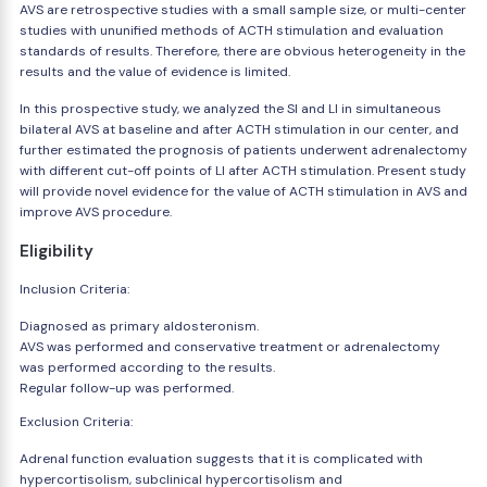
AVS are retrospective studies with a small sample size, or multi-center
studies with ununified methods of ACTH stimulation and evaluation
standards of results. Therefore, there are obvious heterogeneity in the
results and the value of evidence is limited.
In this prospective study, we analyzed the SI and LI in simultaneous
bilateral AVS at baseline and after ACTH stimulation in our center, and
further estimated the prognosis of patients underwent adrenalectomy
with different cut-off points of LI after ACTH stimulation. Present study
will provide novel evidence for the value of ACTH stimulation in AVS and
improve AVS procedure.
Eligibility
Inclusion Criteria:
Diagnosed as primary aldosteronism.
AVS was performed and conservative treatment or adrenalectomy
was performed according to the results.
Regular follow-up was performed.
Exclusion Criteria:
Adrenal function evaluation suggests that it is complicated with
hypercortisolism, subclinical hypercortisolism and