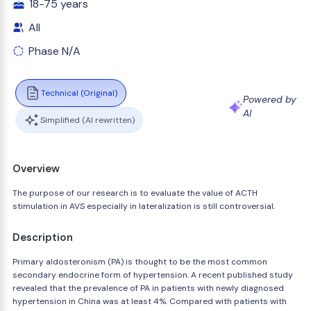
18-75 years
All
Phase N/A
Technical (Original)
Powered by
AI
Simplified (AI rewritten)
Overview
The purpose of our research is to evaluate the value of ACTH
stimulation in AVS especially in lateralization is still controversial.
Description
Primary aldosteronism (PA) is thought to be the most common
secondary endocrine form of hypertension. A recent published study
revealed that the prevalence of PA in patients with newly diagnosed
hypertension in China was at least 4%. Compared with patients with