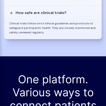
How safe are clinical trials?
Clinical trials follow strict ethical guidelines and protocols to
safeguard participants' health. They are closely monitored and
safety reviewed regularly.
One platform.
Various ways to
connect patients