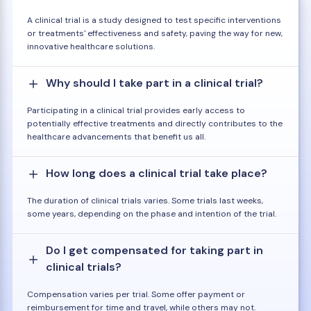
A clinical trial is a study designed to test specific interventions
or treatments' effectiveness and safety, paving the way for new,
innovative healthcare solutions.
Why should I take part in a clinical trial?
Participating in a clinical trial provides early access to
potentially effective treatments and directly contributes to the
healthcare advancements that benefit us all.
How long does a clinical trial take place?
The duration of clinical trials varies. Some trials last weeks,
some years, depending on the phase and intention of the trial.
Do I get compensated for taking part in
clinical trials?
Compensation varies per trial. Some offer payment or
reimbursement for time and travel, while others may not.