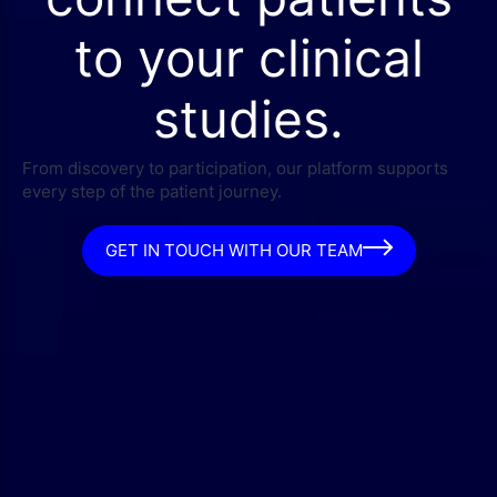
to your clinical
studies.
From discovery to participation, our platform supports
every step of the patient journey.
GET IN TOUCH WITH OUR TEAM