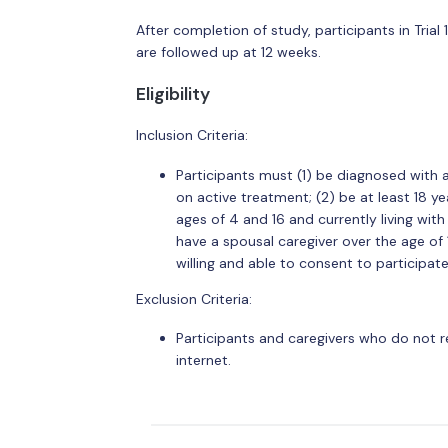
After completion of study, participants in Trial 
are followed up at 12 weeks.
Eligibility
Inclusion Criteria:
Participants must (1) be diagnosed with 
on active treatment; (2) be at least 18 y
ages of 4 and 16 and currently living wit
have a spousal caregiver over the age of 
willing and able to consent to participate
Exclusion Criteria:
Participants and caregivers who do not 
internet.