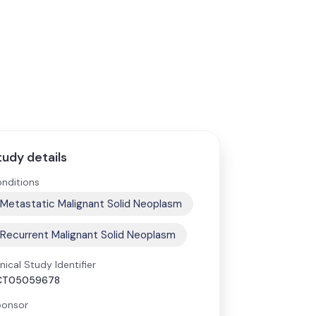
tudy details
nditions
Metastatic Malignant Solid Neoplasm
Recurrent Malignant Solid Neoplasm
inical Study Identifier
CT05059678
onsor