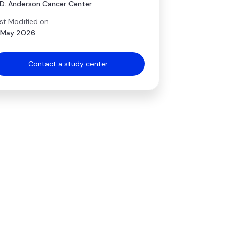
D. Anderson Cancer Center
st Modified on
 May 2026
Contact a study center