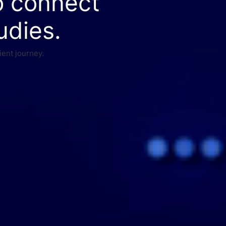
o connect
udies.
ient journey.