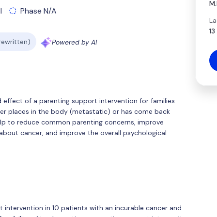
M.
l
Phase N/A
La
13
 rewritten)
Powered by AI
d effect of a parenting support intervention for families
her places in the body (metastatic) or has come back
elp to reduce common parenting concerns, improve
bout cancer, and improve the overall psychological
t intervention in 10 patients with an incurable cancer and