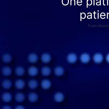
One plat
patie
From discove