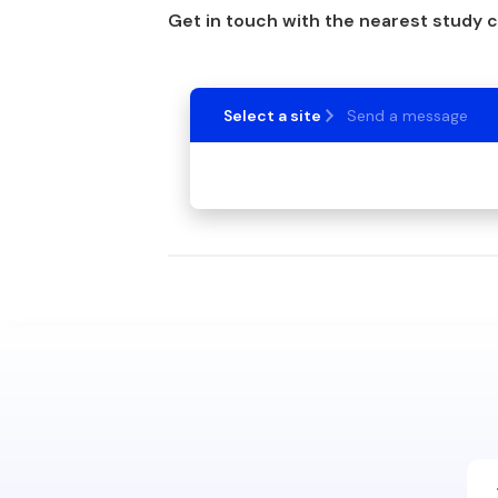
Get in touch with the nearest study 
Select a site
Send a message