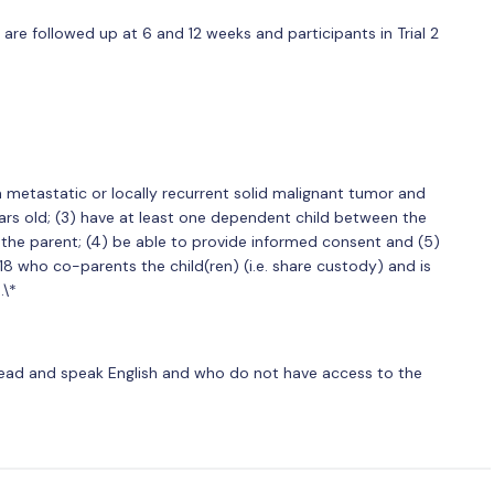
1 are followed up at 6 and 12 weeks and participants in Trial 2
a metastatic or locally recurrent solid malignant tumor and
ears old; (3) have at least one dependent child between the
h the parent; (4) be able to provide informed consent and (5)
18 who co-parents the child(ren) (i.e. share custody) and is
.\*
read and speak English and who do not have access to the