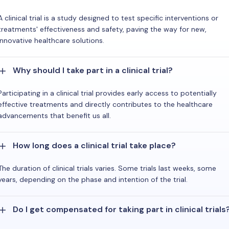
A clinical trial is a study designed to test specific interventions or
treatments' effectiveness and safety, paving the way for new,
innovative healthcare solutions.
Why should I take part in a clinical trial?
Participating in a clinical trial provides early access to potentially
effective treatments and directly contributes to the healthcare
advancements that benefit us all.
How long does a clinical trial take place?
The duration of clinical trials varies. Some trials last weeks, some
years, depending on the phase and intention of the trial.
Do I get compensated for taking part in clinical trials