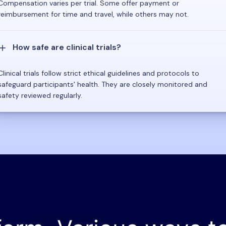
Compensation varies per trial. Some offer payment or
reimbursement for time and travel, while others may not.
How safe are clinical trials?
Clinical trials follow strict ethical guidelines and protocols to
safeguard participants' health. They are closely monitored and
safety reviewed regularly.