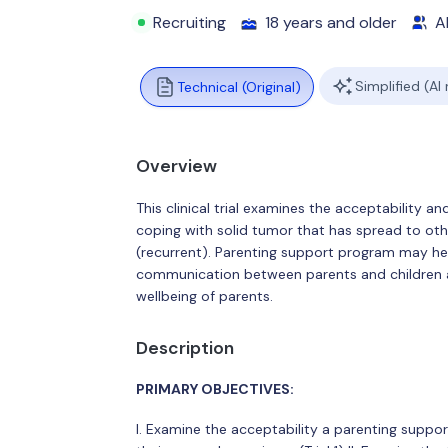
Recruiting
18 years and older
Al
Simplified (AI
Technical (Original)
Overview
This clinical trial examines the acceptability an
coping with solid tumor that has spread to ot
(recurrent). Parenting support program may h
communication between parents and children a
wellbeing of parents.
Description
PRIMARY OBJECTIVES:
I. Examine the acceptability a parenting suppor