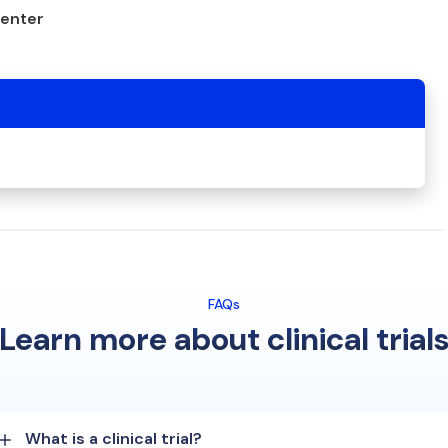
center
FAQs
Learn more about clinical trial
What is a clinical trial?