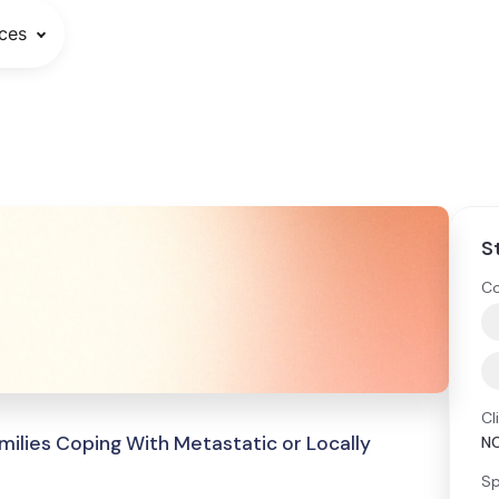
ces
S
Co
Cl
milies Coping With Metastatic or Locally
N
Sp