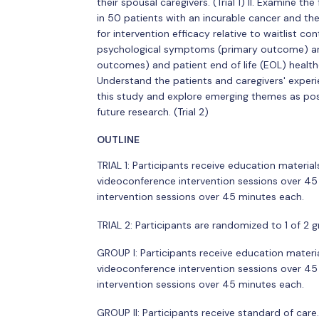
their spousal caregivers. (Trial 1) II. Examine t
in 50 patients with an incurable cancer and their 
for intervention efficacy relative to waitlist c
psychological symptoms (primary outcome) an
outcomes) and patient end of life (EOL) healthca
Understand the patients and caregivers' experi
this study and explore emerging themes as pos
future research. (Trial 2)
OUTLINE
TRIAL 1: Participants receive education materia
videoconference intervention sessions over 45
intervention sessions over 45 minutes each.
TRIAL 2: Participants are randomized to 1 of 2 g
GROUP I: Participants receive education materi
videoconference intervention sessions over 45
intervention sessions over 45 minutes each.
GROUP II: Participants receive standard of care.