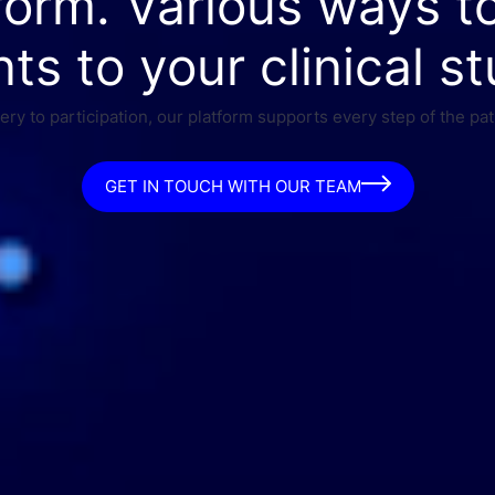
form. Various ways t
nts to your clinical st
ry to participation, our platform supports every step of the pat
GET IN TOUCH WITH OUR TEAM