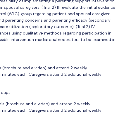
he feasibility of implementing a parenting support intervention
spousal caregivers. (Trial 2) III. Evaluate the initial evidence
ontrol (WLC) group regarding patient and spousal caregiver
d parenting concerns and parenting efficacy (secondary
re utilization (exploratory outcome). (Trial 2) IV.
ences using qualitative methods regarding participation in
sible intervention mediators/moderators to be examined in
ls (brochure and a video) and attend 2 weekly
 minutes each. Caregivers attend 2 additional weekly
roups.
als (brochure and a video) and attend 2 weekly
 minutes each. Caregivers attend 2 additional weekly