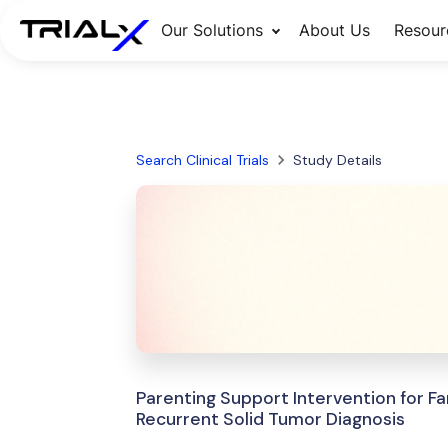
Our Solutions
About Us
Resour
Search Clinical Trials
Study Details
Parenting Support Intervention for Fa
Recurrent Solid Tumor Diagnosis