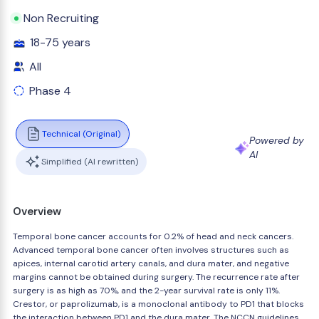
Non Recruiting
18-75 years
All
Phase 4
Technical (Original)
Powered by
AI
Simplified (AI rewritten)
Overview
Temporal bone cancer accounts for 0.2% of head and neck cancers.
Advanced temporal bone cancer often involves structures such as
apices, internal carotid artery canals, and dura mater, and negative
margins cannot be obtained during surgery. The recurrence rate after
surgery is as high as 70%, and the 2-year survival rate is only 11%.
Crestor, or paprolizumab, is a monoclonal antibody to PD1 that blocks
the interaction between PD1 and the dura mater. The NCCN guidelines