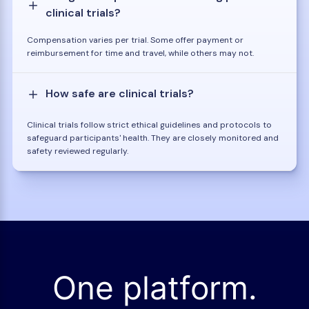
clinical trials?
Compensation varies per trial. Some offer payment or
reimbursement for time and travel, while others may not.
How safe are clinical trials?
Clinical trials follow strict ethical guidelines and protocols to
safeguard participants' health. They are closely monitored and
safety reviewed regularly.
One platform.