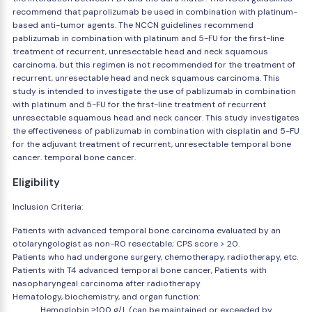
recommend that paprolizumab be used in combination with platinum-
based anti-tumor agents. The NCCN guidelines recommend
pablizumab in combination with platinum and 5-FU for the first-line
treatment of recurrent, unresectable head and neck squamous
carcinoma, but this regimen is not recommended for the treatment of
recurrent, unresectable head and neck squamous carcinoma. This
study is intended to investigate the use of pablizumab in combination
with platinum and 5-FU for the first-line treatment of recurrent
unresectable squamous head and neck cancer. This study investigates
the effectiveness of pablizumab in combination with cisplatin and 5-FU
for the adjuvant treatment of recurrent, unresectable temporal bone
cancer. temporal bone cancer.
Eligibility
Inclusion Criteria:
Patients with advanced temporal bone carcinoma evaluated by an
otolaryngologist as non-R0 resectable; CPS score > 20.
Patients who had undergone surgery, chemotherapy, radiotherapy, etc.
Patients with T4 advanced temporal bone cancer, Patients with
nasopharyngeal carcinoma after radiotherapy
Hematology, biochemistry, and organ function:
Hemoglobin ≥100 g/L (can be maintained or exceeded by