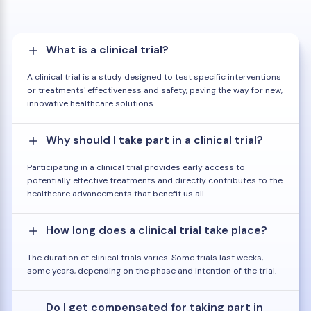
What is a clinical trial?
A clinical trial is a study designed to test specific interventions
or treatments' effectiveness and safety, paving the way for new,
innovative healthcare solutions.
Why should I take part in a clinical trial?
Participating in a clinical trial provides early access to
potentially effective treatments and directly contributes to the
healthcare advancements that benefit us all.
How long does a clinical trial take place?
The duration of clinical trials varies. Some trials last weeks,
some years, depending on the phase and intention of the trial.
Do I get compensated for taking part in