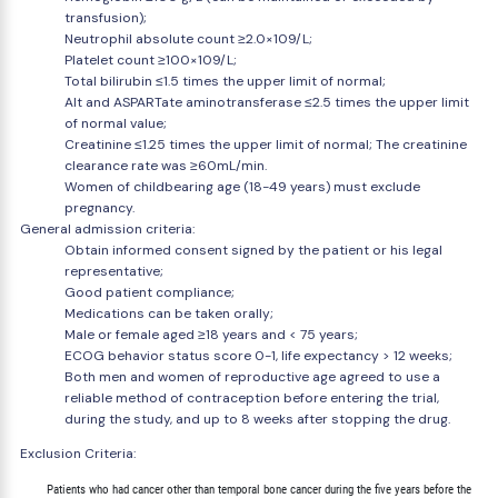
transfusion);
Neutrophil absolute count ≥2.0×109/L;
Platelet count ≥100×109/L;
Total bilirubin ≤1.5 times the upper limit of normal;
Alt and ASPARTate aminotransferase ≤2.5 times the upper limit
of normal value;
Creatinine ≤1.25 times the upper limit of normal; The creatinine
clearance rate was ≥60mL/min.
Women of childbearing age (18-49 years) must exclude
pregnancy.
General admission criteria:
Obtain informed consent signed by the patient or his legal
representative;
Good patient compliance;
Medications can be taken orally;
Male or female aged ≥18 years and < 75 years;
ECOG behavior status score 0-1, life expectancy > 12 weeks;
Both men and women of reproductive age agreed to use a
reliable method of contraception before entering the trial,
during the study, and up to 8 weeks after stopping the drug.
Exclusion Criteria:
        Patients who had cancer other than temporal bone cancer during the five years before the
