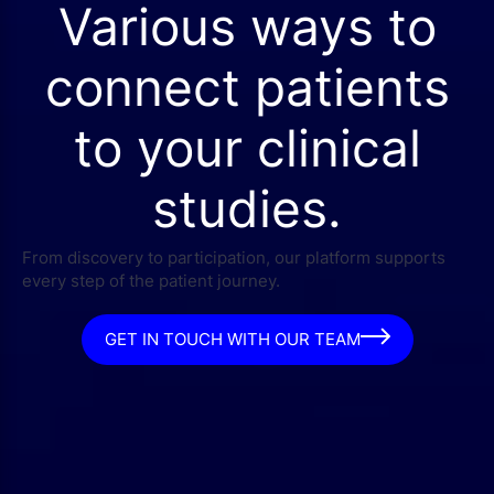
Various ways to
connect patients
to your clinical
studies.
From discovery to participation, our platform supports
every step of the patient journey.
GET IN TOUCH WITH OUR TEAM