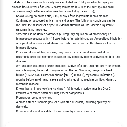
        initiation of treatment in this study were excluded from: fully cured with surgery and

        disease-free survival of at least 5 years; carcinoma in situ of the cervix; cured basal

        cell carcinoma; bladder epithelial neoplasms (including Ta and Tis);

          -  Known allergy to carboplatin, 5-FU, or any of the ingredients in this product;

          -  Confirmed or suspected active immune disease. The following conditions can be

             included: the absence of a specific external stimulus will not develop; Systemic

             treatment is not required.

          -  systemic use of steroid hormones (> 10mg/ day equivalent of prednisone) or

             immunosuppressants within 14 days before first administration. Aerosolized inhalation

             or topical administration of steroid steroids may be used in the absence of active

             immune disease.

          -  Previous interstitial lung disease, drug-induced interstitial disease, radiation

             pneumonia requiring hormone therapy, or any clinically proven active interstitial lung

             disease;

          -  Any unstable systemic disease, including: Active infection, uncontrolled hypertension,

             unstable angina, the onset of angina within the last 3 months, congestive heart

             failure (≥ New York Heart Association [NYHA] Class II), myocardial infarction (6

             months before enrollment), severe arrhythmia requiring medication, liver, kidney, or

             metabolic disease;

          -  Known human immunodeficiency virus (HIV) infection, active hepatitis B or C;

          -  Patients with mixed small cell lung cancer components;

          -  Pregnant or lactating women;

          -  A clear history of neurological or psychiatric disorders, including epilepsy or

             dementia;
