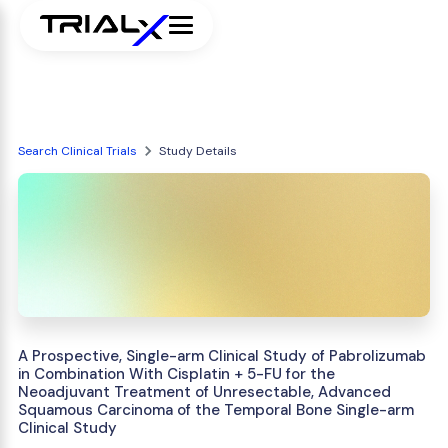
Search Clinical Trials
Study Details
A Prospective, Single-arm Clinical Study of Pabrolizumab
in Combination With Cisplatin + 5-FU for the
Neoadjuvant Treatment of Unresectable, Advanced
Squamous Carcinoma of the Temporal Bone Single-arm
Clinical Study