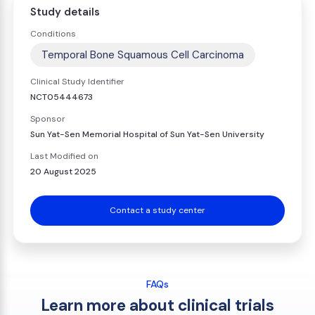
Study details
Conditions
Temporal Bone Squamous Cell Carcinoma
Clinical Study Identifier
NCT05444673
Sponsor
Sun Yat-Sen Memorial Hospital of Sun Yat-Sen University
Last Modified on
20 August 2025
Contact a study center
FAQs
Learn more about clinical trials