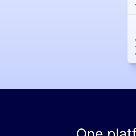
One plat