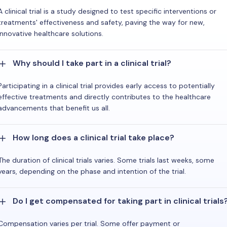
A clinical trial is a study designed to test specific interventions or
treatments' effectiveness and safety, paving the way for new,
innovative healthcare solutions.
Why should I take part in a clinical trial?
Participating in a clinical trial provides early access to potentially
effective treatments and directly contributes to the healthcare
advancements that benefit us all.
How long does a clinical trial take place?
The duration of clinical trials varies. Some trials last weeks, some
years, depending on the phase and intention of the trial.
Do I get compensated for taking part in clinical trials
Compensation varies per trial. Some offer payment or