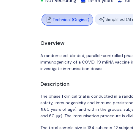
Not Recruiting
18-99 years
All
Simplified (AI
Technical (Original)
Overview
A randomised, blinded, parallel-controlled phase
immunogenicity of a COVID-19 mRNA vaccine in 
investigate immunisation doses.
Description
The phase 1 clinical trial is conducted in a ran
safety, immunogenicity and immune persistence
≧60 years of age), and within the groups, subje
and 60 μg). The immunisation procedure is di
The total sample size is 164 subjects. 12 subjec