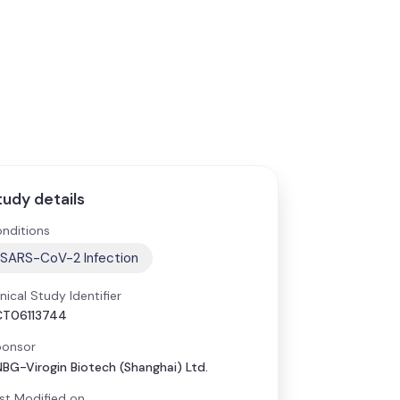
tudy details
nditions
SARS-CoV-2 Infection
inical Study Identifier
CT06113744
onsor
BG-Virogin Biotech (Shanghai) Ltd.
st Modified on