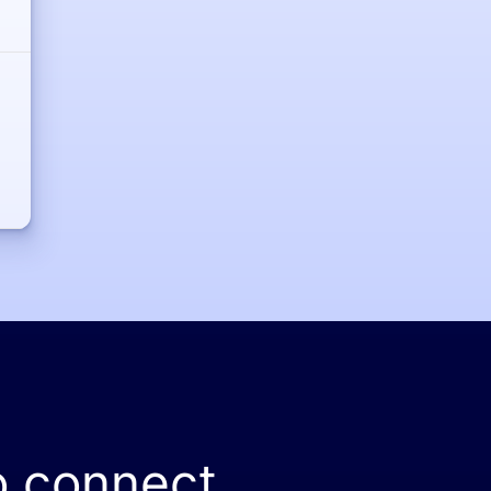
o connect