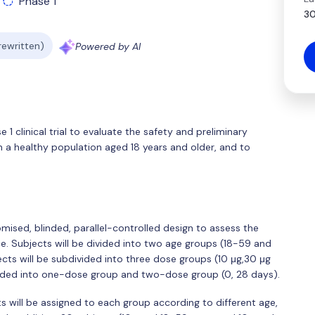
Phase 1
30
 rewritten)
Powered by AI
 1 clinical trial to evaluate the safety and preliminary
a healthy population aged 18 years and older, and to
domised, blinded, parallel-controlled design to assess the
. Subjects will be divided into two age groups (18-59 and
cts will be subdivided into three dose groups (10 μg,30 μg
vided into one-dose group and two-dose group (0, 28 days).
ts will be assigned to each group according to different age,