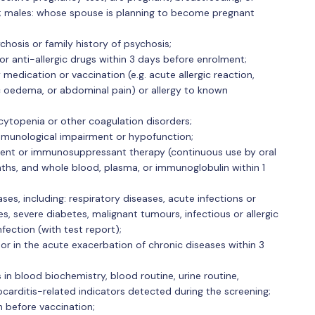
; males: whose spouse is planning to become pregnant
ychosis or family history of psychosis;
or anti-allergic drugs within 3 days before enrolment;
 medication or vaccination (e.g. acute allergic reaction,
c oedema, or abdominal pain) or allergy to known
ytopenia or other coagulation disorders;
mmunological impairment or hypofunction;
nt or immunosuppressant therapy (continuous use by oral
nths, and whole blood, plasma, or immunoglobulin within 1
s, including: respiratory diseases, acute infections or
es, severe diabetes, malignant tumours, infectious or allergic
nfection (with test report);
or in the acute exacerbation of chronic diseases within 3
s in blood biochemistry, blood routine, urine routine,
carditis-related indicators detected during the screening;
h before vaccination;