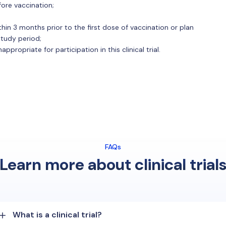
fore vaccination;
ithin 3 months prior to the first dose of vaccination or plan
 study period;
propriate for participation in this clinical trial.
FAQs
Learn more about clinical trial
What is a clinical trial?