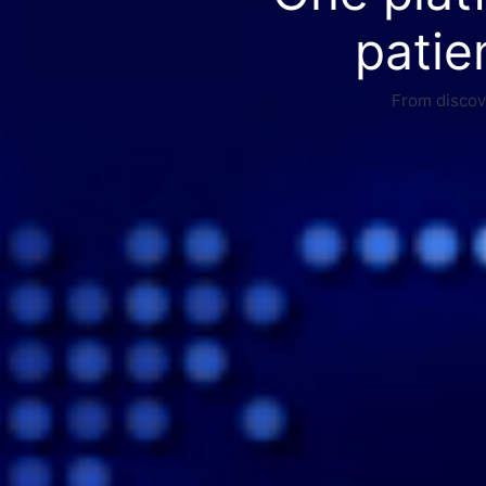
patie
From discove