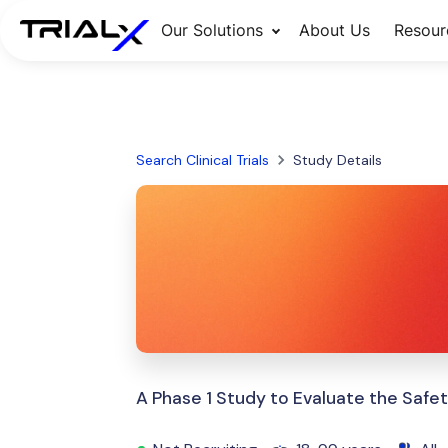
Our Solutions
About Us
Resour
Search Clinical Trials
Study Details
A Phase 1 Study to Evaluate the Saf