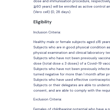
dose and immunisation procedure, respectively.
≧60 years) will be enrolled as active control 
(Vero cell) (0, 28 days).
Eligibility
Inclusion Criteria:
Healthy male or female subjects aged ≥18 years
Subjects who are in good physical condition as
physical examination and clinical laboratory tes
Subjects who have not been previously vaccina
dose (total dose ≤ 3 doses) of a Covid-19 vacc
Subjects who have not been previously infected
turned negative for more than 1 month after pr
Subjects who have used effective contraceptio
Subjects or their delegates are able to unders
consent, and are able to comply with the requi
Exclusion Criteria:
Females of childbearing potential who have a p