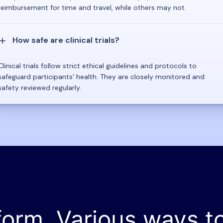
reimbursement for time and travel, while others may not.
How safe are clinical trials?
Clinical trials follow strict ethical guidelines and protocols to
safeguard participants' health. They are closely monitored and
safety reviewed regularly.
form. Various ways t