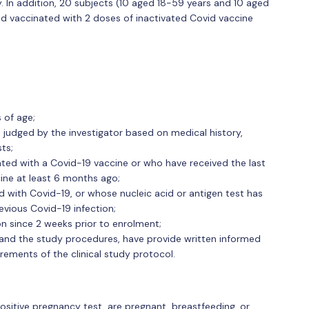
 In addition, 20 subjects (10 aged 18-59 years and 10 aged
and vaccinated with 2 doses of inactivated Covid vaccine
 of age;
 judged by the investigator based on medical history,
ts;
ted with a Covid-19 vaccine or who have received the last
ine at least 6 months ago;
 with Covid-19, or whose nucleic acid or antigen test has
evious Covid-19 infection;
n since 2 weeks prior to enrolment;
tand the study procedures, have provide written informed
rements of the clinical study protocol.
ositive pregnancy test, are pregnant, breastfeeding, or