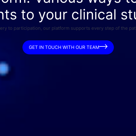
nts to your clinical st
ry to participation, our platform supports every step of the pat
GET IN TOUCH WITH OUR TEAM