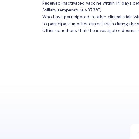
Received inactivated vaccine within 14 days be
Axillary temperature ≥37.3℃;
Who have participated in other clinical trials w
to participate in other clinical trials during the
Other conditions that the investigator deems inap