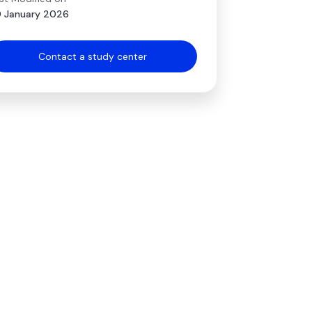
 January 2026
Contact a study center