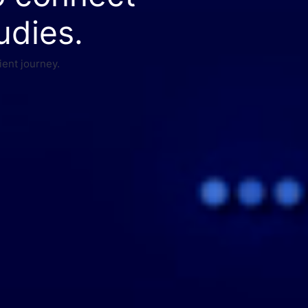
udies.
ient journey.