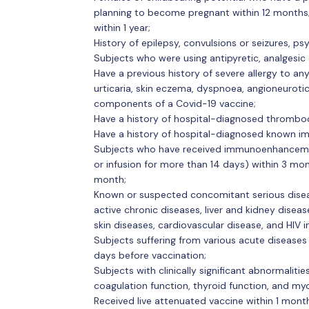
planning to become pregnant within 12 months
within 1 year;
History of epilepsy, convulsions or seizures, ps
Subjects who were using antipyretic, analgesic 
Have a previous history of severe allergy to any
urticaria, skin eczema, dyspnoea, angioneuroti
components of a Covid-19 vaccine;
Have a history of hospital-diagnosed thromboc
Have a history of hospital-diagnosed known i
Subjects who have received immunoenhanceme
or infusion for more than 14 days) within 3 mo
month;
Known or suspected concomitant serious disease
active chronic diseases, liver and kidney diseas
skin diseases, cardiovascular disease, and HIV i
Subjects suffering from various acute diseases 
days before vaccination;
Subjects with clinically significant abnormalitie
coagulation function, thyroid function, and myo
Received live attenuated vaccine within 1 mont