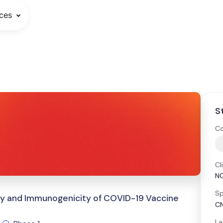
ces
S
Co
Cl
N
Sp
ety and Immunogenicity of COVID-19 Vaccine
CN
La