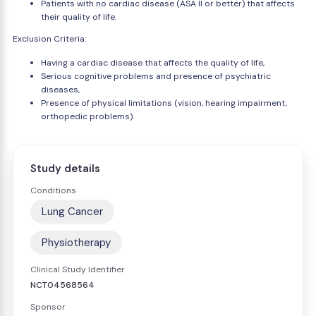
Patients with no cardiac disease (ASA II or better) that affects
their quality of life.
Exclusion Criteria:
Having a cardiac disease that affects the quality of life,
Serious cognitive problems and presence of psychiatric
diseases,
Presence of physical limitations (vision, hearing impairment,
orthopedic problems).
Study details
Conditions
Lung Cancer
Physiotherapy
Clinical Study Identifier
NCT04568564
Sponsor