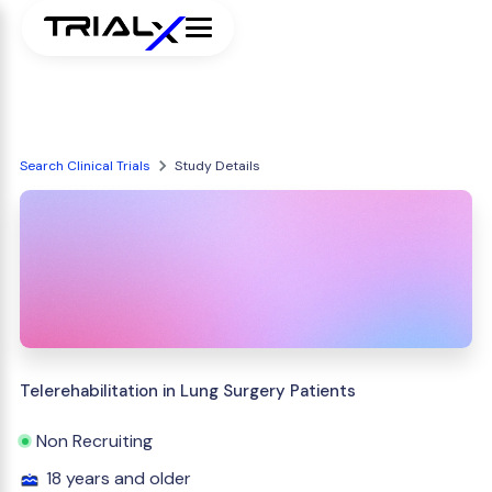
Search Clinical Trials
Study Details
Telerehabilitation in Lung Surgery Patients
Non Recruiting
18 years and older