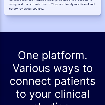
safeguard participants' health. They are closely monitored and
safety reviewed regularly.
One platform.
Various ways to
connect patients
to your clinical