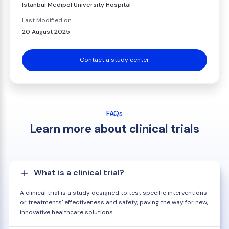
Istanbul Medipol University Hospital
Last Modified on
20 August 2025
Contact a study center
FAQs
Learn more about clinical trials
What is a clinical trial?
A clinical trial is a study designed to test specific interventions
or treatments' effectiveness and safety, paving the way for new,
innovative healthcare solutions.