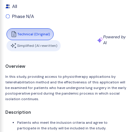
All
Phase N/A
Technical (Original)
Powered by
AI
Simplified (AI rewritten)
Overview
In this study, providing access to physiotherapy applications by
telerehabilitation method and the effectiveness of this application will
be examined for patients who have undergone lung surgery in the early
postoperative period during the pandemic process in which social
isolation continues.
Description
Patients who meet the inclusion criteria and agree to
participate in the study will be included in the study.