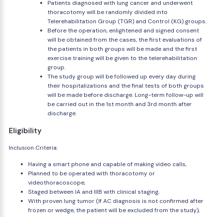
Patients diagnosed with lung cancer and underwent
thoracotomy will be randomly divided into
Telerehabilitation Group (TGR) and Control (KG) groups.
Before the operation, enlightened and signed consent
will be obtained from the cases, the first evaluations of
the patients in both groups will be made and the first
exercise training will be given to the telerehabilitation
group.
The study group will be followed up every day during
their hospitalizations and the final tests of both groups
will be made before discharge. Long-term follow-up will
be carried out in the 1st month and 3rd month after
discharge.
Eligibility
Inclusion Criteria:
Having a smart phone and capable of making video calls,
Planned to be operated with thoracotomy or
videothoracoscope,
Staged between IA and IIIB with clinical staging,
With proven lung tumor (If AC diagnosis is not confirmed after
frozen or wedge, the patient will be excluded from the study),