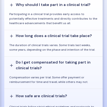
Why should I take part in a clinical trial?
Participating in a clinical trial provides early access to
potentially effective treatments and directly contributes to the
healthcare advancements that benefit us all.
How long does a clinical trial take place?
The duration of clinical trials varies. Some trials last weeks,
some years, depending on the phase and intention of the trial.
Do I get compensated for taking part in
clinical trials?
Compensation varies per trial. Some offer payment or
reimbursement for time and travel, while others may not.
How safe are clinical trials?
Clinical trials follow strict ethical guidelines and protocols to