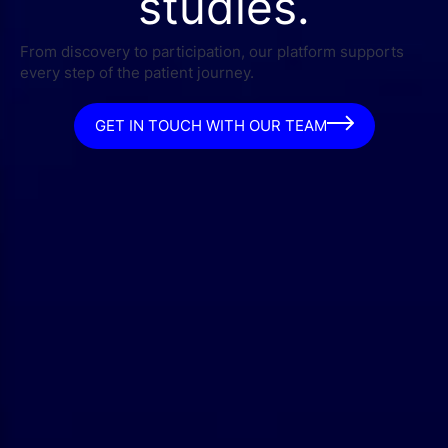
studies.
From discovery to participation, our platform supports
every step of the patient journey.
GET IN TOUCH WITH OUR TEAM