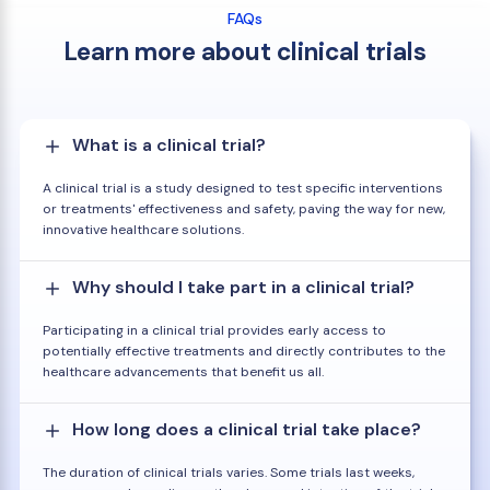
FAQs
Learn more about clinical trials
What is a clinical trial?
A clinical trial is a study designed to test specific interventions
or treatments' effectiveness and safety, paving the way for new,
innovative healthcare solutions.
Why should I take part in a clinical trial?
Participating in a clinical trial provides early access to
potentially effective treatments and directly contributes to the
healthcare advancements that benefit us all.
How long does a clinical trial take place?
The duration of clinical trials varies. Some trials last weeks,