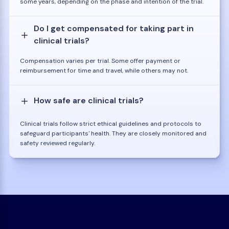
some years, depending on the phase and intention of the trial.
Do I get compensated for taking part in
clinical trials?
Compensation varies per trial. Some offer payment or
reimbursement for time and travel, while others may not.
How safe are clinical trials?
Clinical trials follow strict ethical guidelines and protocols to
safeguard participants' health. They are closely monitored and
safety reviewed regularly.