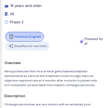
18 years and older
All
Phase 2
Technical (Original)
Powered by
AI
Simplified (AI rewritten)
Overview
We hypothesized that intra-arterial gemcitabine/oxaliplatin
administered as second-line treatment could strongly improve
objective response rate at 4 months after inclusion in patient with
non-metastatic unresectable intra-hepatic cholangiocarcinoma.
Description
Cholangiocarcinomas are rare tumors with an extremely poor