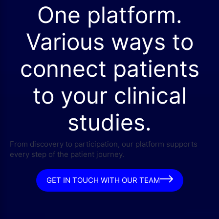
One platform.
Various ways to
connect patients
to your clinical
studies.
From discovery to participation, our platform supports
every step of the patient journey.
GET IN TOUCH WITH OUR TEAM