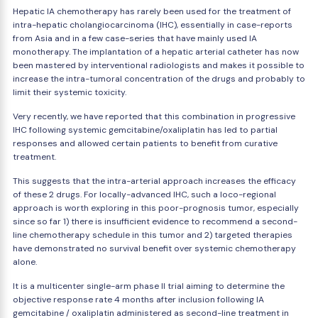
Hepatic IA chemotherapy has rarely been used for the treatment of
intra-hepatic cholangiocarcinoma (IHC), essentially in case-reports
from Asia and in a few case-series that have mainly used IA
monotherapy. The implantation of a hepatic arterial catheter has now
been mastered by interventional radiologists and makes it possible to
increase the intra-tumoral concentration of the drugs and probably to
limit their systemic toxicity.
Very recently, we have reported that this combination in progressive
IHC following systemic gemcitabine/oxaliplatin has led to partial
responses and allowed certain patients to benefit from curative
treatment.
This suggests that the intra-arterial approach increases the efficacy
of these 2 drugs. For locally-advanced IHC, such a loco-regional
approach is worth exploring in this poor-prognosis tumor, especially
since so far 1) there is insufficient evidence to recommend a second-
line chemotherapy schedule in this tumor and 2) targeted therapies
have demonstrated no survival benefit over systemic chemotherapy
alone.
It is a multicenter single-arm phase II trial aiming to determine the
objective response rate 4 months after inclusion following IA
gemcitabine / oxaliplatin administered as second-line treatment in