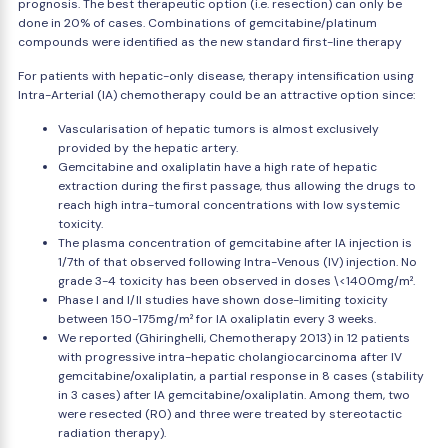
prognosis. The best therapeutic option (i.e. resection) can only be
done in 20% of cases. Combinations of gemcitabine/platinum
compounds were identified as the new standard first-line therapy
For patients with hepatic-only disease, therapy intensification using
Intra-Arterial (IA) chemotherapy could be an attractive option since:
Vascularisation of hepatic tumors is almost exclusively
provided by the hepatic artery.
Gemcitabine and oxaliplatin have a high rate of hepatic
extraction during the first passage, thus allowing the drugs to
reach high intra-tumoral concentrations with low systemic
toxicity.
The plasma concentration of gemcitabine after IA injection is
1/7th of that observed following Intra-Venous (IV) injection. No
grade 3-4 toxicity has been observed in doses \<1400mg/m².
Phase I and I/II studies have shown dose-limiting toxicity
between 150-175mg/m² for IA oxaliplatin every 3 weeks.
We reported (Ghiringhelli, Chemotherapy 2013) in 12 patients
with progressive intra-hepatic cholangiocarcinoma after IV
gemcitabine/oxaliplatin, a partial response in 8 cases (stability
in 3 cases) after IA gemcitabine/oxaliplatin. Among them, two
were resected (R0) and three were treated by stereotactic
radiation therapy).