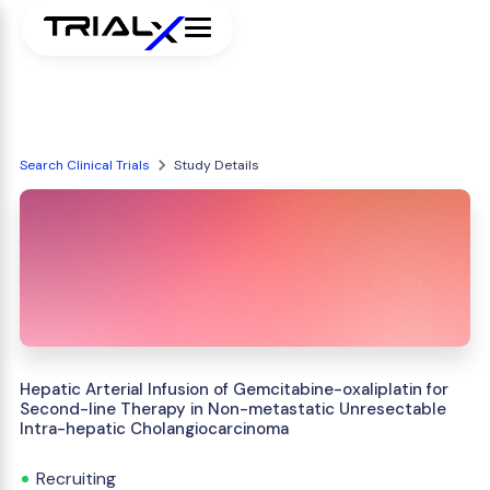
Search Clinical Trials
Study Details
Hepatic Arterial Infusion of Gemcitabine-oxaliplatin for
Second-line Therapy in Non-metastatic Unresectable
Intra-hepatic Cholangiocarcinoma
Recruiting