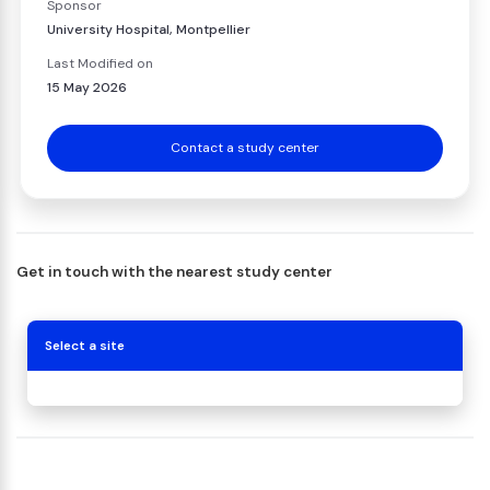
Sponsor
University Hospital, Montpellier
Last Modified on
15 May 2026
Contact a study center
Get in touch with the nearest study center
Select a site