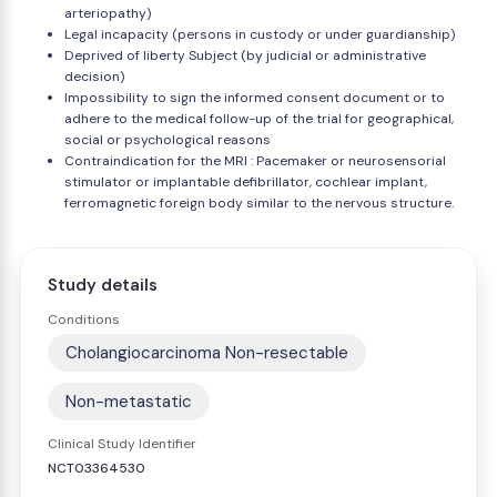
arteriopathy)
Legal incapacity (persons in custody or under guardianship)
Deprived of liberty Subject (by judicial or administrative
decision)
Impossibility to sign the informed consent document or to
adhere to the medical follow-up of the trial for geographical,
social or psychological reasons
Contraindication for the MRI : Pacemaker or neurosensorial
stimulator or implantable defibrillator, cochlear implant,
ferromagnetic foreign body similar to the nervous structure.
Study details
Conditions
Cholangiocarcinoma Non-resectable
Non-metastatic
Clinical Study Identifier
NCT03364530