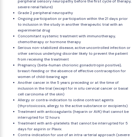
peripheral sensory neuropathy before the first cycle of therapy,
severe renal failure)
Grade 2 peripheral neuropathy
Ongoing participation or participation within the 21 days prior
to inclusion in the study in another therapeutic trial with an
experimental drug
Concomitant systemic treatment with immunotherapy,
chemotherapy or hormone therapy
Serious non-stabilized disease, active uncontrolled infection or
other serious underlying disorder likely to prevent the patient
from receiving the treatment
Pregnancy (beta-human chorionic gonadotropin positive),
breast-feeding or the absence of effective contraception for
women of child-bearing age
Another cancer in the 5 years preceding or at the time of
inclusion in the trial (except for in situ cervical cancer or basal
cell carcinoma of the skin)
Allergy or contra-indication to iodine contrast agents
(thyrotoxicosis, allergy to the active substance or excipients)
Treatment with anticoagulants (heparin or AVK) that cannot be
interrupted for 12 hours
Treatment with anti-platelets that cannot be interrupted for 5
days for aspirin or Plavix.
Contra-indication for use of an intra-arterial approach (severe