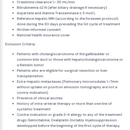
Creatinine clearance \> 30 mL/min
Bilirubinemia ≤2 N (after biliary drainage if necessary)
Aspartate and Alanine Transaminase ≤ 5 mol/L
Reference hepatic MRI (according to the foreseen protocol)
done during the 30 days preceding the 1st cycle of treatment
Written informed consent
National health insurance cover
Exclusion Criteria:
Patients with cholangiocarcinoma of the gallbladder or
common bile duct or those with hepatocholangiocarcinoma or
a Klatskin tumor
Patients who are eligible for surgical resection or liver
transplantation
Extra-hepatic metastases (Pulmonary micronodules \<7mm
without uptake on positron emission tomography are not a
contra-indication)
Presence of clinical ascites
History of intra-arterial therapy or more than one line of
systemic treatment
Contra-indication or grade 3-4 allergy to any of the treatment
drugs Gemcitabine, Oxaliplatin (notably myelosuppression
developped before the beginning of the first cycle of therapy,