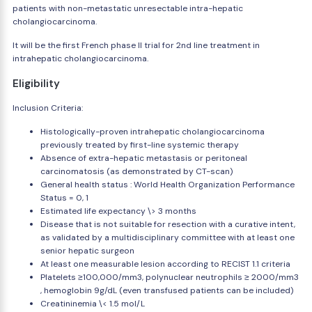
patients with non-metastatic unresectable intra-hepatic
cholangiocarcinoma.
It will be the first French phase II trial for 2nd line treatment in
intrahepatic cholangiocarcinoma.
Eligibility
Inclusion Criteria:
Histologically-proven intrahepatic cholangiocarcinoma
previously treated by first-line systemic therapy
Absence of extra-hepatic metastasis or peritoneal
carcinomatosis (as demonstrated by CT-scan)
General health status : World Health Organization Performance
Status = 0, 1
Estimated life expectancy \> 3 months
Disease that is not suitable for resection with a curative intent,
as validated by a multidisciplinary committee with at least one
senior hepatic surgeon
At least one measurable lesion according to RECIST 1.1 criteria
Platelets ≥100,000/mm3, polynuclear neutrophils ≥ 2000/mm3
, hemoglobin 9g/dL (even transfused patients can be included)
Creatininemia \< 1.5 mol/L