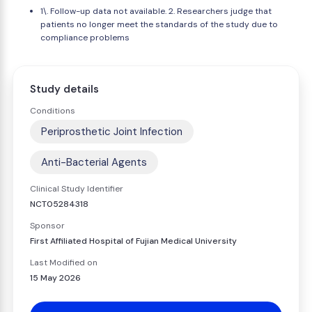
1\. Follow-up data not available. 2. Researchers judge that
patients no longer meet the standards of the study due to
compliance problems
Study details
Conditions
Periprosthetic Joint Infection
Anti-Bacterial Agents
Clinical Study Identifier
NCT05284318
Sponsor
First Affiliated Hospital of Fujian Medical University
Last Modified on
15 May 2026