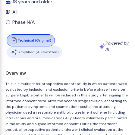
18 years and older
All
Phase N/A
Technical (Original)
Powered by
AI
Simplified (AI rewritten)
Overview
This is a multicenter prospective cohort study in which patients were
evaluated by inclusion and exclusion criteria before phase II revision
surgery. Eligible patients will be included in this study after signing the
informed consent form. After the second stage revision, according to
the patient's symptoms and examination results, the attending
physician used a reasonable antibiotic treatment scheme (including
intravenous and oral medication). All patients voluntarily participated
in the study and signed informed consent. During the treatment
period, all prospective patients underwent clinical evaluation at the