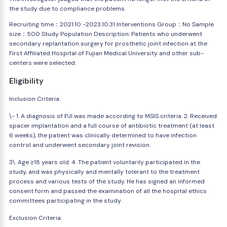
the study due to compliance problems.
Recruiting time：2021.10 -2023.10.31 Interventions Group：No Sample
size：500 Study Population Description: Patients who underwent
secondary replantation surgery for prosthetic joint infection at the
First Affiliated Hospital of Fujian Medical University and other sub-
centers were selected.
Eligibility
Inclusion Criteria:
\- 1. A diagnosis of PJI was made according to MSIS criteria. 2. Received
spacer implantation and a full course of antibiotic treatment (at least
6 weeks), the patient was clinically determined to have infection
control and underwent secondary joint revision.
3\. Age ≥18 years old. 4. The patient voluntarily participated in the
study, and was physically and mentally tolerant to the treatment
process and various tests of the study. He has signed an informed
consent form and passed the examination of all the hospital ethics
committees participating in the study.
Exclusion Criteria: