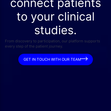
connect patients
to your clinical
studies.
From discovery to participation, our platform supports
every step of the patient journey.
GET IN TOUCH WITH OUR TEAM