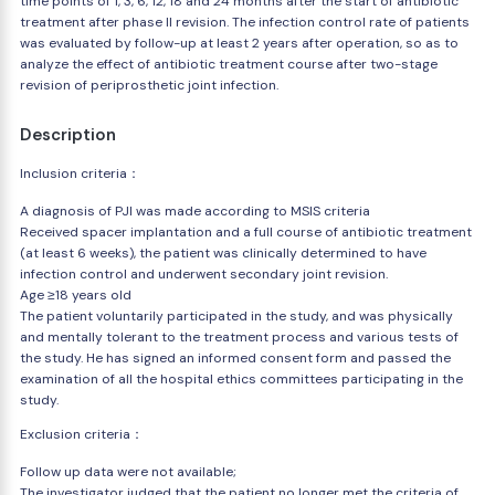
time points of 1, 3, 6, 12, 18 and 24 months after the start of antibiotic
treatment after phase II revision. The infection control rate of patients
was evaluated by follow-up at least 2 years after operation, so as to
analyze the effect of antibiotic treatment course after two-stage
revision of periprosthetic joint infection.
Description
Inclusion criteria：
A diagnosis of PJI was made according to MSIS criteria
Received spacer implantation and a full course of antibiotic treatment
(at least 6 weeks), the patient was clinically determined to have
infection control and underwent secondary joint revision.
Age ≥18 years old
The patient voluntarily participated in the study, and was physically
and mentally tolerant to the treatment process and various tests of
the study. He has signed an informed consent form and passed the
examination of all the hospital ethics committees participating in the
study.
Exclusion criteria：
Follow up data were not available;
The investigator judged that the patient no longer met the criteria of