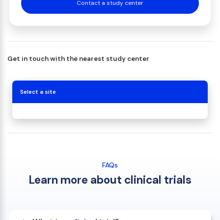
Contact a study center
Get in touch with the nearest study center
Select a site
FAQs
Learn more about clinical trials