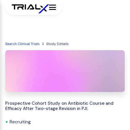
Search Clinical Trials
Study Details
Prospective Cohort Study on Antibiotic Course and
Efficacy After Two-stage Revision in PJI.
Recruiting