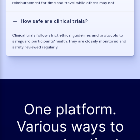
reimbursement for time and travel, while others may not.
How safe are clinical trials?
Clinical trials follow strict ethical guidelines and protocols to
safeguard participants' health. They are closely monitored and
safety reviewed regularly.
One platform.
Various ways to