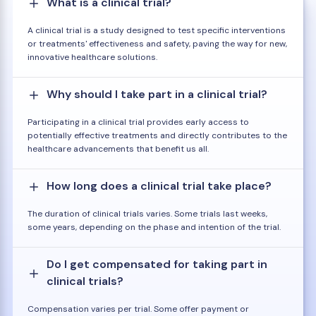
What is a clinical trial?
A clinical trial is a study designed to test specific interventions
or treatments' effectiveness and safety, paving the way for new,
innovative healthcare solutions.
Why should I take part in a clinical trial?
Participating in a clinical trial provides early access to
potentially effective treatments and directly contributes to the
healthcare advancements that benefit us all.
How long does a clinical trial take place?
The duration of clinical trials varies. Some trials last weeks,
some years, depending on the phase and intention of the trial.
Do I get compensated for taking part in
clinical trials?
Compensation varies per trial. Some offer payment or