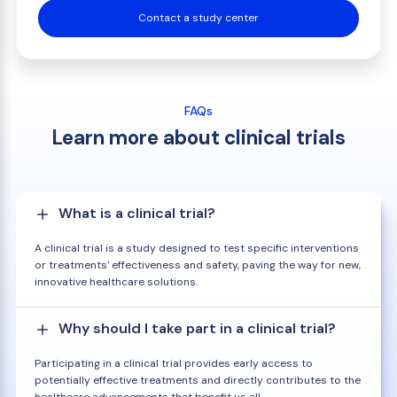
Contact a study center
FAQs
Learn more about clinical trials
What is a clinical trial?
A clinical trial is a study designed to test specific interventions
or treatments' effectiveness and safety, paving the way for new,
innovative healthcare solutions.
Why should I take part in a clinical trial?
Participating in a clinical trial provides early access to
potentially effective treatments and directly contributes to the