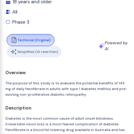
18 years and older
All
Phase 3
Technical (Original)
Powered by
AI
Simplified (AI rewritten)
Overview
The purpose of this study is to evaluate the potential benefits of 145
mg of daily fenofibrate in adults with type 1 diabetes mellitus and pre-
existing non-proliferative diabetic retinopathy.
Description
Diabetes is the most common cause of adult onset blindness.
Irreversible vision loss is a most feared complication of diabetes.
Fenofibrate is a blood fat lowering drug available in Australia and has