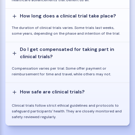
healthcare advancements that benefit us all.
How long does a clinical trial take place?
The duration of clinical trials varies. Some trials last weeks,
some years, depending on the phase and intention of the trial.
Do I get compensated for taking part in
clinical trials?
Compensation varies per trial. Some offer payment or
reimbursement for time and travel, while others may not.
How safe are clinical trials?
Clinical trials follow strict ethical guidelines and protocols to
safeguard participants' health. They are closely monitored and
safety reviewed regularly.