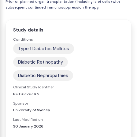
Prior or planned organ transplantation (including islet cells) with
subsequent continued immunosuppression therapy.
Study details
Conditions
Type 1 Diabetes Mellitus
Diabetic Retinopathy
Diabetic Nephropathies
Clinical Study Identifier
NCT01320345
Sponsor
University of Sydney
Last Modified on
30 January 2026