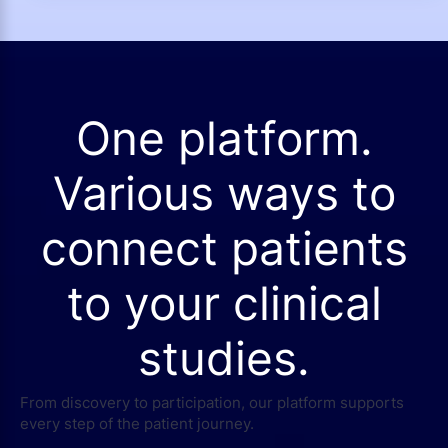
One platform.
Various ways to
connect patients
to your clinical
studies.
From discovery to participation, our platform supports
every step of the patient journey.