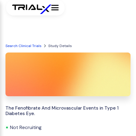
Search Clinical Trials
Study Details
The Fenofibrate And Microvascular Events in Type 1
Diabetes Eye.
Not Recruiting