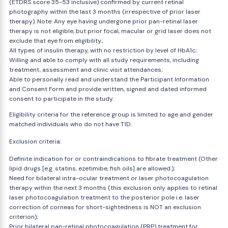
(ETDRS score 35-53 inclusive) confirmed by current retinal
photography within the last 3 months (irrespective of prior laser
therapy). Note: Any eye having undergone prior pan-retinal laser
therapy is not eligible, but prior focal, macular or grid laser does not
exclude that eye from eligibility.;
All types of insulin therapy, with no restriction by level of HbA1c;
Willing and able to comply with all study requirements, including
treatment, assessment and clinic visit attendances;
Able to personally read and understand the Participant Information
and Consent Form and provide written, signed and dated informed
consent to participate in the study.
Eligibility criteria for the reference group is limited to age and gender
matched individuals who do not have T1D.
Exclusion criteria:
Definite indication for or contraindications to fibrate treatment (Other
lipid drugs [e.g. statins, ezetimibe, fish oils] are allowed.);
Need for bilateral intra-ocular treatment or laser photocoagulation
therapy within the next 3 months (this exclusion only applies to retinal
laser photocoagulation treatment to the posterior pole i.e. laser
correction of corneas for short-sightedness is NOT an exclusion
criterion);
Prior bilateral pan-retinal photocoagulation (PRP) treatment for