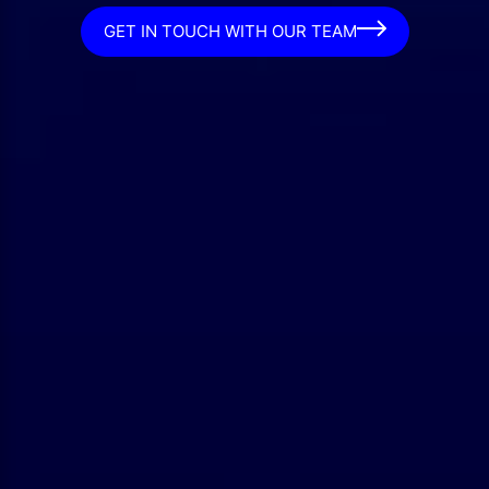
GET IN TOUCH WITH OUR TEAM