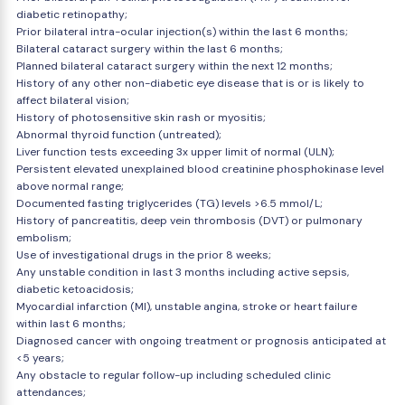
diabetic retinopathy;
Prior bilateral intra-ocular injection(s) within the last 6 months;
Bilateral cataract surgery within the last 6 months;
Planned bilateral cataract surgery within the next 12 months;
History of any other non-diabetic eye disease that is or is likely to
affect bilateral vision;
History of photosensitive skin rash or myositis;
Abnormal thyroid function (untreated);
Liver function tests exceeding 3x upper limit of normal (ULN);
Persistent elevated unexplained blood creatinine phosphokinase level
above normal range;
Documented fasting triglycerides (TG) levels >6.5 mmol/L;
History of pancreatitis, deep vein thrombosis (DVT) or pulmonary
embolism;
Use of investigational drugs in the prior 8 weeks;
Any unstable condition in last 3 months including active sepsis,
diabetic ketoacidosis;
Myocardial infarction (MI), unstable angina, stroke or heart failure
within last 6 months;
Diagnosed cancer with ongoing treatment or prognosis anticipated at
<5 years;
Any obstacle to regular follow-up including scheduled clinic
attendances;