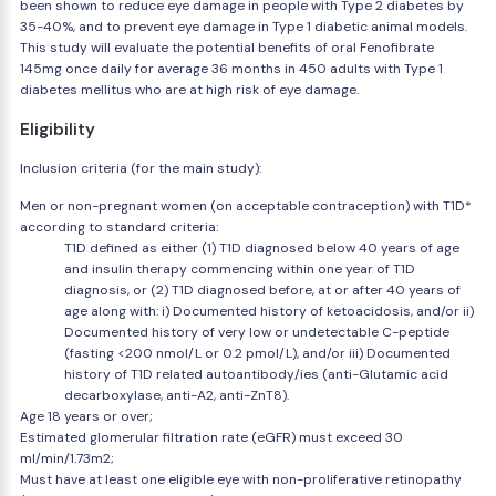
been shown to reduce eye damage in people with Type 2 diabetes by
35-40%, and to prevent eye damage in Type 1 diabetic animal models.
This study will evaluate the potential benefits of oral Fenofibrate
145mg once daily for average 36 months in 450 adults with Type 1
diabetes mellitus who are at high risk of eye damage.
Eligibility
Inclusion criteria (for the main study):
Men or non-pregnant women (on acceptable contraception) with T1D*
according to standard criteria:
T1D defined as either (1) T1D diagnosed below 40 years of age
and insulin therapy commencing within one year of T1D
diagnosis, or (2) T1D diagnosed before, at or after 40 years of
age along with: i) Documented history of ketoacidosis, and/or ii)
Documented history of very low or undetectable C-peptide
(fasting <200 nmol/L or 0.2 pmol/L), and/or iii) Documented
history of T1D related autoantibody/ies (anti-Glutamic acid
decarboxylase, anti-A2, anti-ZnT8).
Age 18 years or over;
Estimated glomerular filtration rate (eGFR) must exceed 30
ml/min/1.73m2;
Must have at least one eligible eye with non-proliferative retinopathy