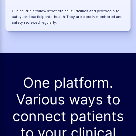
Clinical trials follow strict ethical guidelines and protocols to
safeguard participants' health. They are closely monitored and
safety reviewed regularly.
One platform.
Various ways to
connect patients
to your clinical