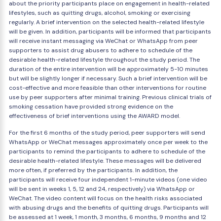
about the priority participants place on engagement in health-related
lifestyles, such as quitting drugs, alcohol, smoking or exercising
regularly. A brief intervention on the selected health-related lifestyle
will be given. In addition, participants will be informed that participants
will receive instant messaging via WeChat or WhatsApp from peer
supporters to assist drug abusers to adhere to schedule of the
desirable health-related lifestyle throughout the study period. The
duration of the entire intervention will be approximately 5-10 minutes
but will be slightly longer if necessary. Such a brief intervention will be
cost-effective and more feasible than other interventions for routine
use by peer supporters after minimal training. Previous clinical trials of
smoking cessation have provided strong evidence on the
effectiveness of brief interventions using the AWARD model.
For the first 6 months of the study period, peer supporters will send
WhatsApp or WeChat messages approximately once per week to the
participants to remind the participants to adhere to schedule of the
desirable health-related lifestyle. These messages will be delivered
more often, if preferred by the participants. In addition, the
participants will receive four independent 1-minute videos (one video
will be sent in weeks 1, 5, 12 and 24, respectively) via WhatsApp or
WeChat. The video content will focus on the health risks associated
with abusing drugs and the benefits of quitting drugs. Participants will
be assessed at 1 week, 1 month, 3 months, 6 months, 9 months and 12