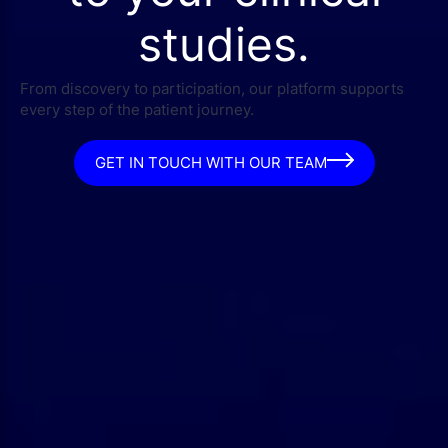
studies.
From discovery to participation, our platform supports
every step of the patient journey.
GET IN TOUCH WITH OUR TEAM