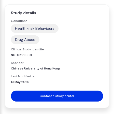
Study details
Conditions
Health-risk Behaviours
Drug Abuse
Clinical Study Identifier
NCT05918601
Sponsor
Chinese University of Hong Kong
Last Modified on
13 May 2026
Contact a study center