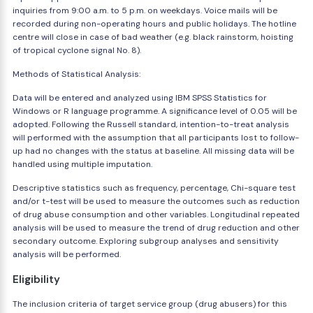
inquiries from 9:00 a.m. to 5 p.m. on weekdays. Voice mails will be
recorded during non-operating hours and public holidays. The hotline
centre will close in case of bad weather (e.g. black rainstorm, hoisting
of tropical cyclone signal No. 8).
Methods of Statistical Analysis:
Data will be entered and analyzed using IBM SPSS Statistics for
Windows or R language programme. A significance level of 0.05 will be
adopted. Following the Russell standard, intention-to-treat analysis
will performed with the assumption that all participants lost to follow-
up had no changes with the status at baseline. All missing data will be
handled using multiple imputation.
Descriptive statistics such as frequency, percentage, Chi-square test
and/or t-test will be used to measure the outcomes such as reduction
of drug abuse consumption and other variables. Longitudinal repeated
analysis will be used to measure the trend of drug reduction and other
secondary outcome. Exploring subgroup analyses and sensitivity
analysis will be performed.
Eligibility
The inclusion criteria of target service group (drug abusers) for this