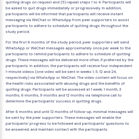
quitting drugs on request and (5) repeat steps 1 to 4. Participants will
be asked to quit drugs immediately or progressively. In addition,
participants will be informed that participants will receive instant
messaging via WeChat or WhatsApp from peer supporters to assist
participants to adhere to schedule of quitting drugs throughout the
study period.
For the first 6 months of the study period, peer supporters will send
WhatsApp or WeChat messages approximately once per week to the
participants to remind participants to adhere to schedule of quitting
drugs. These messages will be delivered more often, if preferred by the
participants. In addition, the participants will receive four independent
1-minute videos (one video will be sent in weeks 1, 5, 12 and 24,
respectively) via WhatsApp or WeChat. The video content will focus on
the health risks associated with abusing drugs and the benefits of
quitting drugs. Participants will be assessed at 1 week, 1 month, 3
months, 6 months, 9 months and 12 months via telephone call to
determine the participants' success in quitting drugs.
After 6 months and until 12 months of follow-up, minimal messages will
be sent by the peer supporters. These messages will enable the
participants' progress to be followed and participants' questions to
be answered, and maintain contact with the participants.