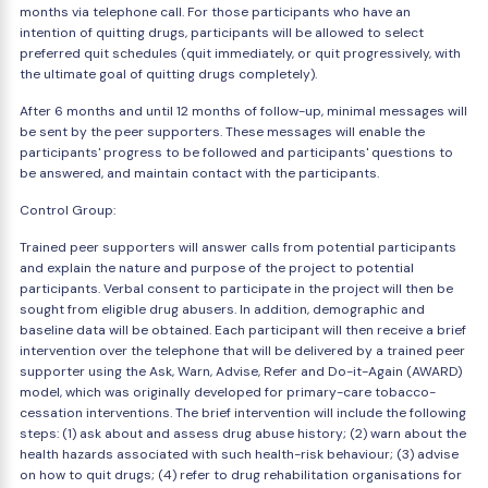
months via telephone call. For those participants who have an
intention of quitting drugs, participants will be allowed to select
preferred quit schedules (quit immediately, or quit progressively, with
the ultimate goal of quitting drugs completely).
After 6 months and until 12 months of follow-up, minimal messages will
be sent by the peer supporters. These messages will enable the
participants' progress to be followed and participants' questions to
be answered, and maintain contact with the participants.
Control Group:
Trained peer supporters will answer calls from potential participants
and explain the nature and purpose of the project to potential
participants. Verbal consent to participate in the project will then be
sought from eligible drug abusers. In addition, demographic and
baseline data will be obtained. Each participant will then receive a brief
intervention over the telephone that will be delivered by a trained peer
supporter using the Ask, Warn, Advise, Refer and Do-it-Again (AWARD)
model, which was originally developed for primary-care tobacco-
cessation interventions. The brief intervention will include the following
steps: (1) ask about and assess drug abuse history; (2) warn about the
health hazards associated with such health-risk behaviour; (3) advise
on how to quit drugs; (4) refer to drug rehabilitation organisations for