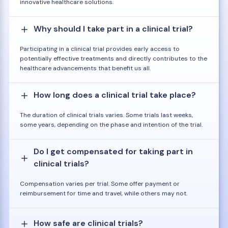
innovative healthcare solutions.
Why should I take part in a clinical trial?
Participating in a clinical trial provides early access to
potentially effective treatments and directly contributes to the
healthcare advancements that benefit us all.
How long does a clinical trial take place?
The duration of clinical trials varies. Some trials last weeks,
some years, depending on the phase and intention of the trial.
Do I get compensated for taking part in
clinical trials?
Compensation varies per trial. Some offer payment or
reimbursement for time and travel, while others may not.
How safe are clinical trials?