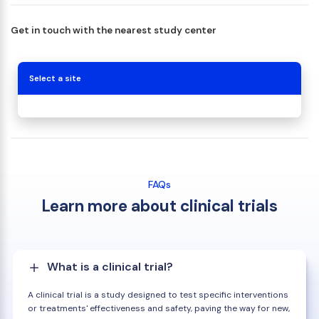
Get in touch with the nearest study center
Select a site
FAQs
Learn more about clinical trials
What is a clinical trial?
A clinical trial is a study designed to test specific interventions
or treatments' effectiveness and safety, paving the way for new,