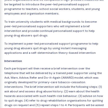
be targeted to introduce the peer-led personalised support
programme to teachers, school social workers, students, and young
employees and organisation members.
To train university students with medical backgrounds to become
peer-led personalised supporters who will implement a brief
intervention and provide continual personalised support to help
young drug abusers quit drugs.
To implement a peer-led personalised support programme to help
young drug abusers quit drugs by using instant messaging
applications and a self-determination theory-based intervention
Intervention
Each participant will then receive a brief intervention over the
telephone that will be delivered by a trained peer supporter using the
Ask, Warn, Advise, Refer and Do-it-Again (AWARD) model, which was
originally developed for primary-care tobacco-cessation
interventions. The brief intervention will include the following steps: (1)
ask about and assess drug abuse history; (2) warn about the health
hazards associated with such health-risk behaviour; (3) advise on how
to quit drugs; (4) refer to drug rehabilitation organisations for quitting
drugs on request and (5) repeat steps 1 to 4. Participants will be asked