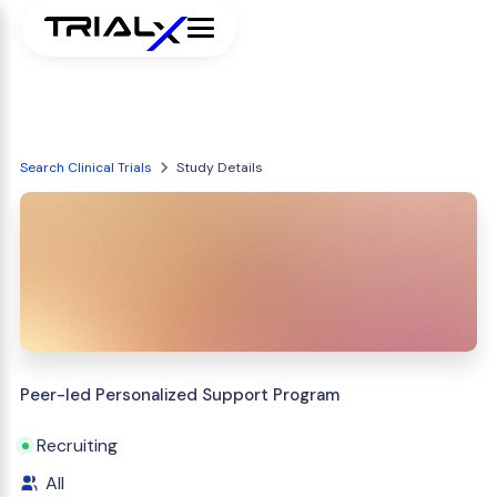
Search Clinical Trials
Study Details
Peer-led Personalized Support Program
Recruiting
All