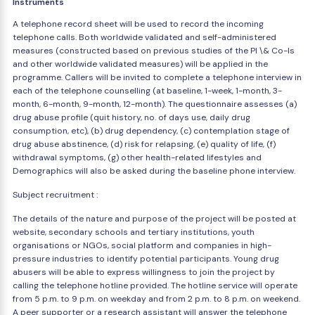
Instruments
A telephone record sheet will be used to record the incoming
telephone calls. Both worldwide validated and self-administered
measures (constructed based on previous studies of the PI \& Co-Is
and other worldwide validated measures) will be applied in the
programme. Callers will be invited to complete a telephone interview in
each of the telephone counselling (at baseline, 1-week, 1-month, 3-
month, 6-month, 9-month, 12-month). The questionnaire assesses (a)
drug abuse profile (quit history, no. of days use, daily drug
consumption, etc), (b) drug dependency, (c) contemplation stage of
drug abuse abstinence, (d) risk for relapsing, (e) quality of life, (f)
withdrawal symptoms, (g) other health-related lifestyles and
Demographics will also be asked during the baseline phone interview.
Subject recruitment :
The details of the nature and purpose of the project will be posted at
website, secondary schools and tertiary institutions, youth
organisations or NGOs, social platform and companies in high-
pressure industries to identify potential participants. Young drug
abusers will be able to express willingness to join the project by
calling the telephone hotline provided. The hotline service will operate
from 5 p.m. to 9 p.m. on weekday and from 2 p.m. to 8 p.m. on weekend.
A peer supporter or a research assistant will answer the telephone