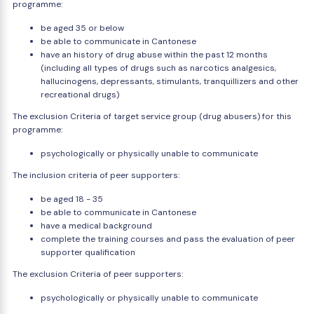
programme:
be aged 35 or below
be able to communicate in Cantonese
have an history of drug abuse within the past 12 months
(including all types of drugs such as narcotics analgesics,
hallucinogens, depressants, stimulants, tranquillizers and other
recreational drugs)
The exclusion Criteria of target service group (drug abusers) for this
programme:
psychologically or physically unable to communicate
The inclusion criteria of peer supporters:
be aged 18 - 35
be able to communicate in Cantonese
have a medical background
complete the training courses and pass the evaluation of peer
supporter qualification
The exclusion Criteria of peer supporters:
psychologically or physically unable to communicate