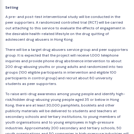
Setting
A pre- and post-test interventional study will be conducted in the
peer supporters. A randomized controlled trial (RCT) will be carried
out attaching to this service to evaluate the effects of engagement in
the desirable health-related lifestyle on the drug quitting of
adolescent drug abusers in Hong Kong.
There will be a target drug abusers service group and peer supporters
group. It is expected that the project will receive 1,000 telephone
inquiries and provide phone drug abstinence intervention to about
200 drug-abusing youths or young adults and randomized into two
groups (100 eligible participants in intervention and eligible 100
participants in control group) and recruit about 80 university
students as peer supporters.
To raise anti-drug awareness among young people and identify high-
risk/hidden drug-abusing young people aged 35 or below in Hong
Kong, there are at least 30,000 pamphlets, booklets and other
publicity materials will be delivered to students and teachers at
secondary schools and tertiary institutions, to young members of
youth organisations and to young employees in high-pressure
industries. Approximately 200 secondary and tertiary schools, 50
youth organisations and 50 companies in high-pressure industries will