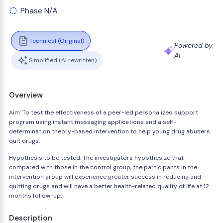
Phase N/A
Technical (Original)
Powered by
AI
Simplified (AI rewritten)
Overview
Aim: To test the effectiveness of a peer-led personalized support
program using instant messaging applications and a self-
determination theory-based intervention to help young drug abusers
quit drugs.
Hypothesis to be tested: The investigators hypothesize that
compared with those in the control group, the participants in the
intervention group will experience greater success in reducing and
quitting drugs and will have a better health-related quality of life at 12
months follow-up.
Description