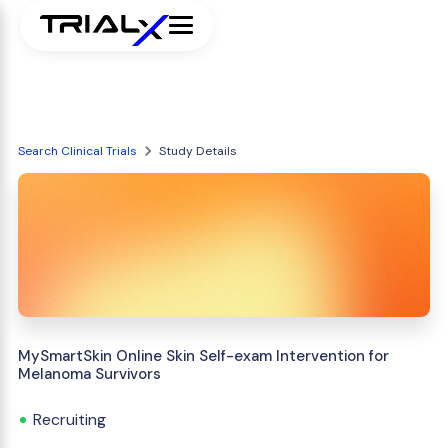
Search Clinical Trials
Study Details
MySmartSkin Online Skin Self-exam Intervention for
Melanoma Survivors
Recruiting