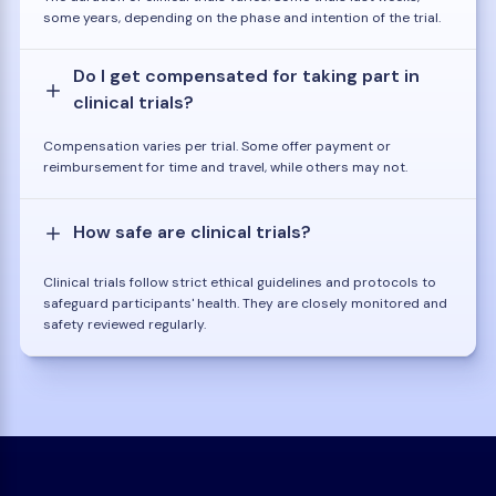
some years, depending on the phase and intention of the trial.
Do I get compensated for taking part in
clinical trials?
Compensation varies per trial. Some offer payment or
reimbursement for time and travel, while others may not.
How safe are clinical trials?
Clinical trials follow strict ethical guidelines and protocols to
safeguard participants' health. They are closely monitored and
safety reviewed regularly.