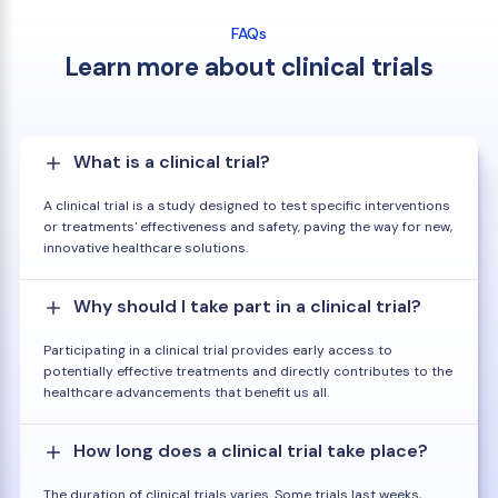
FAQs
Learn more about clinical trials
What is a clinical trial?
A clinical trial is a study designed to test specific interventions
or treatments' effectiveness and safety, paving the way for new,
innovative healthcare solutions.
Why should I take part in a clinical trial?
Participating in a clinical trial provides early access to
potentially effective treatments and directly contributes to the
healthcare advancements that benefit us all.
How long does a clinical trial take place?
The duration of clinical trials varies. Some trials last weeks,