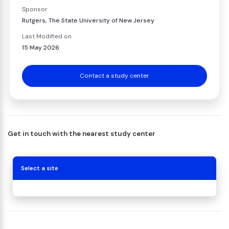
Sponsor
Rutgers, The State University of New Jersey
Last Modified on
15 May 2026
Contact a study center
Get in touch with the nearest study center
Select a site