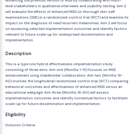
enhancing the previous version of MSS by collaborating with multi-
level stakeholders in qualitative interviews and usability testing. Aim 2
will evaluate the effects of enhanced MSS on thorough skin-self
examinations (SSE) in a randomized-control trial (RCT) and examine its
impact on the diagnosis of new/recurrent melanomas. Aim 3 will focus
on assessing selected implementation outcomes and identify factors
relevant to future scale-up for widespread dissemination and
implementation.
Description
This is a type one hybrid effectiveness-implementation study
consisting of three aims. Aim one (Months 1-15) focuses on MSS
enhancement using stakeholder collaboration. Aim two (Months 16-
60) involves the longitudinal randomized control trial (RCT) comparing
behavioral outcomes and effectiveness of enhanced MSS versus an
educational webpage. Aim three (Months 16-60) will assess
implementation outcomes and identify contextual factors to facilitate
scale-up for future dissemination and implementation.
Eligibility
Inclusion Criteria: