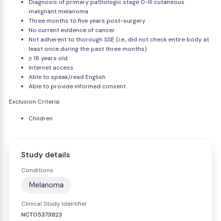
Diagnosis of primary pathologic stage 0-III cutaneous
malignant melanoma
Three months to five years post-surgery
No current evidence of cancer
Not adherent to thorough SSE (i.e., did not check entire body at
least once during the past three months)
≥ 18 years old
Internet access
Able to speak/read English
Able to provide informed consent
Exclusion Criteria:
Children
Study details
Conditions
Melanoma
Clinical Study Identifier
NCT05373823