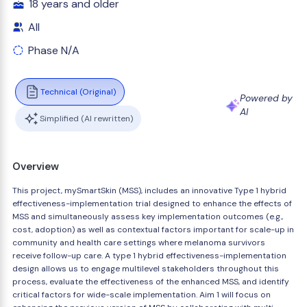
18 years and older
All
Phase N/A
Technical (Original)
Powered by
AI
Simplified (AI rewritten)
Overview
This project, mySmartSkin (MSS), includes an innovative Type 1 hybrid
effectiveness-implementation trial designed to enhance the effects of
MSS and simultaneously assess key implementation outcomes (e.g.,
cost, adoption) as well as contextual factors important for scale-up in
community and health care settings where melanoma survivors
receive follow-up care. A type 1 hybrid effectiveness-implementation
design allows us to engage multilevel stakeholders throughout this
process, evaluate the effectiveness of the enhanced MSS, and identify
critical factors for wide-scale implementation. Aim 1 will focus on