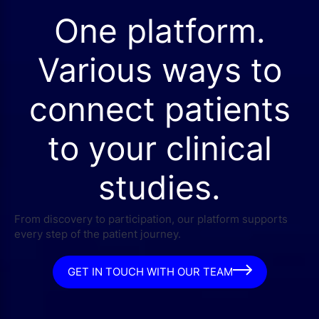
One platform.
Various ways to
connect patients
to your clinical
studies.
From discovery to participation, our platform supports
every step of the patient journey.
GET IN TOUCH WITH OUR TEAM