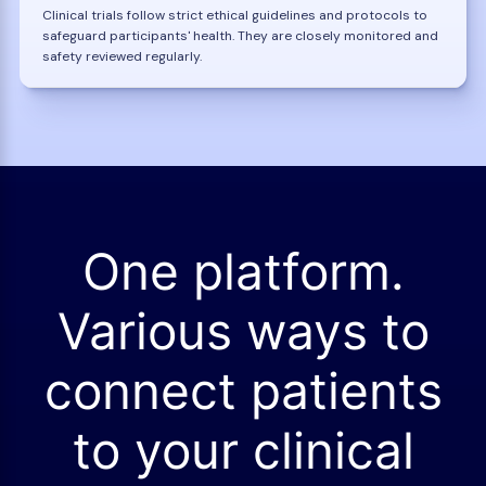
Clinical trials follow strict ethical guidelines and protocols to
safeguard participants' health. They are closely monitored and
safety reviewed regularly.
One platform.
Various ways to
connect patients
to your clinical