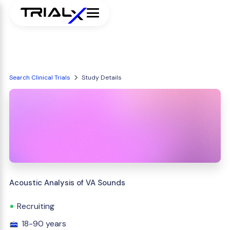
Search Clinical Trials
Study Details
Acoustic Analysis of VA Sounds
Recruiting
18-90 years