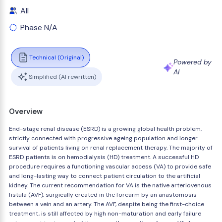
All
Phase N/A
Technical (Original)
Powered by
AI
Simplified (AI rewritten)
Overview
End-stage renal disease (ESRD) is a growing global health problem,
strictly connected with progressive ageing population and longer
survival of patients living on renal replacement therapy. The majority of
ESRD patients is on hemodialysis (HD) treatment. A successful HD
procedure requires a functioning vascular access (VA) to provide safe
and long-lasting way to connect patient circulation to the artificial
kidney. The current recommendation for VA is the native arteriovenous
fistula (AVF), surgically created in the forearm by an anastomosis
between a vein and an artery. The AVF, despite being the first-choice
treatment, is still affected by high non-maturation and early failure