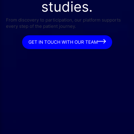
studies.
From discovery to participation, our platform supports
every step of the patient journey.
GET IN TOUCH WITH OUR TEAM