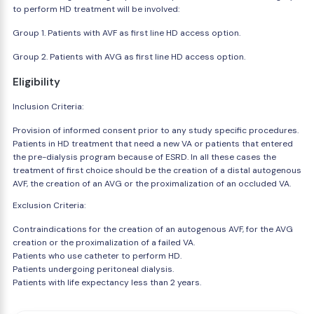
to perform HD treatment will be involved:
Group 1. Patients with AVF as first line HD access option.
Group 2. Patients with AVG as first line HD access option.
Eligibility
Inclusion Criteria:
Provision of informed consent prior to any study specific procedures.
Patients in HD treatment that need a new VA or patients that entered
the pre-dialysis program because of ESRD. In all these cases the
treatment of first choice should be the creation of a distal autogenous
AVF, the creation of an AVG or the proximalization of an occluded VA.
Exclusion Criteria:
Contraindications for the creation of an autogenous AVF, for the AVG
creation or the proximalization of a failed VA.
Patients who use catheter to perform HD.
Patients undergoing peritoneal dialysis.
Patients with life expectancy less than 2 years.