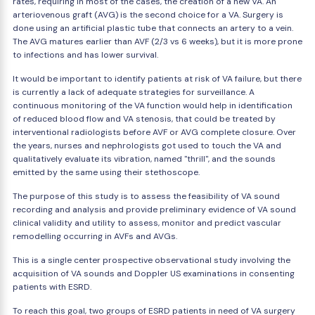
rates, requiring in most of the cases, the creation of a new VA. An
arteriovenous graft (AVG) is the second choice for a VA. Surgery is
done using an artificial plastic tube that connects an artery to a vein.
The AVG matures earlier than AVF (2/3 vs 6 weeks), but it is more prone
to infections and has lower survival.
It would be important to identify patients at risk of VA failure, but there
is currently a lack of adequate strategies for surveillance. A
continuous monitoring of the VA function would help in identification
of reduced blood flow and VA stenosis, that could be treated by
interventional radiologists before AVF or AVG complete closure. Over
the years, nurses and nephrologists got used to touch the VA and
qualitatively evaluate its vibration, named "thrill", and the sounds
emitted by the same using their stethoscope.
The purpose of this study is to assess the feasibility of VA sound
recording and analysis and provide preliminary evidence of VA sound
clinical validity and utility to assess, monitor and predict vascular
remodelling occurring in AVFs and AVGs.
This is a single center prospective observational study involving the
acquisition of VA sounds and Doppler US examinations in consenting
patients with ESRD.
To reach this goal, two groups of ESRD patients in need of VA surgery