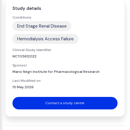
Study details
Conditions
End Stage Renal Disease
Hemodialysis Access Failure
Clinical Study Identifier
NCT05612022
Sponsor
Mario Negri Institute for Pharmacological Research
Last Modified on
15 May 2026
Contact a study center