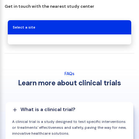
Get in touch with the nearest study center
Select a site
FAQs
Learn more about clinical trials
What is a clinical trial?
A clinical trial is a study designed to test specific interventions
or treatments' effectiveness and safety, paving the way for new,
innovative healthcare solutions.