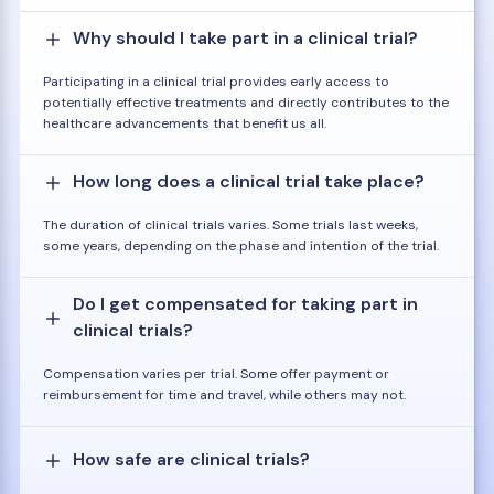
Why should I take part in a clinical trial?
Participating in a clinical trial provides early access to
potentially effective treatments and directly contributes to the
healthcare advancements that benefit us all.
How long does a clinical trial take place?
The duration of clinical trials varies. Some trials last weeks,
some years, depending on the phase and intention of the trial.
Do I get compensated for taking part in
clinical trials?
Compensation varies per trial. Some offer payment or
reimbursement for time and travel, while others may not.
How safe are clinical trials?