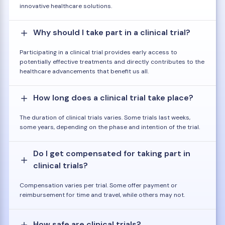
innovative healthcare solutions.
Why should I take part in a clinical trial?
Participating in a clinical trial provides early access to
potentially effective treatments and directly contributes to the
healthcare advancements that benefit us all.
How long does a clinical trial take place?
The duration of clinical trials varies. Some trials last weeks,
some years, depending on the phase and intention of the trial.
Do I get compensated for taking part in
clinical trials?
Compensation varies per trial. Some offer payment or
reimbursement for time and travel, while others may not.
How safe are clinical trials?