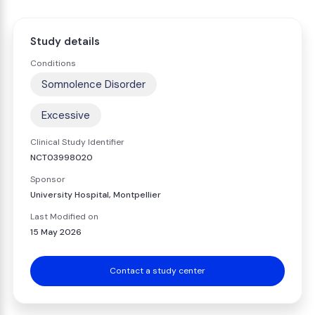
Study details
Conditions
Somnolence Disorder
Excessive
Clinical Study Identifier
NCT03998020
Sponsor
University Hospital, Montpellier
Last Modified on
15 May 2026
Contact a study center