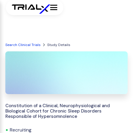
Search Clinical Trials
Study Details
Constitution of a Clinical, Neurophysiological and
Biological Cohort for Chronic Sleep Disorders
Responsible of Hypersomnolence
Recruiting