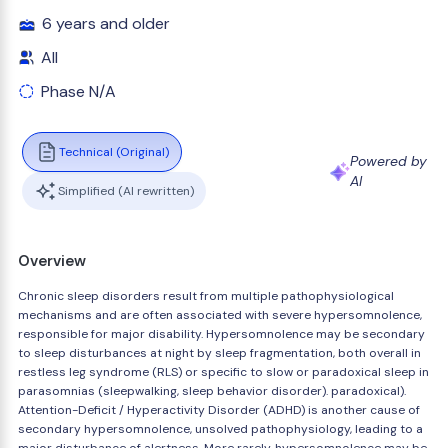
6 years and older
All
Phase N/A
Technical (Original)
Powered by
AI
Simplified (AI rewritten)
Overview
Chronic sleep disorders result from multiple pathophysiological
mechanisms and are often associated with severe hypersomnolence,
responsible for major disability. Hypersomnolence may be secondary
to sleep disturbances at night by sleep fragmentation, both overall in
restless leg syndrome (RLS) or specific to slow or paradoxical sleep in
parasomnias (sleepwalking, sleep behavior disorder). paradoxical).
Attention-Deficit / Hyperactivity Disorder (ADHD) is another cause of
secondary hypersomnolence, unsolved pathophysiology, leading to a