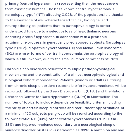
primary (central hypersomnia), representing then the most severe
form existing in humans. The best-known central hypersomnia is
narcolepsy type 1 (NT1), affecting 0.02% of the population. It is thanks
to the existence of well-characterized clinical, biological and
neuropathological patients that its pathophysiology is better
understood. It is due to a selective loss of hypothalamic neurons
secreting orexin / hypocretin, in connection with a probable
autoimmune process, in genetically predisposed subjects. Narcolepsy
type 2 (NT2), idiopathic hypersomnia (HI) and Kleine-Levin syndrome
(SKL), are rarer forms of central hypersomnia, the pathophysiology of
which is still unknown, due to the small number of patients studied.
Chronic sleep disorders result from multiple pathophysiological
mechanisms and the constitution of a clinical, neurophysiological and
biological cohort, monocentric. Patients (minors or adults) suffering
from chronic sleep disorders responsible for hypersomnolence will be
recruited, followed by the Sleep Disorders Unit (UTSE) and the National
Reference Center for Rare Hypersomnia (CNRH) in Montpellier. The
number of topics to include depends on feasibility criteria including
the rarity of certain sleep disorders and recruitment opportunities. At
a minimum, 150 subjects per group will be recruited according to the
following ratio: NT1 (33%), other central hypersomnias (NT2, HI, SKL,
33%), and hypersomnolence secondary to a neurological sleep or
vigilance disorder (ADHD, RLS, parasomnias, 33%). A match on age and