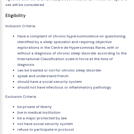
sex will be considered
Eligibility
Inclusion Criteria:
Have a complaint of chronic hypersomnolence on questioning,
identified by a sleep specialist and requiring objective
explorations in the Centre de Hypersomnias Rares, with or
without a diagnosis of chronic sleep disorder according to the
International Classification scale in force at the time of
diagnosis
can be treated or not for chronic sleep disorder.
speak and understand french
should have a social security system
should not have infectious or inflammatory pathology
Exclusion Criteria:
be private of liberty
live in medical institution
be a major protected by law
not have social security system
refuse to participate in protocol