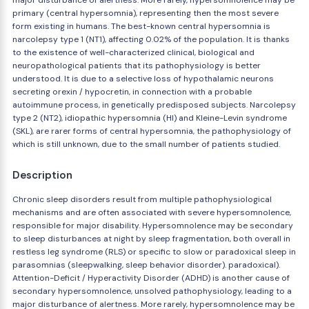
major disturbance of alertness. More rarely, hypersomnolence may be
primary (central hypersomnia), representing then the most severe
form existing in humans. The best-known central hypersomnia is
narcolepsy type 1 (NT1), affecting 0.02% of the population. It is thanks
to the existence of well-characterized clinical, biological and
neuropathological patients that its pathophysiology is better
understood. It is due to a selective loss of hypothalamic neurons
secreting orexin / hypocretin, in connection with a probable
autoimmune process, in genetically predisposed subjects. Narcolepsy
type 2 (NT2), idiopathic hypersomnia (HI) and Kleine-Levin syndrome
(SKL), are rarer forms of central hypersomnia, the pathophysiology of
which is still unknown, due to the small number of patients studied.
Description
Chronic sleep disorders result from multiple pathophysiological
mechanisms and are often associated with severe hypersomnolence,
responsible for major disability. Hypersomnolence may be secondary
to sleep disturbances at night by sleep fragmentation, both overall in
restless leg syndrome (RLS) or specific to slow or paradoxical sleep in
parasomnias (sleepwalking, sleep behavior disorder). paradoxical).
Attention-Deficit / Hyperactivity Disorder (ADHD) is another cause of
secondary hypersomnolence, unsolved pathophysiology, leading to a
major disturbance of alertness. More rarely, hypersomnolence may be