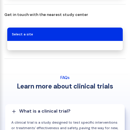
Get in touch with the nearest study center
Select a site
FAQs
Learn more about clinical trials
What is a clinical trial?
A clinical trial is a study designed to test specific interventions
or treatments' effectiveness and safety, paving the way for new,