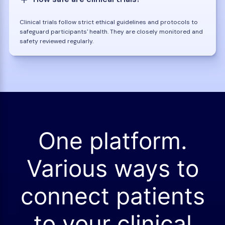
Clinical trials follow strict ethical guidelines and protocols to
safeguard participants' health. They are closely monitored and
safety reviewed regularly.
One platform.
Various ways to
connect patients
to your clinical