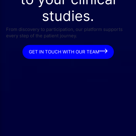
studies.
From discovery to participation, our platform supports
every step of the patient journey.
GET IN TOUCH WITH OUR TEAM