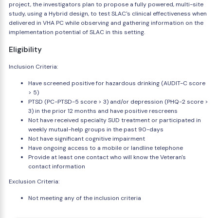
project, the investigators plan to propose a fully powered, multi-site
study, using a Hybrid design, to test SLAC's clinical effectiveness when
delivered in VHA PC while observing and gathering information on the
implementation potential of SLAC in this setting.
Eligibility
Inclusion Criteria:
Have screened positive for hazardous drinking (AUDIT-C score
> 5)
PTSD (PC-PTSD-5 score > 3) and/or depression (PHQ-2 score >
3) in the prior 12 months and have positive rescreens
Not have received specialty SUD treatment or participated in
weekly mutual-help groups in the past 90-days
Not have significant cognitive impairment
Have ongoing access to a mobile or landline telephone
Provide at least one contact who will know the Veteran's
contact information
Exclusion Criteria:
Not meeting any of the inclusion criteria