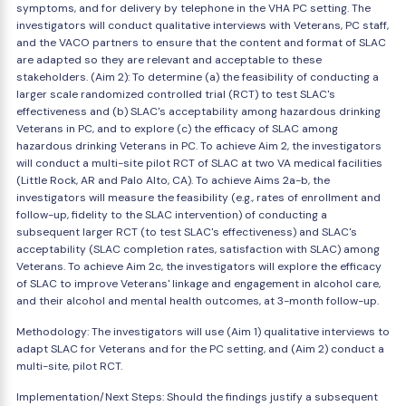
symptoms, and for delivery by telephone in the VHA PC setting. The
investigators will conduct qualitative interviews with Veterans, PC staff,
and the VACO partners to ensure that the content and format of SLAC
are adapted so they are relevant and acceptable to these
stakeholders. (Aim 2): To determine (a) the feasibility of conducting a
larger scale randomized controlled trial (RCT) to test SLAC's
effectiveness and (b) SLAC's acceptability among hazardous drinking
Veterans in PC, and to explore (c) the efficacy of SLAC among
hazardous drinking Veterans in PC. To achieve Aim 2, the investigators
will conduct a multi-site pilot RCT of SLAC at two VA medical facilities
(Little Rock, AR and Palo Alto, CA). To achieve Aims 2a-b, the
investigators will measure the feasibility (e.g., rates of enrollment and
follow-up, fidelity to the SLAC intervention) of conducting a
subsequent larger RCT (to test SLAC's effectiveness) and SLAC's
acceptability (SLAC completion rates, satisfaction with SLAC) among
Veterans. To achieve Aim 2c, the investigators will explore the efficacy
of SLAC to improve Veterans' linkage and engagement in alcohol care,
and their alcohol and mental health outcomes, at 3-month follow-up.
Methodology: The investigators will use (Aim 1) qualitative interviews to
adapt SLAC for Veterans and for the PC setting, and (Aim 2) conduct a
multi-site, pilot RCT.
Implementation/Next Steps: Should the findings justify a subsequent