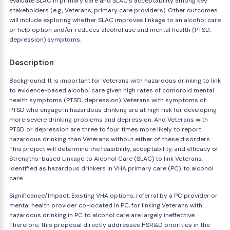
evaluate SLAC in primary care and SLAC's acceptability among key
stakeholders (e.g., Veterans, primary care providers). Other outcomes
will include exploring whether SLAC improves linkage to an alcohol care
or help option and/or reduces alcohol use and mental health (PTSD,
depression) symptoms.
Description
Background: It is important for Veterans with hazardous drinking to link
to evidence-based alcohol care given high rates of comorbid mental
health symptoms (PTSD, depression). Veterans with symptoms of
PTSD who engage in hazardous drinking are at high risk for developing
more severe drinking problems and depression. And Veterans with
PTSD or depression are three to four times more likely to report
hazardous drinking than Veterans without either of these disorders.
This project will determine the feasibility, acceptability, and efficacy of
Strengths-based Linkage to Alcohol Care (SLAC) to link Veterans,
identified as hazardous drinkers in VHA primary care (PC), to alcohol
care.
Significance/Impact: Existing VHA options, referral by a PC provider or
mental health provider co-located in PC, for linking Veterans with
hazardous drinking in PC to alcohol care are largely ineffective.
Therefore, this proposal directly addresses HSR&D priorities in the