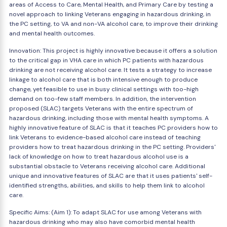
areas of Access to Care, Mental Health, and Primary Care by testing a
novel approach to linking Veterans engaging in hazardous drinking, in
the PC setting, to VA and non-VA alcohol care, to improve their drinking
and mental health outcomes.
Innovation: This project is highly innovative because it offers a solution
to the critical gap in VHA care in which PC patients with hazardous
drinking are not receiving alcohol care. It tests a strategy to increase
linkage to alcohol care that is both intensive enough to produce
change, yet feasible to use in busy clinical settings with too-high
demand on too-few staff members. In addition, the intervention
proposed (SLAC) targets Veterans with the entire spectrum of
hazardous drinking, including those with mental health symptoms. A
highly innovative feature of SLAC is that it teaches PC providers how to
link Veterans to evidence-based alcohol care instead of teaching
providers how to treat hazardous drinking in the PC setting. Providers'
lack of knowledge on how to treat hazardous alcohol use is a
substantial obstacle to Veterans receiving alcohol care. Additional
unique and innovative features of SLAC are that it uses patients' self-
identified strengths, abilities, and skills to help them link to alcohol
care.
Specific Aims: (Aim 1): To adapt SLAC for use among Veterans with
hazardous drinking who may also have comorbid mental health