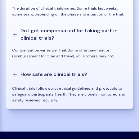
The duration of clinical trials varies. Some trials last weeks,
some years, depending on the phase and intention of the trial.
Do I get compensated for taking part in
clinical trials?
Compensation varies per trial. Some offer payment or
reimbursement for time and travel, while others may not.
How safe are clinical trials?
Clinical trials follow strict ethical guidelines and protocols to
safeguard participants' health. They are closely monitored and
safety reviewed regularly.