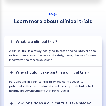
FAQs
Learn more about clinical trials
What is a clinical trial?
A clinical trial is a study designed to test specific interventions
or treatments' effectiveness and safety, paving the way for new,
innovative healthcare solutions.
Why should I take part in a clinical trial?
Participating in a clinical trial provides early access to
potentially effective treatments and directly contributes to the
healthcare advancements that benefit us all.
How long does a clinical trial take place?