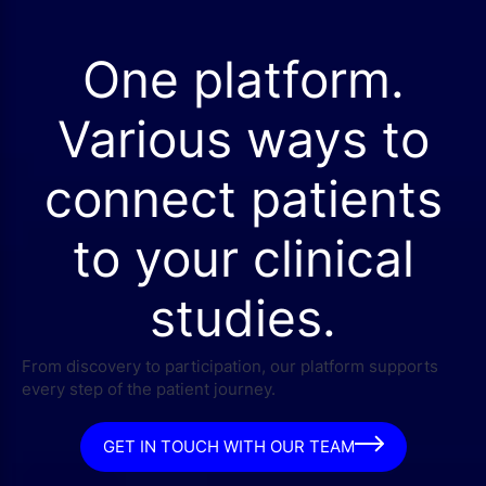
One platform.
Various ways to
connect patients
to your clinical
studies.
From discovery to participation, our platform supports
every step of the patient journey.
GET IN TOUCH WITH OUR TEAM