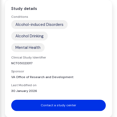
Study details
Conditions
Alcohol-induced Disorders
Alcohol Drinking
Mental Health
Clinical Study Identifier
NCT05023317
Sponsor
VA Office of Research and Development
Last Modified on
30 January 2026
Contact a study center