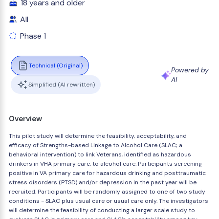
18 years and older
All
Phase 1
Technical (Original)
Powered by
AI
Simplified (AI rewritten)
Overview
This pilot study will determine the feasibility, acceptability, and
efficacy of Strengths-based Linkage to Alcohol Care (SLAC; a
behavioral intervention) to link Veterans, identified as hazardous
drinkers in VHA primary care, to alcohol care. Participants screening
positive in VA primary care for hazardous drinking and posttraumatic
stress disorders (PTSD) and/or depression in the past year will be
recruited. Participants will be randomly assigned to one of two study
conditions - SLAC plus usual care or usual care only. The investigators
will determine the feasibility of conducting a larger scale study to