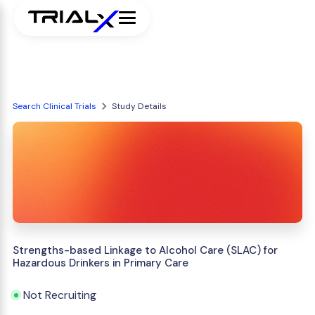
Search Clinical Trials
Study Details
Strengths-based Linkage to Alcohol Care (SLAC) for
Hazardous Drinkers in Primary Care
Not Recruiting