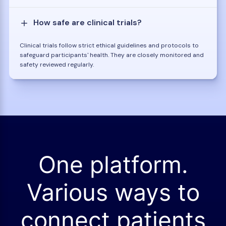
How safe are clinical trials?
Clinical trials follow strict ethical guidelines and protocols to
safeguard participants' health. They are closely monitored and
safety reviewed regularly.
One platform.
Various ways to
connect patients