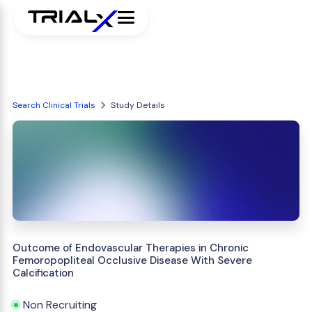
Search Clinical Trials
Study Details
Outcome of Endovascular Therapies in Chronic
Femoropopliteal Occlusive Disease With Severe
Calcification
Non Recruiting