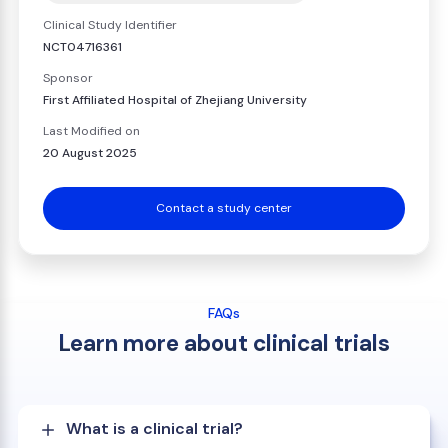
Clinical Study Identifier
NCT04716361
Sponsor
First Affiliated Hospital of Zhejiang University
Last Modified on
20 August 2025
Contact a study center
FAQs
Learn more about clinical trials
What is a clinical trial?