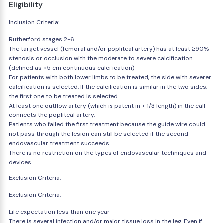
Eligibility
Inclusion Criteria:
Rutherford stages 2-6
The target vessel (femoral and/or popliteal artery) has at least ≥90%
stenosis or occlusion with the moderate to severe calcification
(defined as >5 cm continuous calcification)
For patients with both lower limbs to be treated, the side with severer
calcification is selected. If the calcification is similar in the two sides,
the first one to be treated is selected.
At least one outflow artery (which is patent in > 1/3 length) in the calf
connects the popliteal artery.
Patients who failed the first treatment because the guide wire could
not pass through the lesion can still be selected if the second
endovascular treatment succeeds.
There is no restriction on the types of endovascular techniques and
devices.
Exclusion Criteria:
Exclusion Criteria:
Life expectation less than one year
There is several infection and/or major tissue loss in the leg. Even if