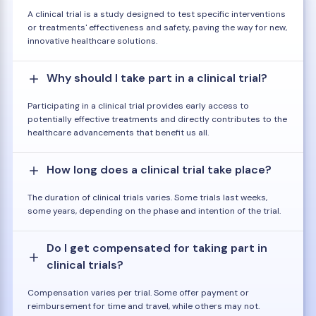
A clinical trial is a study designed to test specific interventions
or treatments' effectiveness and safety, paving the way for new,
innovative healthcare solutions.
Why should I take part in a clinical trial?
Participating in a clinical trial provides early access to
potentially effective treatments and directly contributes to the
healthcare advancements that benefit us all.
How long does a clinical trial take place?
The duration of clinical trials varies. Some trials last weeks,
some years, depending on the phase and intention of the trial.
Do I get compensated for taking part in
clinical trials?
Compensation varies per trial. Some offer payment or
reimbursement for time and travel, while others may not.