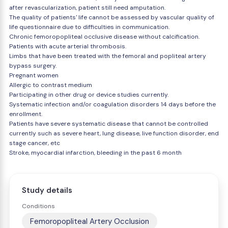
after revascularization, patient still need amputation.
The quality of patients' life cannot be assessed by vascular quality of
life questionnaire due to difficulties in communication.
Chronic femoropopliteal occlusive disease without calcification.
Patients with acute arterial thrombosis.
Limbs that have been treated with the femoral and popliteal artery
bypass surgery.
Pregnant women
Allergic to contrast medium
Participating in other drug or device studies currently.
Systematic infection and/or coagulation disorders 14 days before the
enrollment.
Patients have severe systematic disease that cannot be controlled
currently such as severe heart, lung disease, live function disorder, end
stage cancer, etc
Stroke, myocardial infarction, bleeding in the past 6 month
Study details
Conditions
Femoropopliteal Artery Occlusion