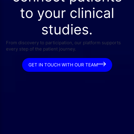
to your clinical
studies.
From discovery to participation, our platform supports
every step of the patient journey.
GET IN TOUCH WITH OUR TEAM