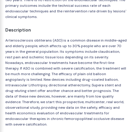
two years. There is no restriction on the endovascular techniques. The
primary outcomes include the technical success rate of each
endovascular techniques and the reintervention rate driven by lesions'
clinical symptoms.
Description
Arteriosclerosis obliterans (ASO) is a common disease in middle-aged
and elderly people, which affects up to 30% people who are over 70
years in the general population. Its symptoms include claudication,
rest pain and ischemic tissue loss depending on its severity.
Nowadays, endovascular treatments have become the first-line
therapy. If ASO is combined with severe calcification, the treatment will
be much more challenging. The efficacy of plain old balloon
angioplasty is limited. New devices including drug-coated balloon,
intravascular Lithotripsy, directional atherectomy, Supera stent and
drug-eluting stent offer another chance and better prognosis. The
data of these new devices, however, are mainly from low quality
evidence. Therefore, we start this prospective, multicenter, real world,
observational study, providing new data on the safety, efficacy and
health economics evaluation of endovascular treatments for
endovascular therapies in chronic femoropopliteal occlusive disease
with severe calcification.