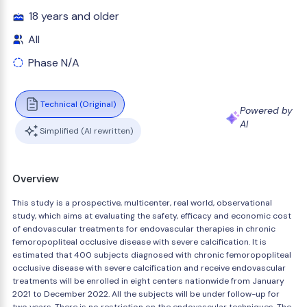
18 years and older
All
Phase N/A
Technical (Original)
Powered by
AI
Simplified (AI rewritten)
Overview
This study is a prospective, multicenter, real world, observational
study, which aims at evaluating the safety, efficacy and economic cost
of endovascular treatments for endovascular therapies in chronic
femoropopliteal occlusive disease with severe calcification. It is
estimated that 400 subjects diagnosed with chronic femoropopliteal
occlusive disease with severe calcification and receive endovascular
treatments will be enrolled in eight centers nationwide from January
2021 to December 2022. All the subjects will be under follow-up for