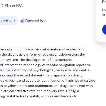
Fi
Phase N/A
La
13
 rewritten)
Powered by AI
sk warning and comprehensive intervention of adolescent
on the diagnosis platform of adolescent depression, the
ation system, the development of interpersonal
d intervention technology of robotic navigation repetitive
gh the extraction of psychological, peripheral and central
ssion and the establishment of a diagnostic platform,
ve efficient and accurate identification of high risk of suicide
ith psychotherapy and antidepressant drugs combined with
linical effective rate and recovery rate. Finally, a
y suitable for hospitals, schools and families to