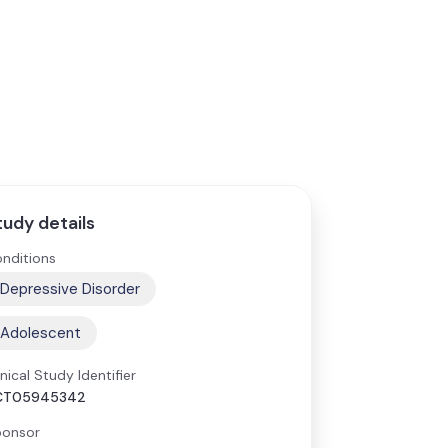
tudy details
nditions
Depressive Disorder
Adolescent
inical Study Identifier
CT05945342
onsor