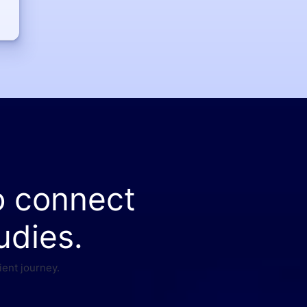
o connect
udies.
ient journey.