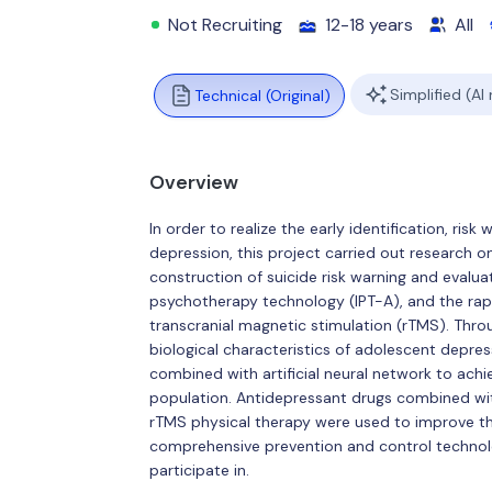
Not Recruiting
12-18 years
All
Simplified (AI
Technical (Original)
Overview
In order to realize the early identification, ri
depression, this project carried out research 
construction of suicide risk warning and evalu
psychotherapy technology (IPT-A), and the rapi
transcranial magnetic stimulation (rTMS). Throu
biological characteristics of adolescent depre
combined with artificial neural network to achie
population. Antidepressant drugs combined w
rTMS physical therapy were used to improve the c
comprehensive prevention and control technolog
participate in.