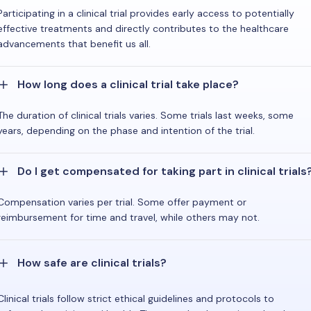
Participating in a clinical trial provides early access to potentially
effective treatments and directly contributes to the healthcare
advancements that benefit us all.
How long does a clinical trial take place?
The duration of clinical trials varies. Some trials last weeks, some
years, depending on the phase and intention of the trial.
Do I get compensated for taking part in clinical trials
Compensation varies per trial. Some offer payment or
reimbursement for time and travel, while others may not.
How safe are clinical trials?
Clinical trials follow strict ethical guidelines and protocols to