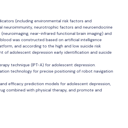
icators (including environmental risk factors and
ral neuroimmunity, neurotrophic factors and neuroendocrine
rs (neuroimaging, near-infrared functional brain imaging) and
blood was constructed based on artificial intelligence
atform, and according to the high and low suicide risk
ent of adolescent depression early identification and suicide
erapy technique (IPT-A) for adolescent depression.
ion technology for precise positioning of robot navigation
nd efficacy prediction models for adolescent depression,
rug combined with physical therapy, and promote and