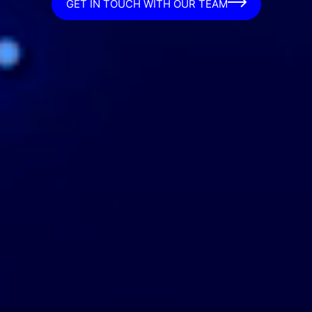
GET IN TOUCH WITH OUR TEAM