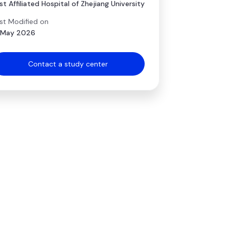
rst Affiliated Hospital of Zhejiang University
st Modified on
 May 2026
Contact a study center