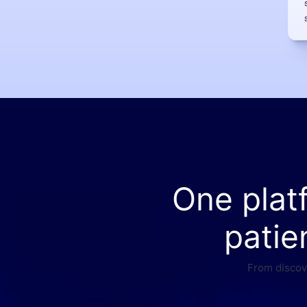
One plat
patie
From discove