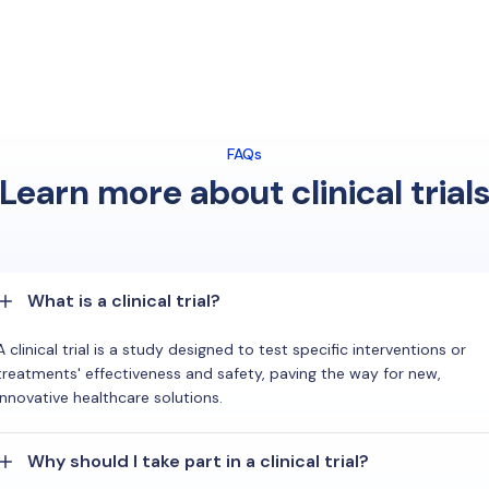
FAQs
Learn more about clinical trial
What is a clinical trial?
A clinical trial is a study designed to test specific interventions or
treatments' effectiveness and safety, paving the way for new,
innovative healthcare solutions.
Why should I take part in a clinical trial?