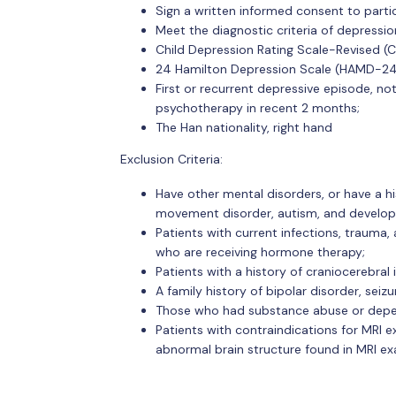
Sign a written informed consent to partic
Meet the diagnostic criteria of depressi
Child Depression Rating Scale-Revised (
24 Hamilton Depression Scale (HAMD-24
First or recurrent depressive episode, n
psychotherapy in recent 2 months;
The Han nationality, right hand
Exclusion Criteria:
Have other mental disorders, or have a hi
movement disorder, autism, and develop
Patients with current infections, trauma
who are receiving hormone therapy;
Patients with a history of craniocerebral
A family history of bipolar disorder, seizu
Those who had substance abuse or depend
Patients with contraindications for MRI e
abnormal brain structure found in MRI ex