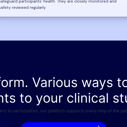
safeguard participants' health. They are closely monitored and
safety reviewed regularly.
form. Various ways t
nts to your clinical st
ry to participation, our platform supports every step of the pat