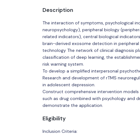
Description
The interaction of symptoms, psychological ind
neuropsychology), peripheral biology (periphe
related indicators), central biological indicato
brain-derived exosome detection in peripheral 
technology The network of clinical diagnosis pl
classification of deep learning, the establishm
risk warning system.
To develop a simplified interpersonal psychoth
Research and development of rTMS neuroregulat
in adolescent depression.
Construct comprehensive intervention models a
such as drug combined with psychology and d
demonstrate the application.
Eligibility
Inclusion Criteria: