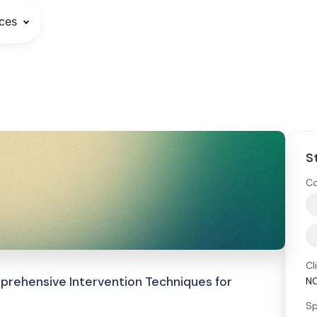
ces
S
Co
Cl
rehensive Intervention Techniques for
N
Sp