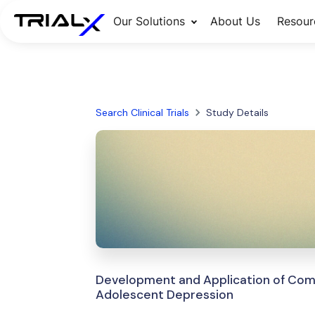
Our Solutions
About Us
Resour
Search Clinical Trials
Study Details
Development and Application of Comp
Adolescent Depression