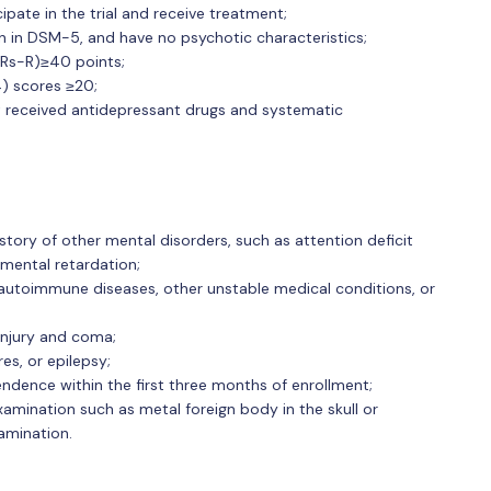
ipate in the trial and receive treatment;
on in DSM-5, and have no psychotic characteristics;
CRs-R)≥40 points;
) scores ≥20;
ot received antidepressant drugs and systematic
story of other mental disorders, such as attention deficit
mental retardation;
, autoimmune diseases, other unstable medical conditions, or
 injury and coma;
res, or epilepsy;
ence within the first three months of enrollment;
xamination such as metal foreign body in the skull or
amination.