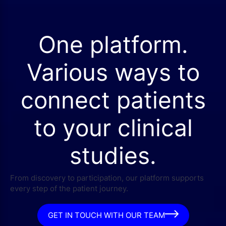
One platform.
Various ways to
connect patients
to your clinical
studies.
From discovery to participation, our platform supports
every step of the patient journey.
GET IN TOUCH WITH OUR TEAM