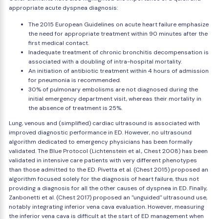
appropriate acute dyspnea diagnosis:
The 2015 European Guidelines on acute heart failure emphasize
the need for appropriate treatment within 90 minutes after the
first medical contact.
Inadequate treatment of chronic bronchitis decompensation is
associated with a doubling of intra-hospital mortality.
An initiation of antibiotic treatment within 4 hours of admission
for pneumonia is recommended.
30% of pulmonary embolisms are not diagnosed during the
initial emergency department visit, whereas their mortality in
the absence of treatment is 25%.
Lung, venous and (simplified) cardiac ultrasound is associated with
improved diagnostic performance in ED. However, no ultrasound
algorithm dedicated to emergency physicians has been formally
validated. The Blue Protocol (Lichtenstein et al., Chest 2008) has been
validated in intensive care patients with very different phenotypes
than those admitted to the ED. Pivetta et al. (Chest 2015) proposed an
algorithm focused solely for the diagnosis of heart failure, thus not
providing a diagnosis for all the other causes of dyspnea in ED. Finally,
Zanbonetti et al. (Chest 2017) proposed an "unguided" ultrasound use,
notably integrating inferior vena cava evaluation. However, measuring
the inferior vena cava is difficult at the start of ED management when