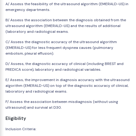
A/ Assess the feasibility of the ultrasound algorithm (EMERALD-US) in
emergency departments.
B/ Assess the association between the diagnosis obtained from the
ultrasound algorithm (EMERALD-US) and the results of additional
(laboratory and radiological exams.
C/ Assess the diagnostic accuracy of the ultrasound algorithm
(EMERALD-US) for less frequent dyspnea causes (pulmonary
embolism, pleural effusion).
D/ Assess, the diagnostic accuracy of clinical (including BREST and
PREDICA score), laboratory and radiological variables.
E/ Assess, the improvement in diagnosis accuracy with the ultrasound
algorithm (EMERALD-US) on top of the diagnostic accuracy of clinical,
laboratory and radiological exams.
F/ Assess the association between misdiagnosis (without using
ultrasound) and survival at D30.
Eligibility
Inclusion Criteria: