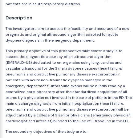
patients are in acute respiratory distress.
Description
The investigators aim to assess the feasibility and accuracy of a new
pragmatic and original ultrasound algorithm adapted for acute
dyspnea diagnosis in the emergency department.
This primary objective of this prospective multicenter study is to
assess the diagnostic accuracy of an ultrasound algorithm
(EMERALD-US) dedicated to emergencies using lung, cardiac and
vascular ultrasound for the 3 main dyspnea causes (heart failure,
pneumonia and obstructive pulmonary disease exacerbation) in
patients with acute non-traumatic dyspnea managed in the
emergency department. Ultrasound exams will be blindly read by a
centralized core laboratory after the standardized acquisition of all
exams by a physician not involved in the care of patients in the ED. The
main discharge diagnosis from initial hospitalization (heart failure,
pneumonia and obstructive pulmonary disease exacerbation) will be
adjudicated by a college of 3 senior physicians (emergency physician,
cardiologist and internist) blinded to the use of ultrasound in the ED.
The secondary objectives of the study are to: