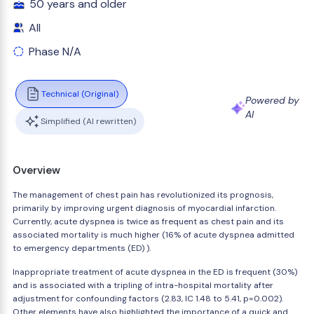
50 years and older
All
Phase N/A
Technical (Original)
Powered by
AI
Simplified (AI rewritten)
Overview
The management of chest pain has revolutionized its prognosis,
primarily by improving urgent diagnosis of myocardial infarction.
Currently, acute dyspnea is twice as frequent as chest pain and its
associated mortality is much higher (16% of acute dyspnea admitted
to emergency departments (ED) ).
Inappropriate treatment of acute dyspnea in the ED is frequent (30%)
and is associated with a tripling of intra-hospital mortality after
adjustment for confounding factors (2.83, IC 1.48 to 5.41, p=0.002).
Other elements have also highlighted the importance of a quick and