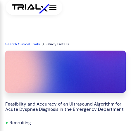
Search Clinical Trials
Study Details
Feasibility and Accuracy of an Ultrasound Algorithm for
Acute Dyspnea Diagnosis in the Emergency Department
Recruiting