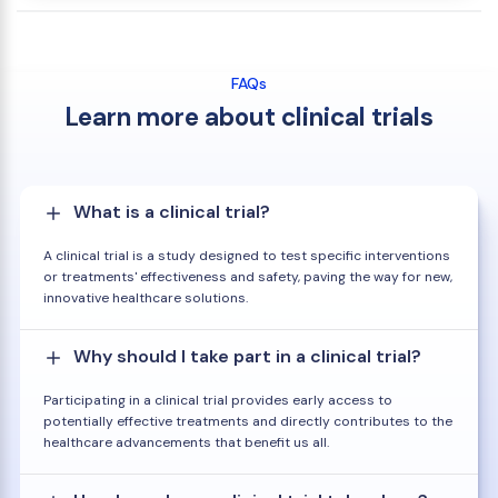
FAQs
Learn more about clinical trials
What is a clinical trial?
A clinical trial is a study designed to test specific interventions
or treatments' effectiveness and safety, paving the way for new,
innovative healthcare solutions.
Why should I take part in a clinical trial?
Participating in a clinical trial provides early access to
potentially effective treatments and directly contributes to the
healthcare advancements that benefit us all.