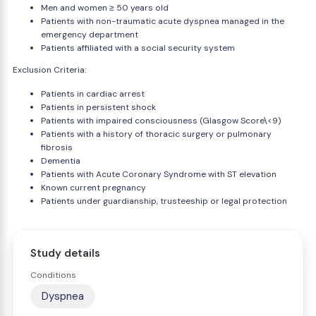
Men and women ≥ 50 years old
Patients with non-traumatic acute dyspnea managed in the
emergency department
Patients affiliated with a social security system
Exclusion Criteria:
Patients in cardiac arrest
Patients in persistent shock
Patients with impaired consciousness (Glasgow Score\<9)
Patients with a history of thoracic surgery or pulmonary
fibrosis
Dementia
Patients with Acute Coronary Syndrome with ST elevation
Known current pregnancy
Patients under guardianship, trusteeship or legal protection
Study details
Conditions
Dyspnea