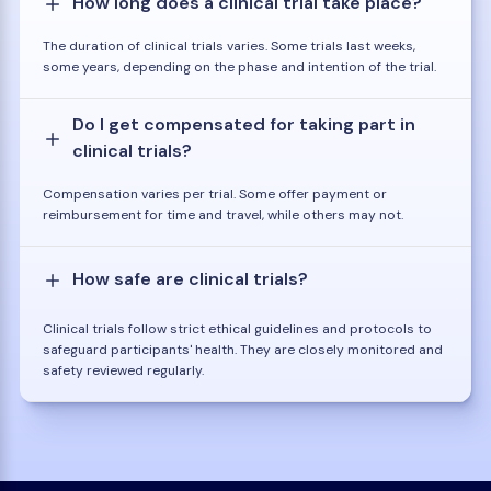
How long does a clinical trial take place?
The duration of clinical trials varies. Some trials last weeks,
some years, depending on the phase and intention of the trial.
Do I get compensated for taking part in
clinical trials?
Compensation varies per trial. Some offer payment or
reimbursement for time and travel, while others may not.
How safe are clinical trials?
Clinical trials follow strict ethical guidelines and protocols to
safeguard participants' health. They are closely monitored and
safety reviewed regularly.