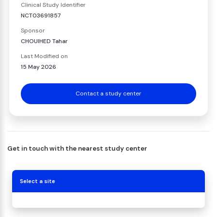
Clinical Study Identifier
NCT03691857
Sponsor
CHOUIHED Tahar
Last Modified on
15 May 2026
Contact a study center
Get in touch with the nearest study center
Select a site