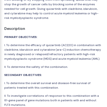
stop the growth of cancer cells by blocking some of the enzymes
needed for cell growth. Giving quizartinib with cladribine, idarubicin,
and cytarabine may help to control acute myeloid leukemia or high-
risk myelodysplastic syndrome.
Description
PRIMARY OBJECTIVES:
I. To determine the efficacy of quizartinib (AC220) in combination with
cladribine, idarubicin and cytarabine (ara-C) induction chemotherapy
in newly diagnosed or relapsed/refractory patients with high-risk
myelodysplastic syndrome (MDS) and acute myeloid leukemia (AML).
II. To determine the safety of the combination.
SECONDARY OBJECTIVES:
I. To determine the overall survival and disease-free survival of
patients treated with this combination.
II. To investigate correlations of response to this combination with a
81-gene panel of gene mutations both in patients with and without
FLT3 mutations.