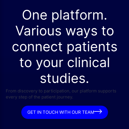
One platform.
Various ways to
connect patients
to your clinical
studies.
From discovery to participation, our platform supports
every step of the patient journey.
GET IN TOUCH WITH OUR TEAM