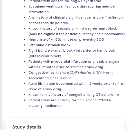
Patients with congenital long QT syndrome
Sustained ventricular tachycardia requiring medical
intervention
Any history of clinically significant ventricular fibrillation
or torsades de pointes
Known history of second or third degree heart block
(may be eligible if the patient currently has a pacemaker)
Heart rate of \< 50/minute on pre-entry ECG
Left bundle branch block
Right bundle branch block + left anterior hemiblock
(bifascicular block)
Patients with myocardial infarction or unstable angina
within 6 months prior to starting study drug
Congestive heart failure (CHF) New York (NY) Heart
Association class III or IV
Atrial fibrillation documented within 2 weeks prior to first
dose of study drug
Known family history of congenital long QT syndrome
Patients who are actively taking a strong CYP3A4
inducing medication
Study details