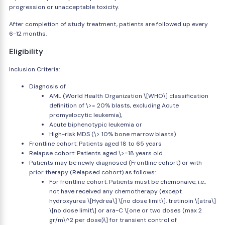
progression or unacceptable toxicity.
After completion of study treatment, patients are followed up every
6-12 months.
Eligibility
Inclusion Criteria:
Diagnosis of
AML (World Health Organization \[WHO\] classification
definition of \>= 20% blasts, excluding Acute
promyelocytic leukemia),
Acute biphenotypic leukemia or
High-risk MDS (\> 10% bone marrow blasts)
Frontline cohort: Patients aged 18 to 65 years
Relapse cohort: Patients aged \>=18 years old
Patients may be newly diagnosed (Frontline cohort) or with
prior therapy (Relapsed cohort) as follows:
For frontline cohort: Patients must be chemonaive, i.e.,
not have received any chemotherapy (except
hydroxyurea \[Hydrea\] \[no dose limit\], tretinoin \[atra\]
\[no dose limit\] or ara-C \[one or two doses (max 2
gr/m\^2 per dose)\] for transient control of