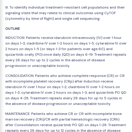
III. To identify individual treatment-resistant cell populations and their
signaling state that may relate to clinical outcomes using CyTOF
(cytometry by time of flight) and single cell sequencing.
OUTLINE
INDUCTION: Patients receive idarubicin intravenously (IV) over 1 hour
on days 1-3, cladribine IV over 1-2 hours on days 1-5, cytarabine IV over
2 hours on days 1-5 (or days 1-3 for patients over age 60), and
quizartinib orally (PO) once daily (QD) on days 6-19. Treatment repeats
every 28 days for up to 2 cycles in the absence of disease
progression or unacceptable toxicity.
CONSOLIDATION: Patients who achieve complete response (CR) or CR
with incomplete platelet recovery (CRp) after Induction receive
idarubicin IV over 1 hour on days 1-2, cladribine IV over 1-2 hours on
days 1-3, cytarabine IV over 2 hours on days 1-3, and quizartinib PO QD
on days 4-28. Treatment repeats every 28 days for up to 5 cycles in
the absence of disease progression or unacceptable toxicity.
MAINTENANCE: Patients who achieve CR or CR with incomplete bone
marrow recovery (CRi)/CR with partial hematologic recovery (CRh)
after Consolidation receive quizartinib PO QD on days 1-28. Treatment
repeats every 28 days for up to 12 cycles in the absence of disease