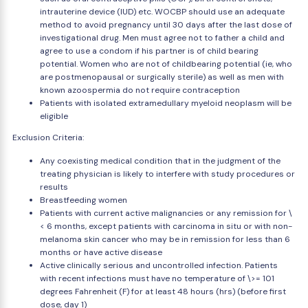
intrauterine device (IUD) etc. WOCBP should use an adequate
method to avoid pregnancy until 30 days after the last dose of
investigational drug. Men must agree not to father a child and
agree to use a condom if his partner is of child bearing
potential. Women who are not of childbearing potential (ie, who
are postmenopausal or surgically sterile) as well as men with
known azoospermia do not require contraception
Patients with isolated extramedullary myeloid neoplasm will be
eligible
Exclusion Criteria:
Any coexisting medical condition that in the judgment of the
treating physician is likely to interfere with study procedures or
results
Breastfeeding women
Patients with current active malignancies or any remission for \
< 6 months, except patients with carcinoma in situ or with non-
melanoma skin cancer who may be in remission for less than 6
months or have active disease
Active clinically serious and uncontrolled infection. Patients
with recent infections must have no temperature of \>= 101
degrees Fahrenheit (F) for at least 48 hours (hrs) (before first
dose, day 1)