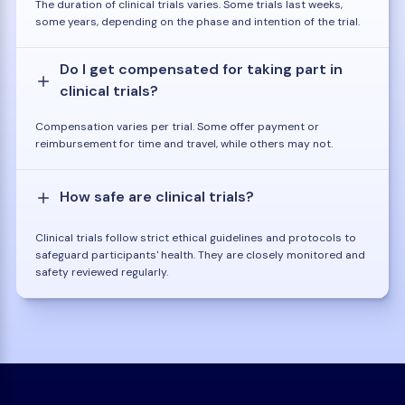
The duration of clinical trials varies. Some trials last weeks,
some years, depending on the phase and intention of the trial.
Do I get compensated for taking part in
clinical trials?
Compensation varies per trial. Some offer payment or
reimbursement for time and travel, while others may not.
How safe are clinical trials?
Clinical trials follow strict ethical guidelines and protocols to
safeguard participants' health. They are closely monitored and
safety reviewed regularly.