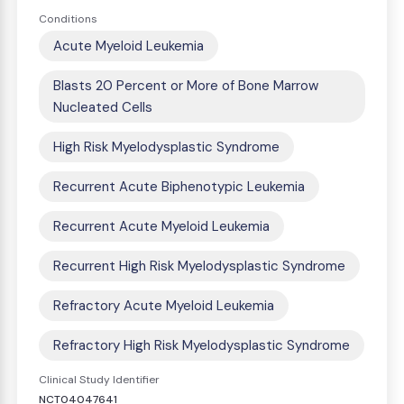
Conditions
Acute Myeloid Leukemia
Blasts 20 Percent or More of Bone Marrow
Nucleated Cells
High Risk Myelodysplastic Syndrome
Recurrent Acute Biphenotypic Leukemia
Recurrent Acute Myeloid Leukemia
Recurrent High Risk Myelodysplastic Syndrome
Refractory Acute Myeloid Leukemia
Refractory High Risk Myelodysplastic Syndrome
Clinical Study Identifier
NCT04047641