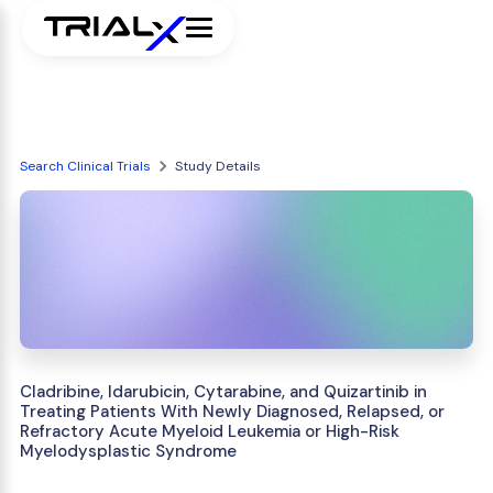
Search Clinical Trials
Study Details
Cladribine, Idarubicin, Cytarabine, and Quizartinib in
Treating Patients With Newly Diagnosed, Relapsed, or
Refractory Acute Myeloid Leukemia or High-Risk
Myelodysplastic Syndrome