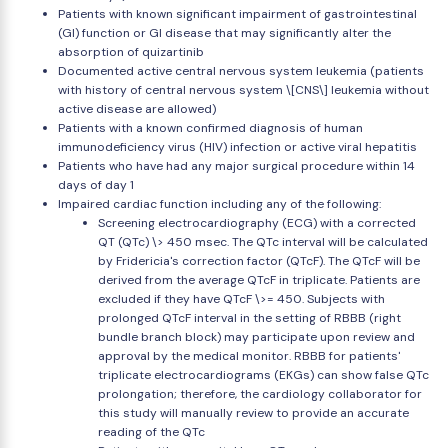
Patients with known significant impairment of gastrointestinal
(GI) function or GI disease that may significantly alter the
absorption of quizartinib
Documented active central nervous system leukemia (patients
with history of central nervous system \[CNS\] leukemia without
active disease are allowed)
Patients with a known confirmed diagnosis of human
immunodeficiency virus (HIV) infection or active viral hepatitis
Patients who have had any major surgical procedure within 14
days of day 1
Impaired cardiac function including any of the following:
Screening electrocardiography (ECG) with a corrected
QT (QTc) \> 450 msec. The QTc interval will be calculated
by Fridericia's correction factor (QTcF). The QTcF will be
derived from the average QTcF in triplicate. Patients are
excluded if they have QTcF \>= 450. Subjects with
prolonged QTcF interval in the setting of RBBB (right
bundle branch block) may participate upon review and
approval by the medical monitor. RBBB for patients'
triplicate electrocardiograms (EKGs) can show false QTc
prolongation; therefore, the cardiology collaborator for
this study will manually review to provide an accurate
reading of the QTc