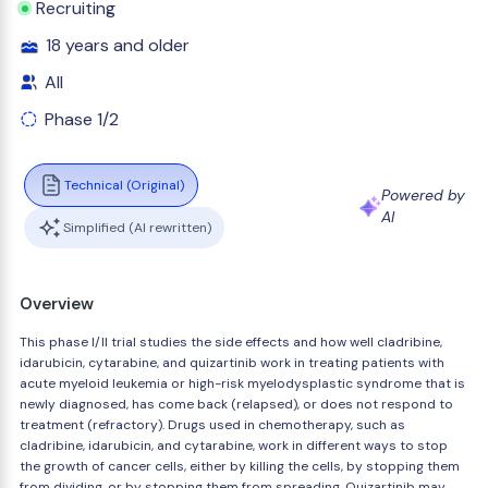
Recruiting
18 years and older
All
Phase 1/2
Technical (Original)
Powered by
AI
Simplified (AI rewritten)
Overview
This phase I/II trial studies the side effects and how well cladribine,
idarubicin, cytarabine, and quizartinib work in treating patients with
acute myeloid leukemia or high-risk myelodysplastic syndrome that is
newly diagnosed, has come back (relapsed), or does not respond to
treatment (refractory). Drugs used in chemotherapy, such as
cladribine, idarubicin, and cytarabine, work in different ways to stop
the growth of cancer cells, either by killing the cells, by stopping them
from dividing, or by stopping them from spreading. Quizartinib may