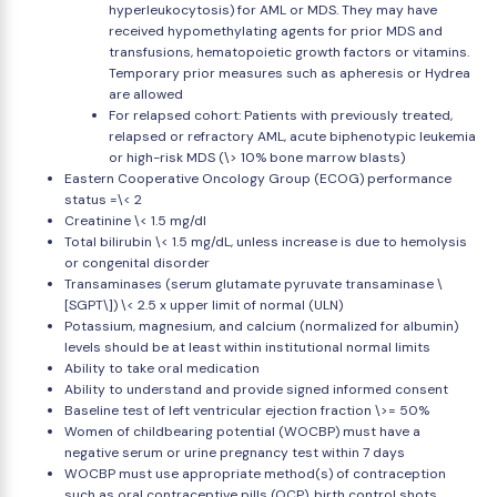
hyperleukocytosis) for AML or MDS. They may have
received hypomethylating agents for prior MDS and
transfusions, hematopoietic growth factors or vitamins.
Temporary prior measures such as apheresis or Hydrea
are allowed
For relapsed cohort: Patients with previously treated,
relapsed or refractory AML, acute biphenotypic leukemia
or high-risk MDS (\> 10% bone marrow blasts)
Eastern Cooperative Oncology Group (ECOG) performance
status =\< 2
Creatinine \< 1.5 mg/dl
Total bilirubin \< 1.5 mg/dL, unless increase is due to hemolysis
or congenital disorder
Transaminases (serum glutamate pyruvate transaminase \
[SGPT\]) \< 2.5 x upper limit of normal (ULN)
Potassium, magnesium, and calcium (normalized for albumin)
levels should be at least within institutional normal limits
Ability to take oral medication
Ability to understand and provide signed informed consent
Baseline test of left ventricular ejection fraction \>= 50%
Women of childbearing potential (WOCBP) must have a
negative serum or urine pregnancy test within 7 days
WOCBP must use appropriate method(s) of contraception
such as oral contraceptive pills (OCP), birth control shots,