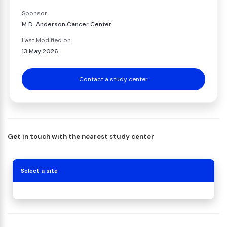
Sponsor
M.D. Anderson Cancer Center
Last Modified on
13 May 2026
Contact a study center
Get in touch with the nearest study center
Select a site