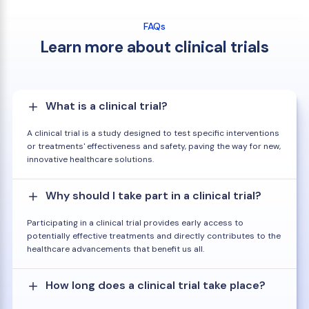
FAQs
Learn more about clinical trials
What is a clinical trial?
A clinical trial is a study designed to test specific interventions
or treatments' effectiveness and safety, paving the way for new,
innovative healthcare solutions.
Why should I take part in a clinical trial?
Participating in a clinical trial provides early access to
potentially effective treatments and directly contributes to the
healthcare advancements that benefit us all.
How long does a clinical trial take place?