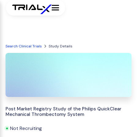
Search Clinical Trials
Study Details
Post Market Registry Study of the Philips QuickClear
Mechanical Thrombectomy System
Not Recruiting