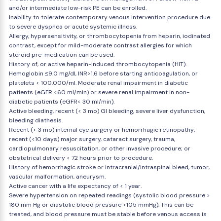
and/or intermediate low-risk PE can be enrolled.
Inability to tolerate contemporary venous intervention procedure due
to severe dyspnea or acute systemic illness.
Allergy, hypersensitivity, or thrombocytopenia from heparin, iodinated
contrast, except for mild-moderate contrast allergies for which
steroid pre-medication can be used.
History of, or active heparin-induced thrombocytopenia (HIT).
Hemoglobin ≤9.0 mg/dl, INR>1.6 before starting anticoagulation, or
platelets < 100,000/ml. Moderate renal impairment in diabetic
patients (eGFR <60 ml/min) or severe renal impairment in non-
diabetic patients (eGFR< 30 ml/min).
Active bleeding, recent (< 3 mo) GI bleeding, severe liver dysfunction,
bleeding diathesis.
Recent (< 3 mo) internal eye surgery or hemorrhagic retinopathy;
recent (<10 days) major surgery, cataract surgery, trauma,
cardiopulmonary resuscitation, or other invasive procedure; or
obstetrical delivery < 72 hours prior to procedure.
History of hemorrhagic stroke or intracranial/intraspinal bleed, tumor,
vascular malformation, aneurysm.
Active cancer with a life expectancy of < 1 year.
Severe hypertension on repeated readings (systolic blood pressure >
180 mm Hg or diastolic blood pressure >105 mmHg). This can be
treated, and blood pressure must be stable before venous access is