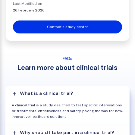
Last Modified on
26 February 2026
Contact a study center
FAQs
Learn more about clinical trials
What is a clinical trial?
A clinical trial is a study designed to test specific interventions
or treatments' effectiveness and safety, paving the way for new,
innovative healthcare solutions.
Why should I take part in a clinical trial?