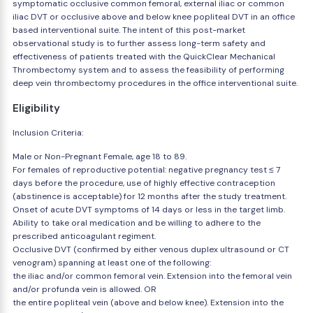
symptomatic occlusive common femoral, external iliac or common
iliac DVT or occlusive above and below knee popliteal DVT in an office
based interventional suite. The intent of this post-market
observational study is to further assess long-term safety and
effectiveness of patients treated with the QuickClear Mechanical
Thrombectomy system and to assess the feasibility of performing
deep vein thrombectomy procedures in the office interventional suite.
Eligibility
Inclusion Criteria:
Male or Non-Pregnant Female, age 18 to 89.
For females of reproductive potential: negative pregnancy test ≤ 7
days before the procedure, use of highly effective contraception
(abstinence is acceptable) for 12 months after the study treatment.
Onset of acute DVT symptoms of 14 days or less in the target limb.
Ability to take oral medication and be willing to adhere to the
prescribed anticoagulant regiment.
Occlusive DVT (confirmed by either venous duplex ultrasound or CT
venogram) spanning at least one of the following:
the iliac and/or common femoral vein. Extension into the femoral vein
and/or profunda vein is allowed. OR
the entire popliteal vein (above and below knee). Extension into the