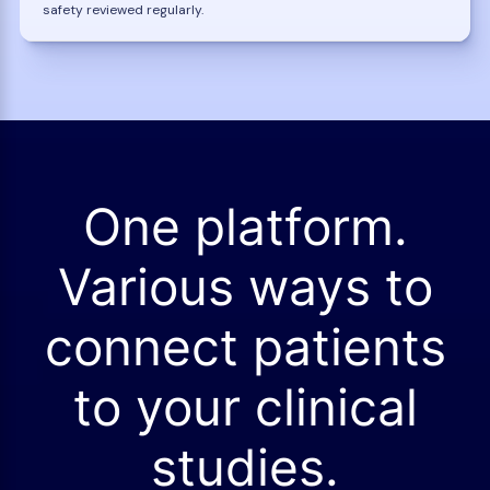
safety reviewed regularly.
One platform.
Various ways to
connect patients
to your clinical
studies.