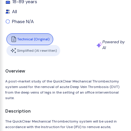
18-89 years
All
Phase N/A
Technical (Original)
Powered by
AI
Simplified (AI rewritten)
Overview
A post-market study of the QuickClear Mechanical Thrombectomy
system used for the removal of acute Deep Vein Thrombosis (DVT)
from the deep veins of legs in the setting of an office interventional
suite.
Description
The QuickClear Mechanical Thrombectomy system will be used in
accordance with the Instruction for Use (IFU) to remove acute,