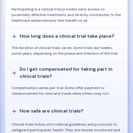
Participating in a clinical trial provides early access to
potentially effective treatments and directly contributes to the
healthcare advancements that benefit us all.
How long does a clinical trial take place?
The duration of clinical trials varies. Some trials last weeks,
some years, depending on the phase and intention of the trial.
Do I get compensated for taking part in
clinical trials?
Compensation varies per trial. Some offer payment or
reimbursement for time and travel, while others may not.
How safe are clinical trials?
Clinical trials follow strict ethical guidelines and protocols to
safeguard participants' health. They are closely monitored and