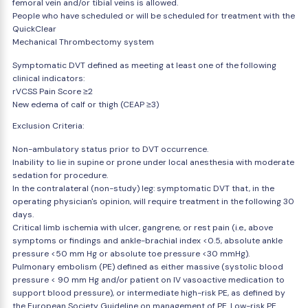
femoral vein and/or tibial veins is allowed.
People who have scheduled or will be scheduled for treatment with the
QuickClear
Mechanical Thrombectomy system
Symptomatic DVT defined as meeting at least one of the following
clinical indicators:
rVCSS Pain Score ≥2
New edema of calf or thigh (CEAP ≥3)
Exclusion Criteria:
Non-ambulatory status prior to DVT occurrence.
Inability to lie in supine or prone under local anesthesia with moderate
sedation for procedure.
In the contralateral (non-study) leg: symptomatic DVT that, in the
operating physician's opinion, will require treatment in the following 30
days.
Critical limb ischemia with ulcer, gangrene, or rest pain (i.e., above
symptoms or findings and ankle-brachial index <0.5, absolute ankle
pressure <50 mm Hg or absolute toe pressure <30 mmHg).
Pulmonary embolism (PE) defined as either massive (systolic blood
pressure < 90 mm Hg and/or patient on IV vasoactive medication to
support blood pressure), or intermediate high-risk PE, as defined by
the European Society Guideline on management of PE. Low-risk PE