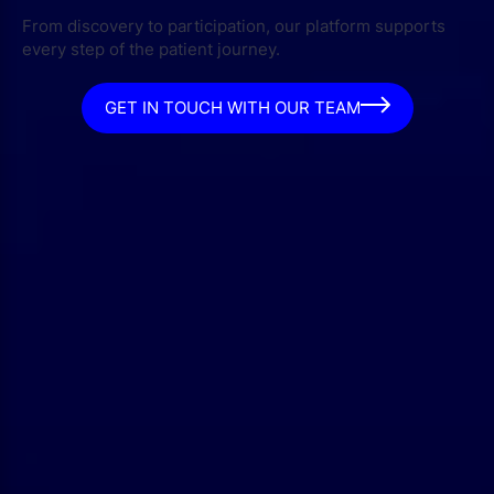
From discovery to participation, our platform supports
every step of the patient journey.
GET IN TOUCH WITH OUR TEAM