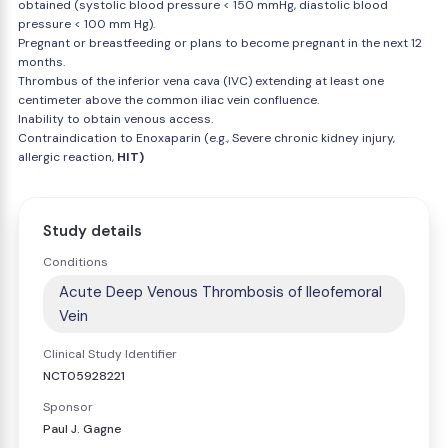
obtained (systolic blood pressure < 150 mmHg, diastolic blood
pressure < 100 mm Hg).
Pregnant or breastfeeding or plans to become pregnant in the next 12
months.
Thrombus of the inferior vena cava (IVC) extending at least one
centimeter above the common iliac vein confluence.
Inability to obtain venous access.
Contraindication to Enoxaparin (e.g., Severe chronic kidney injury,
allergic reaction,
HIT)
Study details
Conditions
Acute Deep Venous Thrombosis of Ileofemoral
Vein
Clinical Study Identifier
NCT05928221
Sponsor
Paul J. Gagne