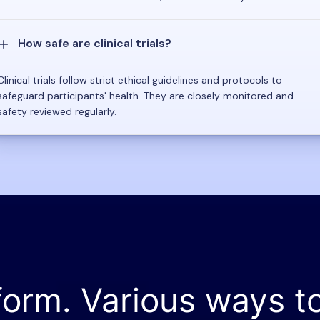
How safe are clinical trials?
Clinical trials follow strict ethical guidelines and protocols to
safeguard participants' health. They are closely monitored and
safety reviewed regularly.
form. Various ways t