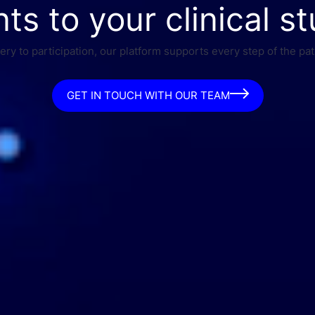
nts to your clinical st
ry to participation, our platform supports every step of the pat
GET IN TOUCH WITH OUR TEAM