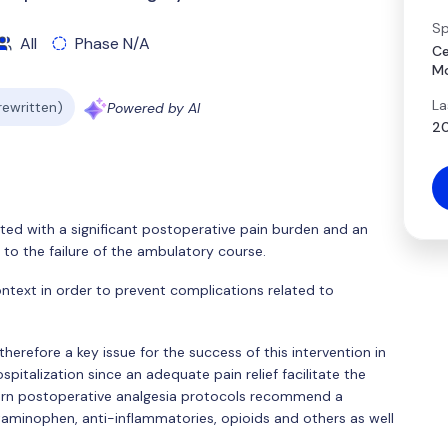
Sp
All
Phase N/A
Ce
Mo
La
 rewritten)
Powered by AI
20
ted with a significant postoperative pain burden and an
 to the failure of the ambulatory course.
 context in order to prevent complications related to
herefore a key issue for the success of this intervention in
pitalization since an adequate pain relief facilitate the
odern postoperative analgesia protocols recommend a
taminophen, anti-inflammatories, opioids and others as well