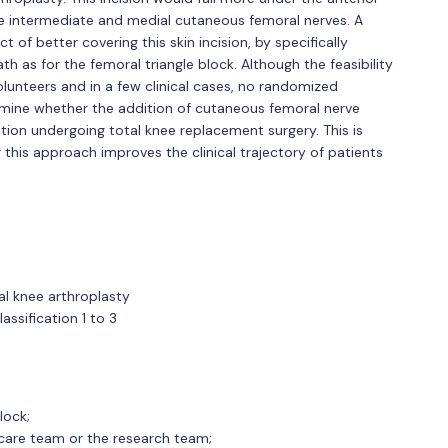
he intermediate and medial cutaneous femoral nerves. A
of better covering this skin incision, by specifically
h as for the femoral triangle block. Although the feasibility
lunteers and in a few clinical cases, no randomized
mine whether the addition of cutaneous femoral nerve
ation undergoing total knee replacement surgery. This is
this approach improves the clinical trajectory of patients
tal knee arthroplasty
assification 1 to 3
lock;
hcare team or the research team;