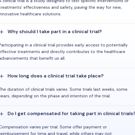
A clinical trial is a study designed to test specific interventions or
treatments' effectiveness and safety, paving the way for new,
innovative healthcare solutions.
Why should I take part in a clinical trial?
Participating in a clinical trial provides early access to potentially
effective treatments and directly contributes to the healthcare
advancements that benefit us all.
How long does a clinical trial take place?
The duration of clinical trials varies. Some trials last weeks, some
years, depending on the phase and intention of the trial.
Do I get compensated for taking part in clinical trials
Compensation varies per trial. Some offer payment or
reimbursement for time and travel, while others may not.