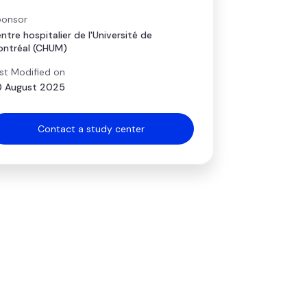
onsor
ntre hospitalier de l'Université de
ntréal (CHUM)
st Modified on
 August 2025
Contact a study center