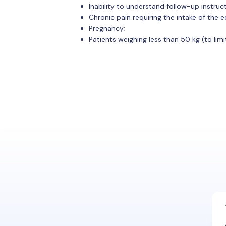
Inability to understand follow-up instruc
Chronic pain requiring the intake of the
Pregnancy;
Patients weighing less than 50 kg (to limit