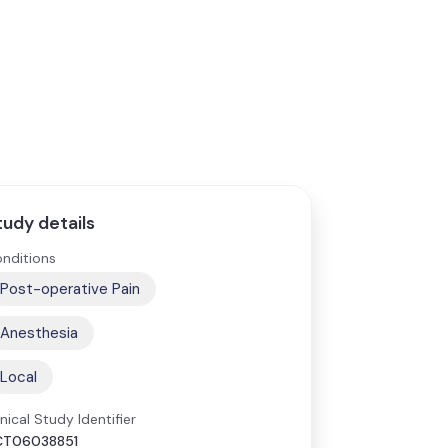
tudy details
nditions
Post-operative Pain
Anesthesia
Local
inical Study Identifier
CT06038851