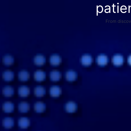
patie
From discove