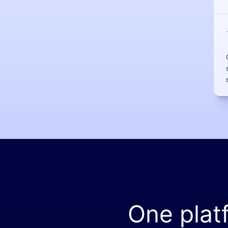
One plat