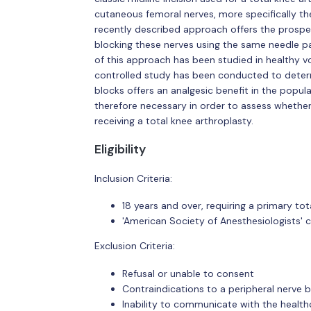
cutaneous femoral nerves, more specifically t
recently described approach offers the prospect 
blocking these nerves using the same needle pat
of this approach has been studied in healthy vo
controlled study has been conducted to deter
blocks offers an analgesic benefit in the popul
therefore necessary in order to assess whether 
receiving a total knee arthroplasty.
Eligibility
Inclusion Criteria:
18 years and over, requiring a primary to
'American Society of Anesthesiologists' cl
Exclusion Criteria:
Refusal or unable to consent
Contraindications to a peripheral nerve b
Inability to communicate with the healt