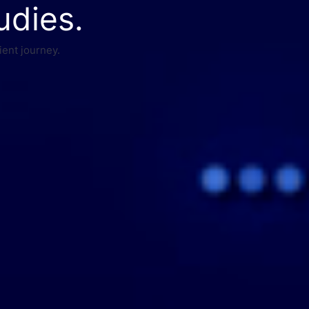
udies.
ient journey.