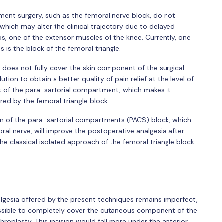
ment surgery, such as the femoral nerve block, do not
 which may alter the clinical trajectory due to delayed
s, one of the extensor muscles of the knee. Currently, one
 is the block of the femoral triangle.
le does not fully cover the skin component of the surgical
ution to obtain a better quality of pain relief at the level of
k of the para-sartorial compartment, which makes it
red by the femoral triangle block.
ion of the para-sartorial compartments (PACS) block, which
al nerve, will improve the postoperative analgesia after
e classical isolated approach of the femoral triangle block
gesia offered by the present techniques remains imperfect,
ossible to completely cover the cutaneous component of the
throplasty. This incision would fall more under the anterior