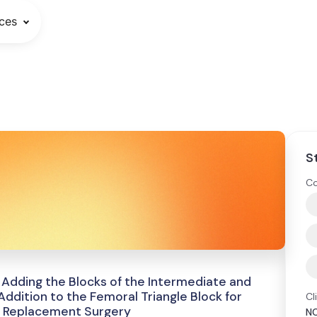
ces
S
Co
f Adding the Blocks of the Intermediate and
ddition to the Femoral Triangle Block for
Cl
e Replacement Surgery
N