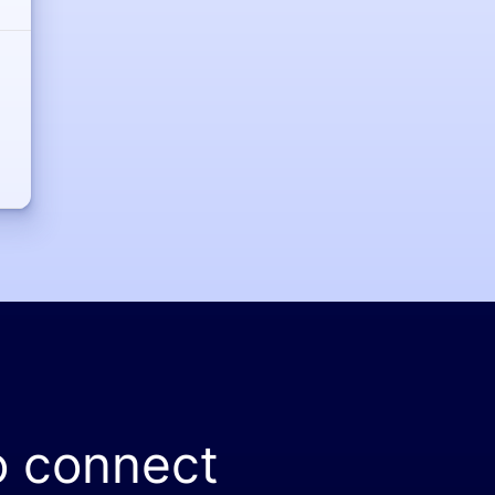
o connect