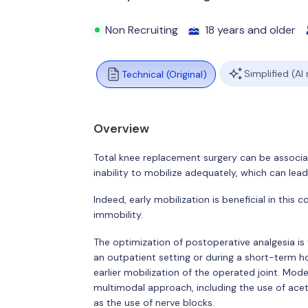
Non Recruiting
18 years and older
Simplified (AI
Technical (Original)
Overview
Total knee replacement surgery can be associa
inability to mobilize adequately, which can lead
Indeed, early mobilization is beneficial in this
immobility.
The optimization of postoperative analgesia is t
an outpatient setting or during a short-term hos
earlier mobilization of the operated joint. M
multimodal approach, including the use of ace
as the use of nerve blocks.