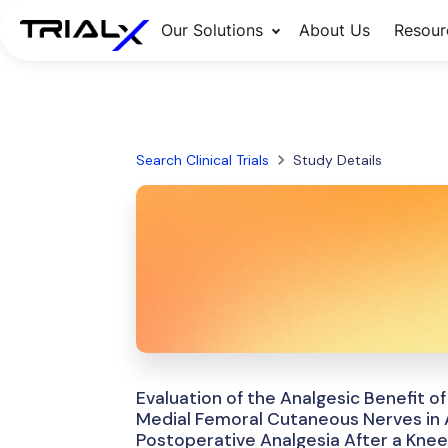
Our Solutions
About Us
Resour
Search Clinical Trials
Study Details
Evaluation of the Analgesic Benefit o
Medial Femoral Cutaneous Nerves in A
Postoperative Analgesia After a Kne