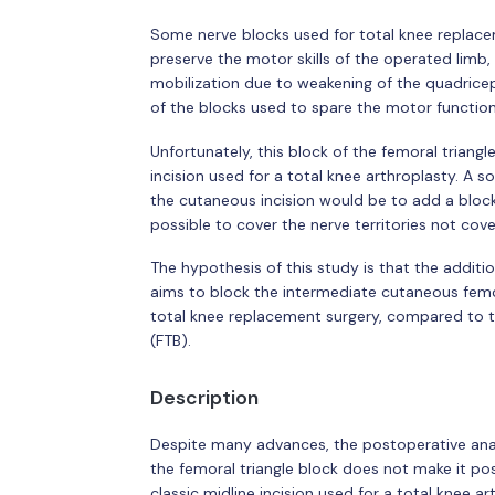
Some nerve blocks used for total knee replace
preserve the motor skills of the operated limb,
mobilization due to weakening of the quadricep
of the blocks used to spare the motor functions
Unfortunately, this block of the femoral triang
incision used for a total knee arthroplasty. A sol
the cutaneous incision would be to add a bloc
possible to cover the nerve territories not cove
The hypothesis of this study is that the addit
aims to block the intermediate cutaneous femor
total knee replacement surgery, compared to th
(FTB).
Description
Despite many advances, the postoperative anal
the femoral triangle block does not make it p
classic midline incision used for a total knee ar