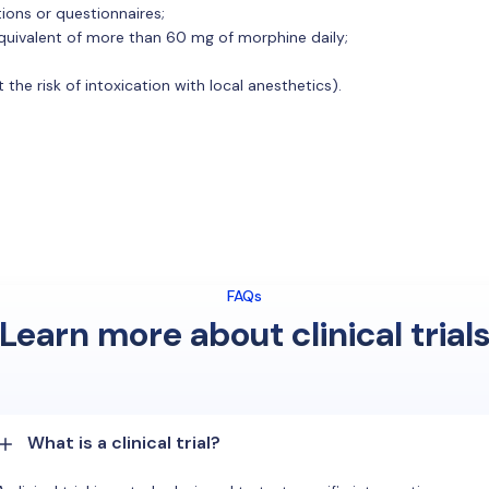
tions or questionnaires;
 equivalent of more than 60 mg of morphine daily;
 the risk of intoxication with local anesthetics).
FAQs
Learn more about clinical trial
What is a clinical trial?