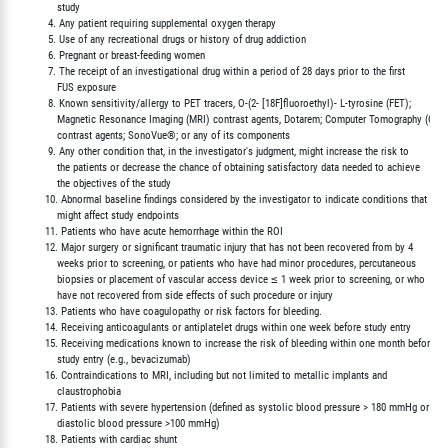
             study

          4. Any patient requiring supplemental oxygen therapy

          5. Use of any recreational drugs or history of drug addiction

          6. Pregnant or breast-feeding women

          7. The receipt of an investigational drug within a period of 28 days prior to the first

             FUS exposure

          8. Known sensitivity/allergy to PET tracers, O-(2- [18F]fluoroethyl)- L-tyrosine (FET);

             Magnetic Resonance Imaging (MRI) contrast agents, Dotarem; Computer Tomography (CT)

             contrast agents; SonoVue®; or any of its components

          9. Any other condition that, in the investigator's judgment, might increase the risk to

             the patients or decrease the chance of obtaining satisfactory data needed to achieve

             the objectives of the study

         10. Abnormal baseline findings considered by the investigator to indicate conditions that

             might affect study endpoints

         11. Patients who have acute hemorrhage within the ROI

         12. Major surgery or significant traumatic injury that has not been recovered from by 4

             weeks prior to screening, or patients who have had minor procedures, percutaneous

             biopsies or placement of vascular access device ≤ 1 week prior to screening, or who

             have not recovered from side effects of such procedure or injury

         13. Patients who have coagulopathy or risk factors for bleeding.

         14. Receiving anticoagulants or antiplatelet drugs within one week before study entry

         15. Receiving medications known to increase the risk of bleeding within one month before

             study entry (e.g., bevacizumab)

         16. Contraindications to MRI, including but not limited to metallic implants and

             claustrophobia

         17. Patients with severe hypertension (defined as systolic blood pressure > 180 mmHg or

             diastolic blood pressure >100 mmHg)

         18. Patients with cardiac shunt
