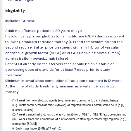
treatment region.
Eligibility
Inclusion Criteria:
Adult male/female patients ≥ 20 years of age
Histologically proven glioblastoma multiforme (GBM) that is recurrent
following standard radiation therapy (RT) and temozolomide and the
second recurrent after prior treatment with an inhibitor of vascular
endothelial growth factor (VEGF) or VEGFR (including bevacizumab)
administration (bevacizumab failure).
Patients if already on the steroids then should be on a stable or
decreasing dose of steroids for at least 7 days prior to study
treatment
Minimum interval since completion of radiation treatment is 12 weeks.
At the time of study treatment, minimum interval since last drug
therapy:
        (1) 1 week for non-cytotoxic agents (e.g., interferon, tamoxifen), daily chemotherapy

        (e.g., metronomic temozolomide, cytoxan) or targeted therapies administered daily (e.g.,

        gleevec, tarceva)

        (2) 4 weeks since last cytotoxic therapy or inhibitor of VEGF or VEGFR (e.g., bevacizumab)

        (3) 6 weeks since the completion of a nitrosourea-containing chemotherapy regimen (e.g.,

        carmustine [BCNU])

        6. Body mass index (BMI) ≥17 kg/ m2
