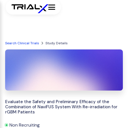
Search Clinical Trials
Study Details
Evaluate the Safety and Preliminary Efficacy of the
Combination of NaviFUS System With Re-irradiation for
rGBM Patients
Non Recruiting