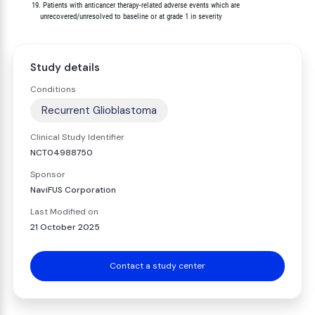
         19. Patients with anticancer therapy-related adverse events which are

Study details
Conditions
Recurrent Glioblastoma
Clinical Study Identifier
NCT04988750
Sponsor
NaviFUS Corporation
Last Modified on
21 October 2025
Contact a study center