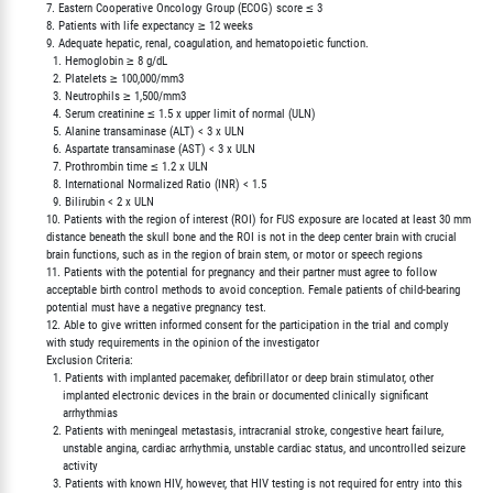
        7. Eastern Cooperative Oncology Group (ECOG) score ≤ 3

        8. Patients with life expectancy ≥ 12 weeks

        9. Adequate hepatic, renal, coagulation, and hematopoietic function.

          1. Hemoglobin ≥ 8 g/dL

          2. Platelets ≥ 100,000/mm3

          3. Neutrophils ≥ 1,500/mm3

          4. Serum creatinine ≤ 1.5 x upper limit of normal (ULN)

          5. Alanine transaminase (ALT) < 3 x ULN

          6. Aspartate transaminase (AST) < 3 x ULN

          7. Prothrombin time ≤ 1.2 x ULN

          8. International Normalized Ratio (INR) < 1.5

          9. Bilirubin < 2 x ULN

        10. Patients with the region of interest (ROI) for FUS exposure are located at least 30 mm

        distance beneath the skull bone and the ROI is not in the deep center brain with crucial

        brain functions, such as in the region of brain stem, or motor or speech regions

        11. Patients with the potential for pregnancy and their partner must agree to follow

        acceptable birth control methods to avoid conception. Female patients of child-bearing

        potential must have a negative pregnancy test.

        12. Able to give written informed consent for the participation in the trial and comply

        with study requirements in the opinion of the investigator

        Exclusion Criteria:

          1. Patients with implanted pacemaker, defibrillator or deep brain stimulator, other

             implanted electronic devices in the brain or documented clinically significant

             arrhythmias

          2. Patients with meningeal metastasis, intracranial stroke, congestive heart failure,

             unstable angina, cardiac arrhythmia, unstable cardiac status, and uncontrolled seizure

             activity

          3. Patients with known HIV, however, that HIV testing is not required for entry into this
