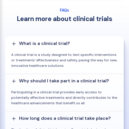
FAQs
Learn more about clinical trials
What is a clinical trial?
A clinical trial is a study designed to test specific interventions
or treatments' effectiveness and safety, paving the way for new,
innovative healthcare solutions.
Why should I take part in a clinical trial?
Participating in a clinical trial provides early access to
potentially effective treatments and directly contributes to the
healthcare advancements that benefit us all.
How long does a clinical trial take place?