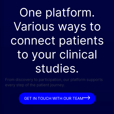
One platform.
Various ways to
connect patients
to your clinical
studies.
From discovery to participation, our platform supports
every step of the patient journey.
GET IN TOUCH WITH OUR TEAM