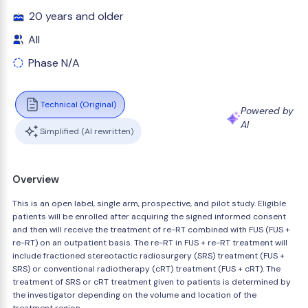
20 years and older
All
Phase N/A
Technical (Original)
Powered by
AI
Simplified (AI rewritten)
Overview
This is an open label, single arm, prospective, and pilot study. Eligible
patients will be enrolled after acquiring the signed informed consent
and then will receive the treatment of re-RT combined with FUS (FUS +
re-RT) on an outpatient basis. The re-RT in FUS + re-RT treatment will
include fractioned stereotactic radiosurgery (SRS) treatment (FUS +
SRS) or conventional radiotherapy (cRT) treatment (FUS + cRT). The
treatment of SRS or cRT treatment given to patients is determined by
the investigator depending on the volume and location of the