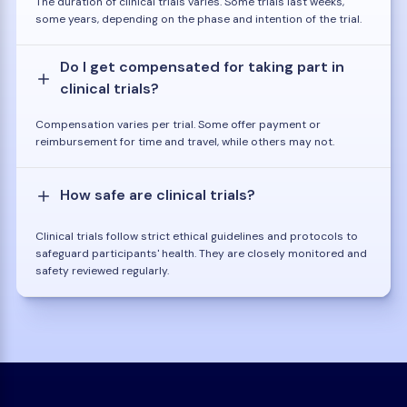
The duration of clinical trials varies. Some trials last weeks,
some years, depending on the phase and intention of the trial.
Do I get compensated for taking part in
clinical trials?
Compensation varies per trial. Some offer payment or
reimbursement for time and travel, while others may not.
How safe are clinical trials?
Clinical trials follow strict ethical guidelines and protocols to
safeguard participants' health. They are closely monitored and
safety reviewed regularly.