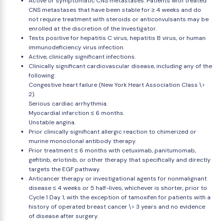
Active or symptomatic CNS metastases. Patients with treated
CNS metastases that have been stable for ≥ 4 weeks and do
not require treatment with steroids or anticonvulsants may be
enrolled at the discretion of the Investigator.
Tests positive for hepatitis C virus, hepatitis B virus, or human
immunodeficiency virus infection.
Active, clinically significant infections.
Clinically significant cardiovascular disease, including any of the
following:
Congestive heart failure (New York Heart Association Class \>
2).
Serious cardiac arrhythmia.
Myocardial infarction ≤ 6 months.
Unstable angina.
Prior clinically significant allergic reaction to chimerized or
murine monoclonal antibody therapy.
Prior treatment ≤ 6 months with cetuximab, panitumomab,
gefitinb, erlotinib, or other therapy that specifically and directly
targets the EGF pathway.
Anticancer therapy or investigational agents for nonmalignant
disease ≤ 4 weeks or 5 half-lives, whichever is shorter, prior to
Cycle 1 Day 1, with the exception of tamoxifen for patients with a
history of operated breast cancer \> 3 years and no evidence
of disease after surgery.