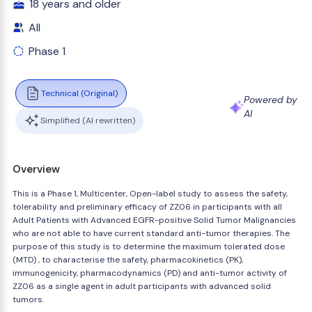
18 years and older
All
Phase 1
Technical (Original)
Powered by
AI
Simplified (AI rewritten)
Overview
This is a Phase 1, Multicenter, Open-label study to assess the safety,
tolerability and preliminary efficacy of ZZ06 in participants with all
Adult Patients with Advanced EGFR-positive Solid Tumor Malignancies
who are not able to have current standard anti-tumor therapies. The
purpose of this study is to determine the maximum tolerated dose
(MTD) , to characterise the safety, pharmacokinetics (PK),
immunogenicity, pharmacodynamics (PD) and anti-tumor activity of
ZZ06 as a single agent in adult participants with advanced solid
tumors.