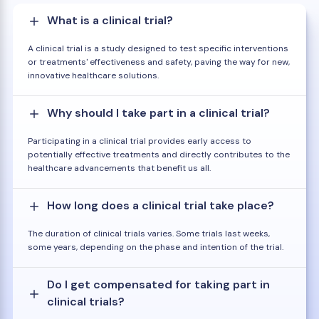
What is a clinical trial?
A clinical trial is a study designed to test specific interventions
or treatments' effectiveness and safety, paving the way for new,
innovative healthcare solutions.
Why should I take part in a clinical trial?
Participating in a clinical trial provides early access to
potentially effective treatments and directly contributes to the
healthcare advancements that benefit us all.
How long does a clinical trial take place?
The duration of clinical trials varies. Some trials last weeks,
some years, depending on the phase and intention of the trial.
Do I get compensated for taking part in
clinical trials?