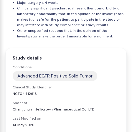
Major surgery ≤ 4 weeks.
Clinically significant psychiatric illness, other comorbidity, or
laboratory abnormality that, in the opinion of the Investigator,
makes it unsafe for the patient to participate in the study or
may interfere with study compliance or study results.
Other unspecified reasons that, in the opinion of the
Investigator, make the patient unsuitable for enrollment.
Study details
Conditions
Advanced EGFR Positive Solid Tumor
Clinical Study Identifier
NCT04412616
Sponsor
Changchun Intellicrown Pharmaceutical Co. LTD
Last Modified on
14 May 2026