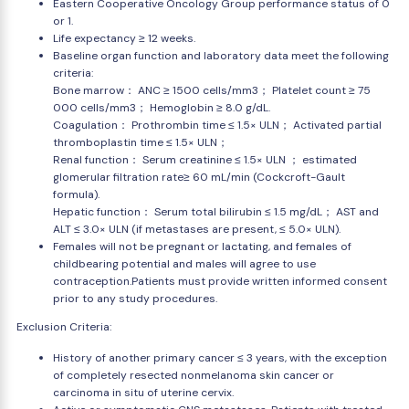
Eastern Cooperative Oncology Group performance status of 0
or 1.
Life expectancy ≥ 12 weeks.
Baseline organ function and laboratory data meet the following
criteria:
Bone marrow： ANC ≥ 1500 cells/mm3； Platelet count ≥ 75
000 cells/mm3； Hemoglobin ≥ 8.0 g/dL.
Coagulation： Prothrombin time ≤ 1.5× ULN； Activated partial
thromboplastin time ≤ 1.5× ULN；
Renal function： Serum creatinine ≤ 1.5× ULN ； estimated
glomerular filtration rate≥ 60 mL/min (Cockcroft-Gault
formula).
Hepatic function： Serum total bilirubin ≤ 1.5 mg/dL； AST and
ALT ≤ 3.0× ULN (if metastases are present, ≤ 5.0× ULN).
Females will not be pregnant or lactating, and females of
childbearing potential and males will agree to use
contraception.Patients must provide written informed consent
prior to any study procedures.
Exclusion Criteria:
History of another primary cancer ≤ 3 years, with the exception
of completely resected nonmelanoma skin cancer or
carcinoma in situ of uterine cervix.