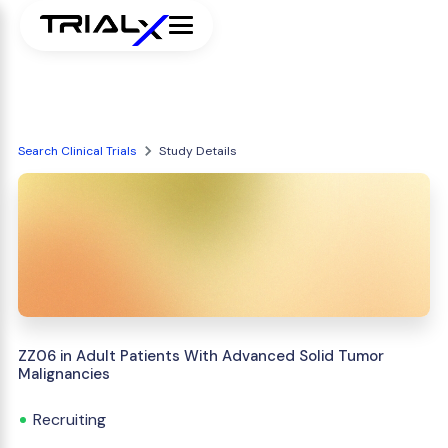
Search Clinical Trials
Study Details
ZZ06 in Adult Patients With Advanced Solid Tumor
Malignancies
Recruiting