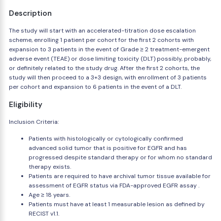
Description
The study will start with an accelerated-titration dose escalation
scheme, enrolling 1 patient per cohort for the first 2 cohorts with
expansion to 3 patients in the event of Grade ≥ 2 treatment-emergent
adverse event (TEAE) or dose limiting toxicity (DLT) possibly, probably,
or definitely related to the study drug. After the first 2 cohorts, the
study will then proceed to a 3+3 design, with enrollment of 3 patients
per cohort and expansion to 6 patients in the event of a DLT.
Eligibility
Inclusion Criteria:
Patients with histologically or cytologically confirmed
advanced solid tumor that is positive for EGFR and has
progressed despite standard therapy or for whom no standard
therapy exists.
Patients are required to have archival tumor tissue available for
assessment of EGFR status via FDA-approved EGFR assay .
Age ≥ 18 years.
Patients must have at least 1 measurable lesion as defined by
RECIST v1.1.