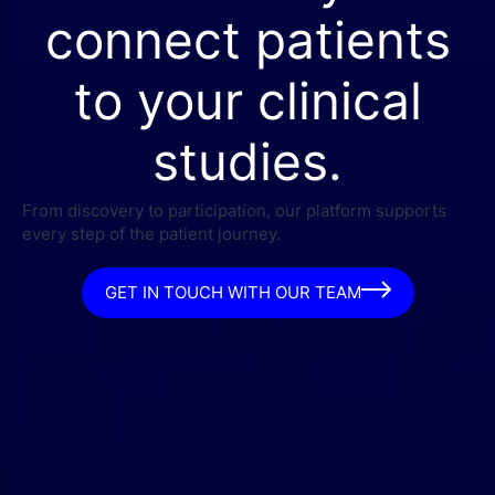
connect patients
to your clinical
studies.
From discovery to participation, our platform supports
every step of the patient journey.
GET IN TOUCH WITH OUR TEAM