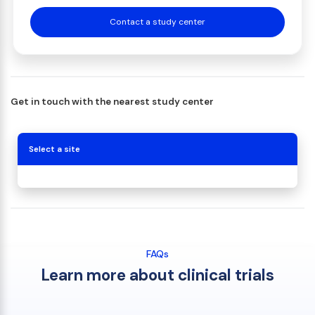
Contact a study center
Get in touch with the nearest study center
Select a site
FAQs
Learn more about clinical trials