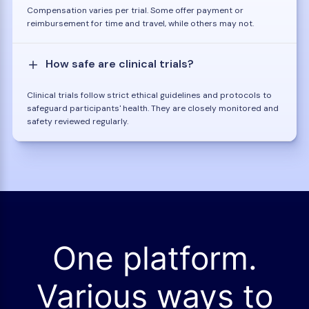
Compensation varies per trial. Some offer payment or
reimbursement for time and travel, while others may not.
How safe are clinical trials?
Clinical trials follow strict ethical guidelines and protocols to
safeguard participants' health. They are closely monitored and
safety reviewed regularly.
One platform.
Various ways to