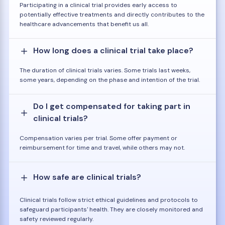
Participating in a clinical trial provides early access to
potentially effective treatments and directly contributes to the
healthcare advancements that benefit us all.
How long does a clinical trial take place?
The duration of clinical trials varies. Some trials last weeks,
some years, depending on the phase and intention of the trial.
Do I get compensated for taking part in
clinical trials?
Compensation varies per trial. Some offer payment or
reimbursement for time and travel, while others may not.
How safe are clinical trials?
Clinical trials follow strict ethical guidelines and protocols to
safeguard participants' health. They are closely monitored and
safety reviewed regularly.