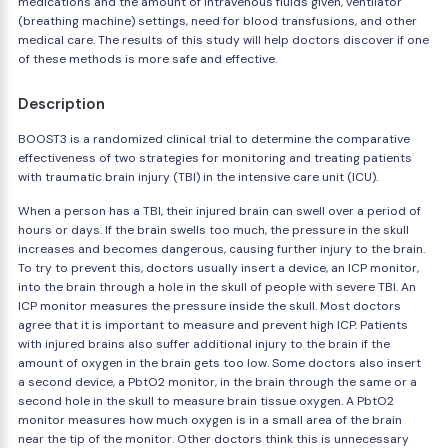
medications and the amount of intravenous fluids given, ventilator
(breathing machine) settings, need for blood transfusions, and other
medical care. The results of this study will help doctors discover if one
of these methods is more safe and effective.
Description
BOOST3 is a randomized clinical trial to determine the comparative
effectiveness of two strategies for monitoring and treating patients
with traumatic brain injury (TBI) in the intensive care unit (ICU).
When a person has a TBI, their injured brain can swell over a period of
hours or days. If the brain swells too much, the pressure in the skull
increases and becomes dangerous, causing further injury to the brain.
To try to prevent this, doctors usually insert a device, an ICP monitor,
into the brain through a hole in the skull of people with severe TBI. An
ICP monitor measures the pressure inside the skull. Most doctors
agree that it is important to measure and prevent high ICP. Patients
with injured brains also suffer additional injury to the brain if the
amount of oxygen in the brain gets too low. Some doctors also insert
a second device, a PbtO2 monitor, in the brain through the same or a
second hole in the skull to measure brain tissue oxygen. A PbtO2
monitor measures how much oxygen is in a small area of the brain
near the tip of the monitor. Other doctors think this is unnecessary