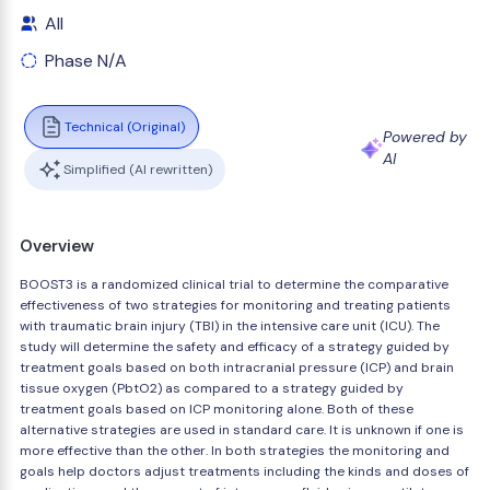
All
Phase N/A
Technical (Original)
Powered by
AI
Simplified (AI rewritten)
Overview
BOOST3 is a randomized clinical trial to determine the comparative
effectiveness of two strategies for monitoring and treating patients
with traumatic brain injury (TBI) in the intensive care unit (ICU). The
study will determine the safety and efficacy of a strategy guided by
treatment goals based on both intracranial pressure (ICP) and brain
tissue oxygen (PbtO2) as compared to a strategy guided by
treatment goals based on ICP monitoring alone. Both of these
alternative strategies are used in standard care. It is unknown if one is
more effective than the other. In both strategies the monitoring and
goals help doctors adjust treatments including the kinds and doses of