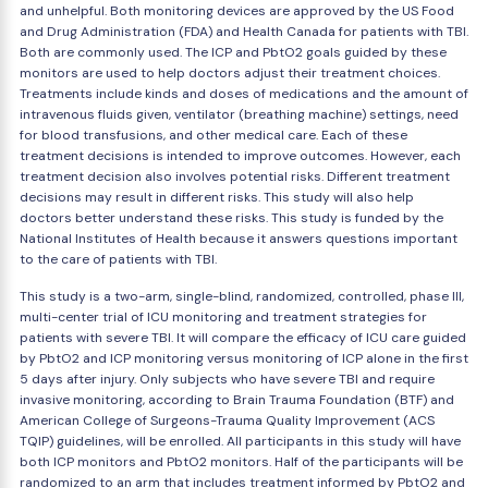
and unhelpful. Both monitoring devices are approved by the US Food
and Drug Administration (FDA) and Health Canada for patients with TBI.
Both are commonly used. The ICP and PbtO2 goals guided by these
monitors are used to help doctors adjust their treatment choices.
Treatments include kinds and doses of medications and the amount of
intravenous fluids given, ventilator (breathing machine) settings, need
for blood transfusions, and other medical care. Each of these
treatment decisions is intended to improve outcomes. However, each
treatment decision also involves potential risks. Different treatment
decisions may result in different risks. This study will also help
doctors better understand these risks. This study is funded by the
National Institutes of Health because it answers questions important
to the care of patients with TBI.
This study is a two-arm, single-blind, randomized, controlled, phase III,
multi-center trial of ICU monitoring and treatment strategies for
patients with severe TBI. It will compare the efficacy of ICU care guided
by PbtO2 and ICP monitoring versus monitoring of ICP alone in the first
5 days after injury. Only subjects who have severe TBI and require
invasive monitoring, according to Brain Trauma Foundation (BTF) and
American College of Surgeons-Trauma Quality Improvement (ACS
TQIP) guidelines, will be enrolled. All participants in this study will have
both ICP monitors and PbtO2 monitors. Half of the participants will be
randomized to an arm that includes treatment informed by PbtO2 and