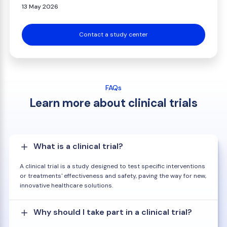
13 May 2026
Contact a study center
FAQs
Learn more about clinical trials
What is a clinical trial?
A clinical trial is a study designed to test specific interventions
or treatments' effectiveness and safety, paving the way for new,
innovative healthcare solutions.
Why should I take part in a clinical trial?