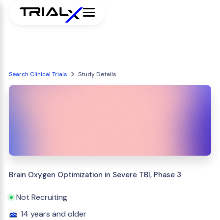
Search Clinical Trials
Study Details
Brain Oxygen Optimization in Severe TBI, Phase 3
Not Recruiting
14 years and older