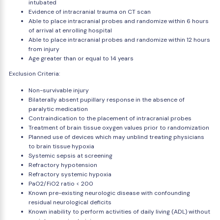
intubated
Evidence of intracranial trauma on CT scan
Able to place intracranial probes and randomize within 6 hours
of arrival at enrolling hospital
Able to place intracranial probes and randomize within 12 hours
from injury
Age greater than or equal to 14 years
Exclusion Criteria:
Non-survivable injury
Bilaterally absent pupillary response in the absence of
paralytic medication
Contraindication to the placement of intracranial probes
Treatment of brain tissue oxygen values prior to randomization
Planned use of devices which may unblind treating physicians
to brain tissue hypoxia
Systemic sepsis at screening
Refractory hypotension
Refractory systemic hypoxia
PaO2/FiO2 ratio < 200
Known pre-existing neurologic disease with confounding
residual neurological deficits
Known inability to perform activities of daily living (ADL) without