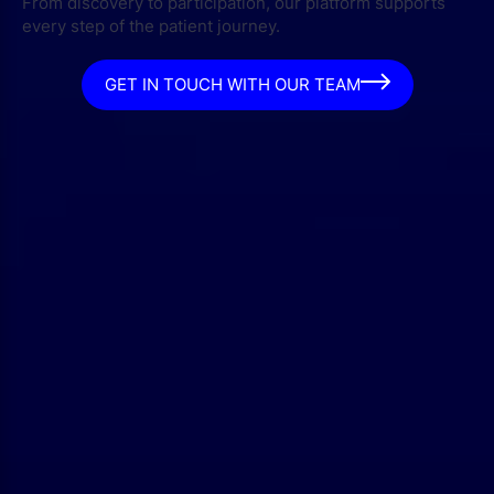
From discovery to participation, our platform supports
every step of the patient journey.
GET IN TOUCH WITH OUR TEAM