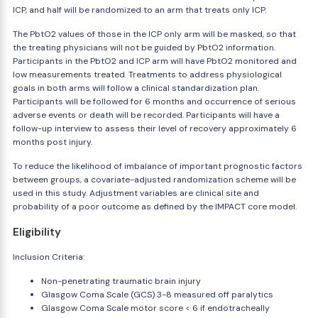
ICP, and half will be randomized to an arm that treats only ICP.
The PbtO2 values of those in the ICP only arm will be masked, so that
the treating physicians will not be guided by PbtO2 information.
Participants in the PbtO2 and ICP arm will have PbtO2 monitored and
low measurements treated. Treatments to address physiological
goals in both arms will follow a clinical standardization plan.
Participants will be followed for 6 months and occurrence of serious
adverse events or death will be recorded. Participants will have a
follow-up interview to assess their level of recovery approximately 6
months post injury.
To reduce the likelihood of imbalance of important prognostic factors
between groups, a covariate-adjusted randomization scheme will be
used in this study. Adjustment variables are clinical site and
probability of a poor outcome as defined by the IMPACT core model.
Eligibility
Inclusion Criteria:
Non-penetrating traumatic brain injury
Glasgow Coma Scale (GCS) 3-8 measured off paralytics
Glasgow Coma Scale motor score < 6 if endotracheally