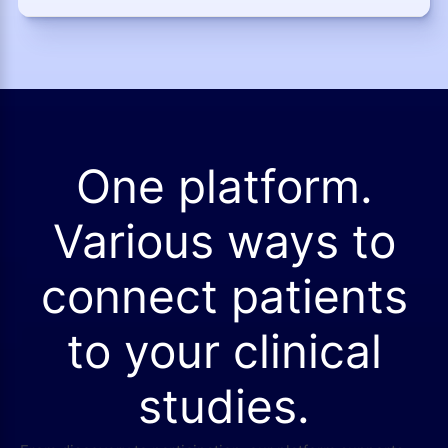
One platform.
Various ways to
connect patients
to your clinical
studies.