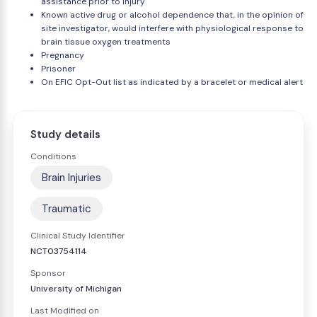
assistance prior to injury
Known active drug or alcohol dependence that, in the opinion of
site investigator, would interfere with physiological response to
brain tissue oxygen treatments
Pregnancy
Prisoner
On EFIC Opt-Out list as indicated by a bracelet or medical alert
Study details
Conditions
Brain Injuries
Traumatic
Clinical Study Identifier
NCT03754114
Sponsor
University of Michigan
Last Modified on