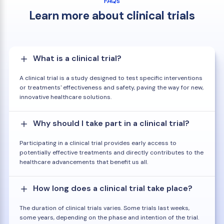
FAQs
Learn more about clinical trials
What is a clinical trial?
A clinical trial is a study designed to test specific interventions
or treatments' effectiveness and safety, paving the way for new,
innovative healthcare solutions.
Why should I take part in a clinical trial?
Participating in a clinical trial provides early access to
potentially effective treatments and directly contributes to the
healthcare advancements that benefit us all.
How long does a clinical trial take place?
The duration of clinical trials varies. Some trials last weeks,
some years, depending on the phase and intention of the trial.