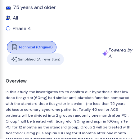
75 years and older
All
Phase 4
Technical (Original)
Powered by
AI
Simplified (AI rewritten)
Overview
In this study, the investigates try to confirm our hypothesis that low
dose ticagrelor(60mg) had similar anti-platelets function compared
with the standard dose ticagrelor in senior （no less than 75 years
old)acute coronary syndrome patients . Totally 40 senior ACS
patients will be divided into 2 groups randomly one month after PCI .
Group 1 will be treated with ticagrelor 90mg and aspirin 100mg after
PCI for 12 months as the standard group; Group 2 will be treated with
ticagrelor 60mg plus aspirin 100 mg for 11 months after one month