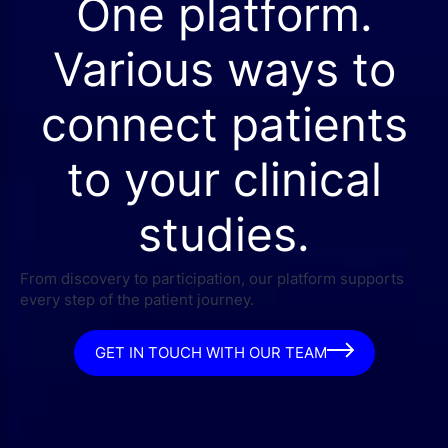
One platform.
Various ways to
connect patients
to your clinical
studies.
From discovery to participation, our platform supports
every step of the patient journey.
GET IN TOUCH WITH OUR TEAM