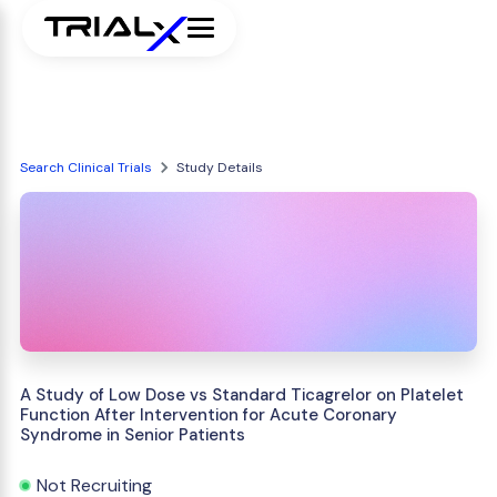
Search Clinical Trials
Study Details
A Study of Low Dose vs Standard Ticagrelor on Platelet
Function After Intervention for Acute Coronary
Syndrome in Senior Patients
Not Recruiting