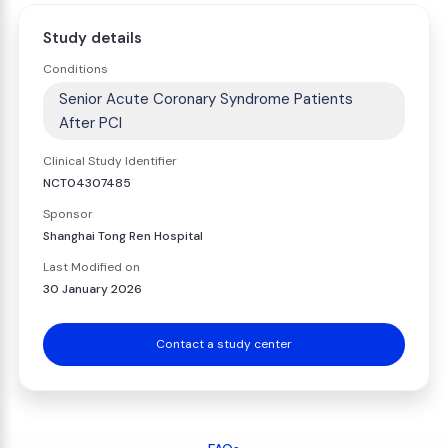
Study details
Conditions
Senior Acute Coronary Syndrome Patients
After PCI
Clinical Study Identifier
NCT04307485
Sponsor
Shanghai Tong Ren Hospital
Last Modified on
30 January 2026
Contact a study center