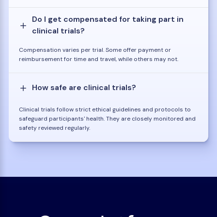
Do I get compensated for taking part in
clinical trials?
Compensation varies per trial. Some offer payment or
reimbursement for time and travel, while others may not.
How safe are clinical trials?
Clinical trials follow strict ethical guidelines and protocols to
safeguard participants' health. They are closely monitored and
safety reviewed regularly.