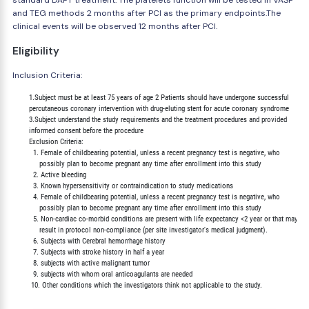
standard DAPT treatment. The platelets function will be tested in VASP
and TEG methods 2 months after PCI as the primary endpoints.The
clinical events will be observed 12 months after PCI.
Eligibility
Inclusion Criteria:
        1.Subject must be at least 75 years of age 2 Patients should have undergone successful

        percutaneous coronary intervention with drug-eluting stent for acute coronary syndrome

        3.Subject understand the study requirements and the treatment procedures and provided

        informed consent before the procedure

        Exclusion Criteria:

          1. Female of childbearing potential, unless a recent pregnancy test is negative, who

             possibly plan to become pregnant any time after enrollment into this study

          2. Active bleeding

          3. Known hypersensitivity or contraindication to study medications

          4. Female of childbearing potential, unless a recent pregnancy test is negative, who

             possibly plan to become pregnant any time after enrollment into this study

          5. Non-cardiac co-morbid conditions are present with life expectancy <2 year or that may

             result in protocol non-compliance (per site investigator's medical judgment).

          6. Subjects with Cerebral hemorrhage history

          7. Subjects with stroke history in half a year

          8. subjects with active malignant tumor

          9. subjects with whom oral anticoagulants are needed
