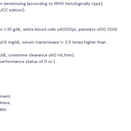
n-keratinizing (according to WHO histologically type);
JCC edition);
 \>10 g/dL, white blood cells ≥4000/μL, platelets ≥100 000/
 ≤1.6 mg/dL, serum transminase \< 2.5 times higher than
g/dL, creatinine clearance ≥60 mL/min);
rformance status of 0 or 1;
tment;
lness;
apy;