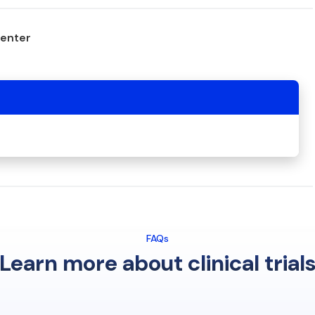
center
FAQs
Learn more about clinical trial