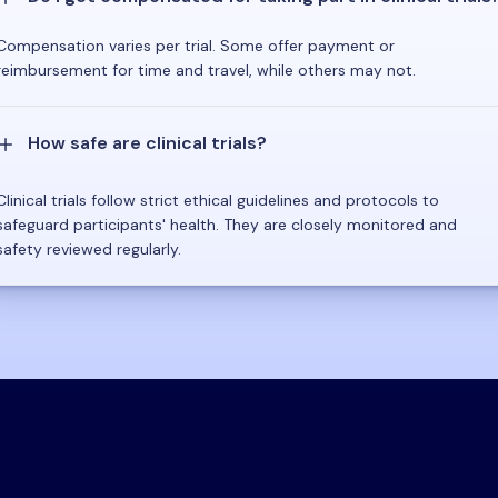
Compensation varies per trial. Some offer payment or
reimbursement for time and travel, while others may not.
How safe are clinical trials?
Clinical trials follow strict ethical guidelines and protocols to
safeguard participants' health. They are closely monitored and
safety reviewed regularly.