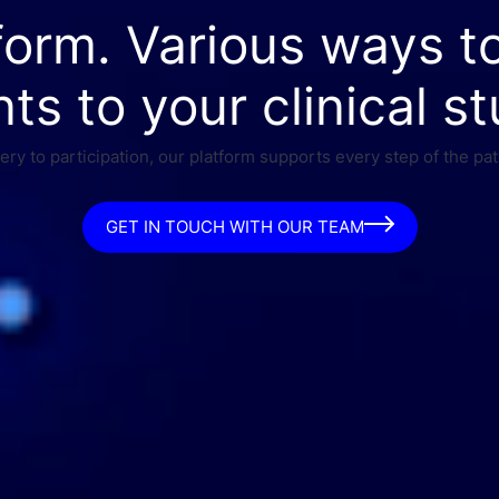
form. Various ways t
nts to your clinical st
ry to participation, our platform supports every step of the pat
GET IN TOUCH WITH OUR TEAM