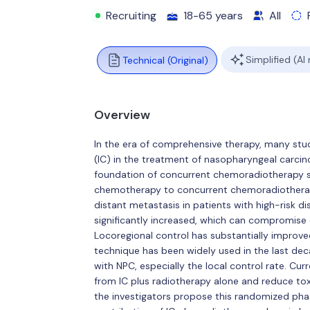
Recruiting
18-65 years
All
Simplified (AI
Technical (Original)
Overview
In the era of comprehensive therapy, many stu
(IC) in the treatment of nasopharyngeal carcin
foundation of concurrent chemoradiotherapy st
chemotherapy to concurrent chemoradiotherapy
distant metastasis in patients with high-risk di
significantly increased, which can compromise qu
Locoregional control has substantially improve
technique has been widely used in the last d
with NPC, especially the local control rate. Cur
from IC plus radiotherapy alone and reduce to
the investigators propose this randomized phas