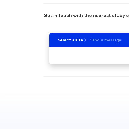
Get in touch with the nearest study 
Select a site
Send a message