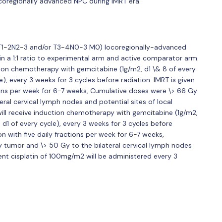
ocoregionally advanced NPC during IMRT era.
ed T1-2N2-3 and/or T3-4N0-3 M0) locoregionally-advanced
n a 1:1 ratio to experimental arm and active comparator arm.
ction chemotherapy with gemcitabine (1g/m2, d1 \& 8 of every
), every 3 weeks for 3 cycles before radiation. IMRT is given
tions per week for 6-7 weeks, Cumulative doses were \> 66 Gy
ral cervical lymph nodes and potential sites of local
 will receive induction chemotherapy with gemcitabine (1g/m2,
 d1 of every cycle), every 3 weeks for 3 cycles before
on with five daily fractions per week for 6-7 weeks,
 tumor and \> 50 Gy to the bilateral cervical lymph nodes
rrent cisplatin of 100mg/m2 will be administered every 3