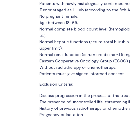
Patients with newly histologically confirmed no
Tumor staged as III-IVb (according to the 8th A
No pregnant female;
Age between 18-65;
Normal complete blood count level (hemoglobin
μL);
Normal hepatic functions (serum total bilirubin
upper limit);
Normal renal function (serum creatinine ≤1.5 m
Eastern Cooperative Oncology Group (ECOG) pe
Without radiotherapy or chemotherapy;
Patients must give signed informed consent.
Exclusion Criteria:
Disease progression in the process of the trea
The presence of uncontrolled life-threatening il
History of previous radiotherapy or chemother
Pregnancy or lactation.