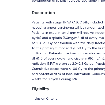
contribution of IC plus radiotherapy alone in l
Description
Patients with stage III-IVA (AJCC 8th, includ
nasopharyngeal carcinoma will be randomized i
Patients in experimental arm will receive indu
cycle) and cisplatin (80mg/m2, d1 of every cycle
as 2.0-2.3 Gy per fraction with five daily frac
to the primary tumor and \> 50 Gy to the bilate
infiltration. Patients in active comparator arm
d1 \& 8 of every cycle) and cisplatin (80mg/m2,
radiation. IMRT is given as 2.0-2.3 Gy per fracti
Cumulative doses were \> 66 Gy to the primary
and potential sites of local infiltration. Concu
weeks for 3 cycles during IMRT.
Eligibility
Inclusion Criteria: