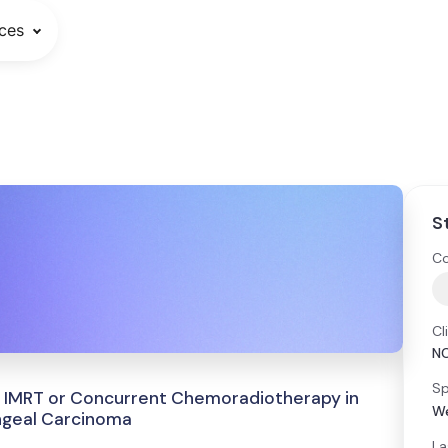
ces
S
Co
Cl
N
Sp
 IMRT or Concurrent Chemoradiotherapy in
We
ngeal Carcinoma
La