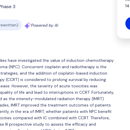
14
Phase 3
 rewritten)
Powered by AI
dies have investigated the value of induction chemotherapy
oma (NPC). Concurrent cisplatin and radiotherapy is the
rategies, and the addition of cisplatin-based induction
 (CCRT) is considered to prolong survival by reducing
sease. However, the severity of acute toxicities was
ality of life and lead to interruptions in CCRT. Fortunately,
d as the intensity-modulated radiation therapy (IMRT)
ecades, IMRT improved the treatment outcomes of patients
rently, in the era of IMRT, whether patients with NPC benefit
xicities compared with IC combined with CCRT. Therefore,
e III prospective study to assess the efficacy and