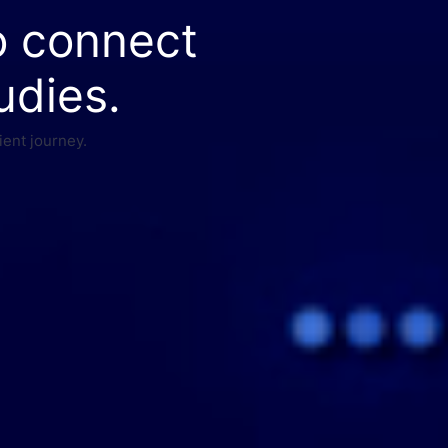
o connect
udies.
ient journey.