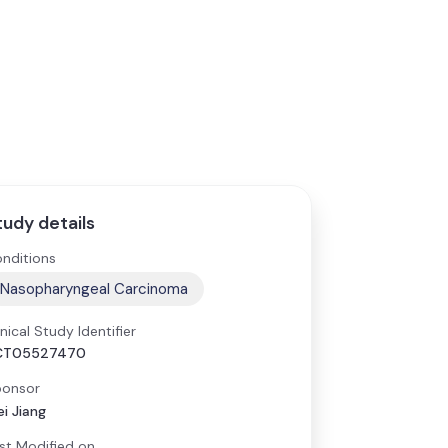
tudy details
nditions
Nasopharyngeal Carcinoma
inical Study Identifier
CT05527470
onsor
i Jiang
st Modified on