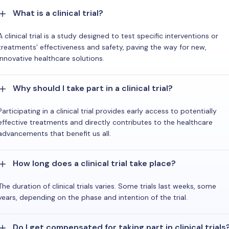
What is a clinical trial?
A clinical trial is a study designed to test specific interventions or
treatments' effectiveness and safety, paving the way for new,
innovative healthcare solutions.
Why should I take part in a clinical trial?
Participating in a clinical trial provides early access to potentially
effective treatments and directly contributes to the healthcare
advancements that benefit us all.
How long does a clinical trial take place?
The duration of clinical trials varies. Some trials last weeks, some
years, depending on the phase and intention of the trial.
Do I get compensated for taking part in clinical trials