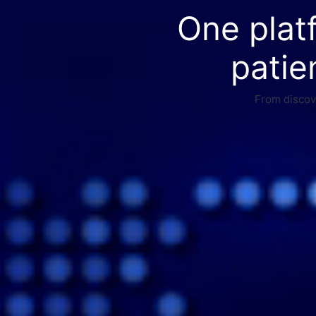
One plat
patie
From discove