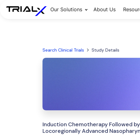
Our Solutions
About Us
Resour
Search Clinical Trials
Study Details
Induction Chemotherapy Followed by
Locoregionally Advanced Nasophary