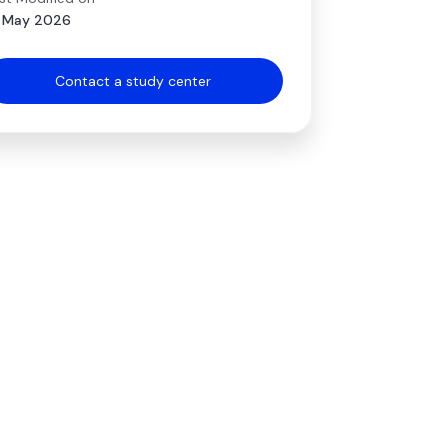
 May 2026
Contact a study center