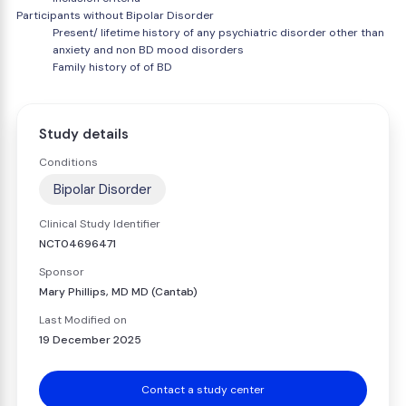
Participants without Bipolar Disorder
Present/ lifetime history of any psychiatric disorder other than
anxiety and non BD mood disorders
Family history of of BD
Study details
Conditions
Bipolar Disorder
Clinical Study Identifier
NCT04696471
Sponsor
Mary Phillips, MD MD (Cantab)
Last Modified on
19 December 2025
Contact a study center