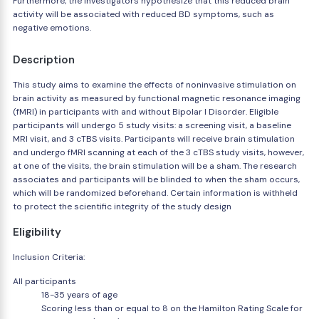
Furthermore, the investigators hypothesize that this reduced brain
activity will be associated with reduced BD symptoms, such as
negative emotions.
Description
This study aims to examine the effects of noninvasive stimulation on
brain activity as measured by functional magnetic resonance imaging
(fMRI) in participants with and without Bipolar I Disorder. Eligible
participants will undergo 5 study visits: a screening visit, a baseline
MRI visit, and 3 cTBS visits. Participants will receive brain stimulation
and undergo fMRI scanning at each of the 3 cTBS study visits, however,
at one of the visits, the brain stimulation will be a sham. The research
associates and participants will be blinded to when the sham occurs,
which will be randomized beforehand. Certain information is withheld
to protect the scientific integrity of the study design
Eligibility
Inclusion Criteria:
All participants
18-35 years of age
Scoring less than or equal to 8 on the Hamilton Rating Scale for