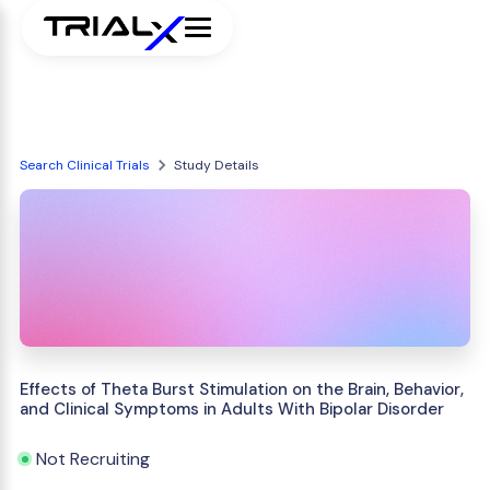
Search Clinical Trials
Study Details
Effects of Theta Burst Stimulation on the Brain, Behavior,
and Clinical Symptoms in Adults With Bipolar Disorder
Not Recruiting