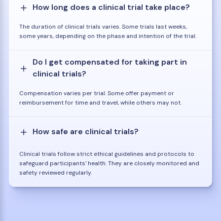
How long does a clinical trial take place?
The duration of clinical trials varies. Some trials last weeks,
some years, depending on the phase and intention of the trial.
Do I get compensated for taking part in
clinical trials?
Compensation varies per trial. Some offer payment or
reimbursement for time and travel, while others may not.
How safe are clinical trials?
Clinical trials follow strict ethical guidelines and protocols to
safeguard participants' health. They are closely monitored and
safety reviewed regularly.