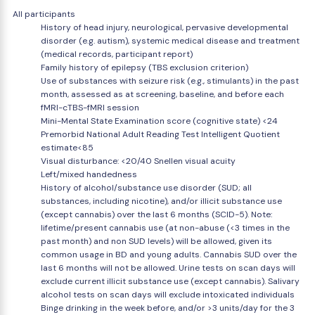
All participants
History of head injury, neurological, pervasive developmental
disorder (e.g. autism), systemic medical disease and treatment
(medical records, participant report)
Family history of epilepsy (TBS exclusion criterion)
Use of substances with seizure risk (e.g., stimulants) in the past
month, assessed as at screening, baseline, and before each
fMRI-cTBS-fMRI session
Mini-Mental State Examination score (cognitive state) <24
Premorbid National Adult Reading Test Intelligent Quotient
estimate<85
Visual disturbance: <20/40 Snellen visual acuity
Left/mixed handedness
History of alcohol/substance use disorder (SUD; all
substances, including nicotine), and/or illicit substance use
(except cannabis) over the last 6 months (SCID-5). Note:
lifetime/present cannabis use (at non-abuse (<3 times in the
past month) and non SUD levels) will be allowed, given its
common usage in BD and young adults. Cannabis SUD over the
last 6 months will not be allowed. Urine tests on scan days will
exclude current illicit substance use (except cannabis). Salivary
alcohol tests on scan days will exclude intoxicated individuals
Binge drinking in the week before, and/or >3 units/day for the 3