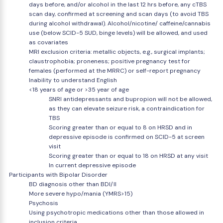
days before, and/or alcohol in the last 12 hrs before, any cTBS
scan day, confirmed at screening and scan days (to avoid TBS
during alcohol withdrawal). Alcohol/nicotine/ caffeine/cannabis
use (below SCID-5 SUD, binge levels) will be allowed, and used
as covariates
MRI exclusion criteria: metallic objects, e.g., surgical implants;
claustrophobia; proneness; positive pregnancy test for
females (performed at the MRRC) or self-report pregnancy
Inability to understand English
<18 years of age or >35 year of age
SNRI antidepressants and bupropion will not be allowed,
as they can elevate seizure risk, a contraindication for
TBS
Scoring greater than or equal to 8 on HRSD and in
depressive episode is confirmed on SCID-5 at screen
visit
Scoring greater than or equal to 18 on HRSD at any visit
In current depressive episode
Participants with Bipolar Disorder
BD diagnosis other than BDI/II
More severe hypo/mania (YMRS>15)
Psychosis
Using psychotropic medications other than those allowed in
inclusion criteria