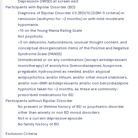
Depression (HRSD) at screen visit
Participants with Bipolar Disorder (BD)
Diagnosis of Bipolar Disorder I/II (BDI/II) (DSM-5 criteria) in
remission (euthymic for >2 months) or with mild-moderate
hypomania
<15 on the Young Mania Rating Scale
Not psychotic
<3 on delusions, hallucinations, unusual thought content, and
conceptual disorganization items of the Positive and Negative
Syndrome Scale (PANSS)
Unmedicated or on any combination (except antidepressant
monotherapy) of anxiolytics (benzodiazepines, buspirone,
pregabalin, hydroxyzine) as needed, and/or atypical
antipsychotics, and/or lithium, and/or other mood stabilizers,
and/or non-SNRI antidepressants and/or non benzodiazepine
hypnotics taken for >2 months, as these are commonly-
prescribed medications for BD
Participants without Bipolar Disorder
No present or lifetime history of BD or psychiatric disorder
other than anxiety or non BD mood disorders
Not in a current depressive episode
No family history of BD
Exclusion Criteria: