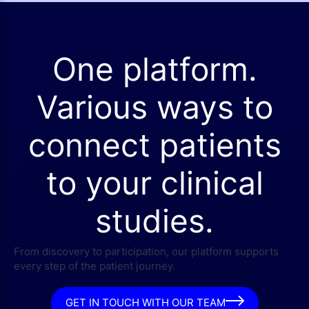
One platform.
Various ways to
connect patients
to your clinical
studies.
From discovery to participation, our platform supports
every step of the patient journey.
GET IN TOUCH WITH OUR TEAM