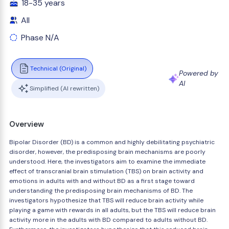
18-35 years
All
Phase N/A
Technical (Original)
Powered by
AI
Simplified (AI rewritten)
Overview
Bipolar Disorder (BD) is a common and highly debilitating psychiatric
disorder, however, the predisposing brain mechanisms are poorly
understood. Here, the investigators aim to examine the immediate
effect of transcranial brain stimulation (TBS) on brain activity and
emotions in adults with and without BD as a first stage toward
understanding the predisposing brain mechanisms of BD. The
investigators hypothesize that TBS will reduce brain activity while
playing a game with rewards in all adults, but the TBS will reduce brain
activity more in the adults with BD compared to adults without BD.