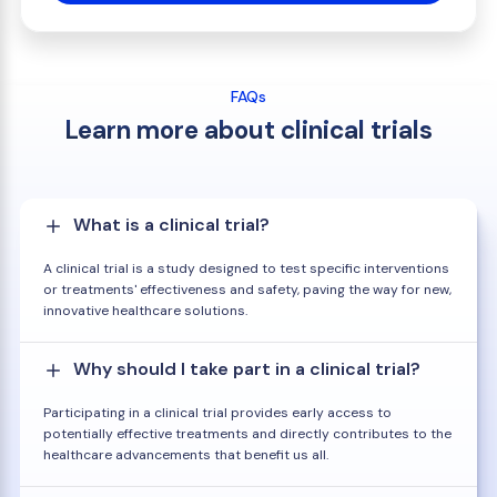
FAQs
Learn more about clinical trials
What is a clinical trial?
A clinical trial is a study designed to test specific interventions
or treatments' effectiveness and safety, paving the way for new,
innovative healthcare solutions.
Why should I take part in a clinical trial?
Participating in a clinical trial provides early access to
potentially effective treatments and directly contributes to the
healthcare advancements that benefit us all.