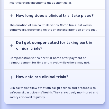
healthcare advancements that benefit us all.
How long does a clinical trial take place?
The duration of clinical trials varies. Some trials last weeks,
some years, depending on the phase and intention of the trial.
Do I get compensated for taking part in
clinical trials?
Compensation varies per trial. Some offer payment or
reimbursement for time and travel, while others may not.
How safe are clinical trials?
Clinical trials follow strict ethical guidelines and protocols to
safeguard participants' health. They are closely monitored and
safety reviewed regularly.