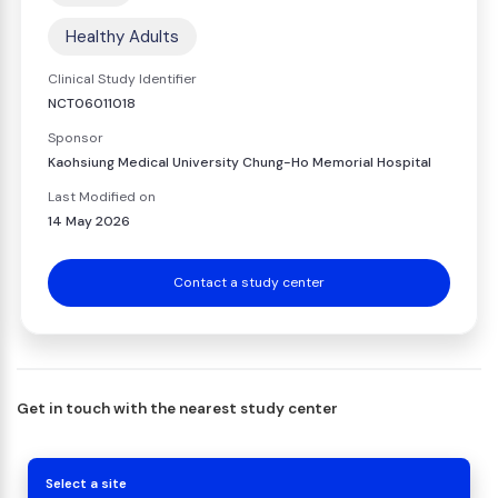
Healthy Adults
Clinical Study Identifier
NCT06011018
Sponsor
Kaohsiung Medical University Chung-Ho Memorial Hospital
Last Modified on
14 May 2026
Contact a study center
Get in touch with the nearest study center
Select a site