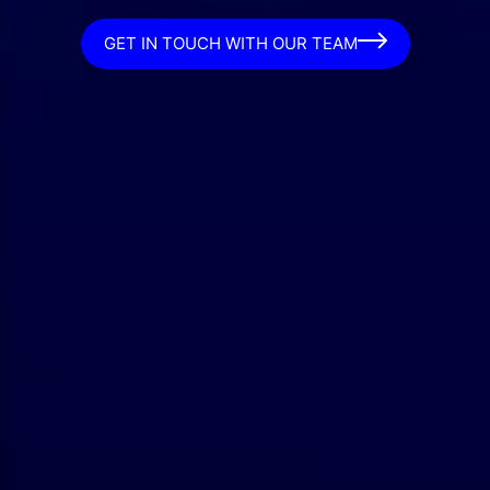
GET IN TOUCH WITH OUR TEAM