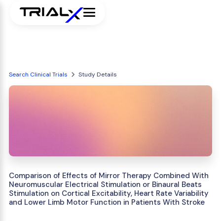
Search Clinical Trials
Study Details
Comparison of Effects of Mirror Therapy Combined With
Neuromuscular Electrical Stimulation or Binaural Beats
Stimulation on Cortical Excitability, Heart Rate Variability
and Lower Limb Motor Function in Patients With Stroke