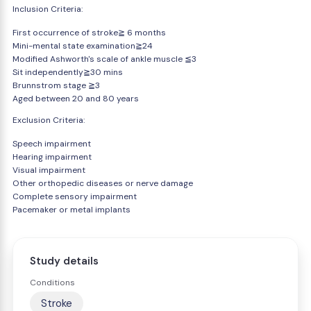
Inclusion Criteria:
First occurrence of stroke≧ 6 months
Mini-mental state examination≧24
Modified Ashworth's scale of ankle muscle ≦3
Sit independently≧30 mins
Brunnstrom stage ≧3
Aged between 20 and 80 years
Exclusion Criteria:
Speech impairment
Hearing impairment
Visual impairment
Other orthopedic diseases or nerve damage
Complete sensory impairment
Pacemaker or metal implants
Study details
Conditions
Stroke