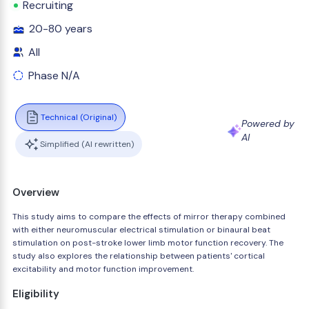
Recruiting
20-80 years
All
Phase N/A
Technical (Original)
Powered by
AI
Simplified (AI rewritten)
Overview
This study aims to compare the effects of mirror therapy combined
with either neuromuscular electrical stimulation or binaural beat
stimulation on post-stroke lower limb motor function recovery. The
study also explores the relationship between patients' cortical
excitability and motor function improvement.
Eligibility