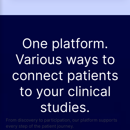
One platform.
Various ways to
connect patients
to your clinical
studies.
From discovery to participation, our platform supports
every step of the patient journey.