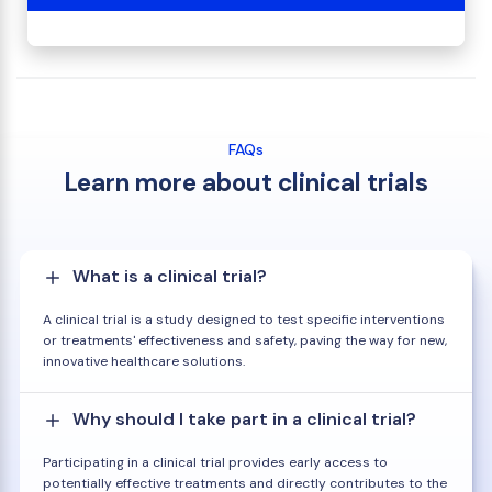
FAQs
Learn more about clinical trials
What is a clinical trial?
A clinical trial is a study designed to test specific interventions
or treatments' effectiveness and safety, paving the way for new,
innovative healthcare solutions.
Why should I take part in a clinical trial?
Participating in a clinical trial provides early access to
potentially effective treatments and directly contributes to the