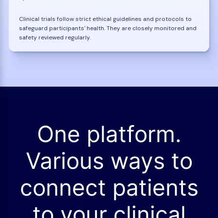
Clinical trials follow strict ethical guidelines and protocols to
safeguard participants' health. They are closely monitored and
safety reviewed regularly.
One platform.
Various ways to
connect patients
to your clinical