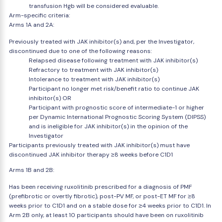
transfusion Hgb will be considered evaluable.
Arm-specific criteria:
Arms 1A and 2A:
Previously treated with JAK inhibitor(s) and, per the Investigator,
discontinued due to one of the following reasons:
Relapsed disease following treatment with JAK inhibitor(s)
Refractory to treatment with JAK inhibitor(s)
Intolerance to treatment with JAK inhibitor(s)
Participant no longer met risk/benefit ratio to continue JAK
inhibitor(s) OR
Participant with prognostic score of intermediate-1 or higher
per Dynamic International Prognostic Scoring System (DIPSS)
and is ineligible for JAK inhibitor(s) in the opinion of the
Investigator
Participants previously treated with JAK inhibitor(s) must have
discontinued JAK inhibitor therapy ≥8 weeks before C1D1
Arms 1B and 2B:
Has been receiving ruxolitinib prescribed for a diagnosis of PMF
(prefibrotic or overtly fibrotic), post-PV MF, or post-ET MF for ≥8
weeks prior to C1D1 and on a stable dose for ≥4 weeks prior to C1D1. In
Arm 2B only, at least 10 participants should have been on ruxolitinib