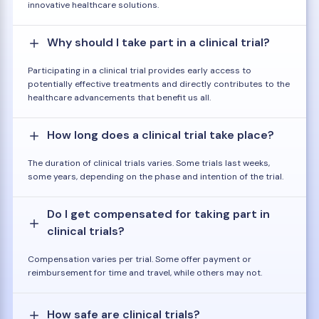
innovative healthcare solutions.
Why should I take part in a clinical trial?
Participating in a clinical trial provides early access to
potentially effective treatments and directly contributes to the
healthcare advancements that benefit us all.
How long does a clinical trial take place?
The duration of clinical trials varies. Some trials last weeks,
some years, depending on the phase and intention of the trial.
Do I get compensated for taking part in
clinical trials?
Compensation varies per trial. Some offer payment or
reimbursement for time and travel, while others may not.
How safe are clinical trials?