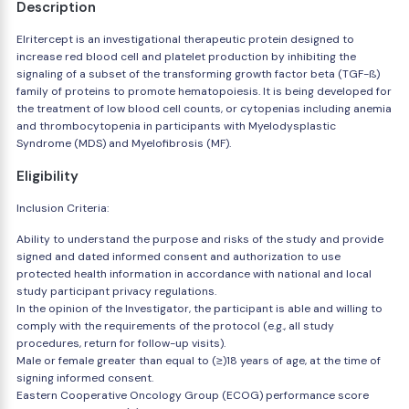
Description
Elritercept is an investigational therapeutic protein designed to
increase red blood cell and platelet production by inhibiting the
signaling of a subset of the transforming growth factor beta (TGF-ß)
family of proteins to promote hematopoiesis. It is being developed for
the treatment of low blood cell counts, or cytopenias including anemia
and thrombocytopenia in participants with Myelodysplastic
Syndrome (MDS) and Myelofibrosis (MF).
Eligibility
Inclusion Criteria:
Ability to understand the purpose and risks of the study and provide
signed and dated informed consent and authorization to use
protected health information in accordance with national and local
study participant privacy regulations.
In the opinion of the Investigator, the participant is able and willing to
comply with the requirements of the protocol (e.g., all study
procedures, return for follow-up visits).
Male or female greater than equal to (≥)18 years of age, at the time of
signing informed consent.
Eastern Cooperative Oncology Group (ECOG) performance score