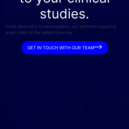
studies.
From discovery to participation, our platform supports
every step of the patient journey.
GET IN TOUCH WITH OUR TEAM