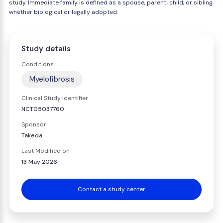
study. Immediate family is defined as a spouse, parent, child, or sibling,
whether biological or legally adopted.
Study details
Conditions
Myelofibrosis
Clinical Study Identifier
NCT05037760
Sponsor
Takeda
Last Modified on
13 May 2026
Contact a study center