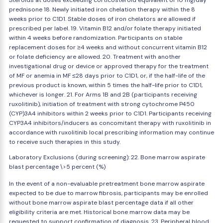
Steroids at doses exceeding corticosteroid equivalent of 10 mg/day
prednisone 18. Newly initiated iron chelation therapy within the 8
weeks prior to C1D1. Stable doses of iron chelators are allowed if
prescribed per label. 19. Vitamin B12 and/or folate therapy initiated
within 4 weeks before randomization. Participants on stable
replacement doses for ≥4 weeks and without concurrent vitamin B12
or folate deficiency are allowed. 20. Treatment with another
investigational drug or device or approved therapy for the treatment
of MF or anemia in MF ≤28 days prior to C1D1, or, if the half-life of the
previous product is known, within 5 times the half-life prior to C1D1,
whichever is longer. 21. For Arms 1B and 2B (participants receiving
ruxolitinib), initiation of treatment with strong cytochrome P450
(CYP)3A4 inhibitors within 2 weeks prior to C1D1. Participants receiving
CYP3A4 inhibitors/inducers as concomitant therapy with ruxolitinib in
accordance with ruxolitinib local prescribing information may continue
to receive such therapies in this study.
Laboratory Exclusions (during screening): 22. Bone marrow aspirate
blast percentage \>5 percent (%)
In the event of a non-evaluable pretreatment bone marrow aspirate
expected to be due to marrow fibrosis, participants may be enrolled
without bone marrow aspirate blast percentage data if all other
eligibility criteria are met. Historical bone marrow data may be
requested to support confirmation of diagnosis. 23. Peripheral blood