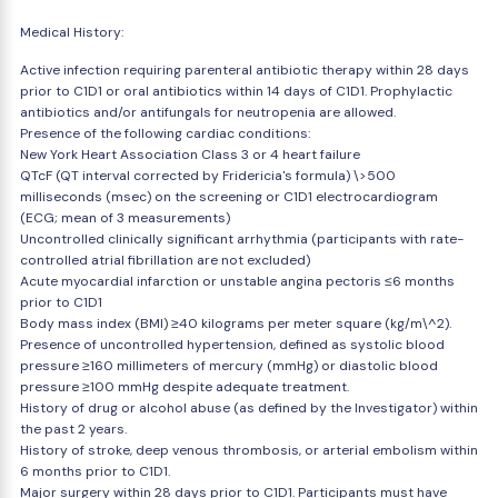
Medical History:
Active infection requiring parenteral antibiotic therapy within 28 days
prior to C1D1 or oral antibiotics within 14 days of C1D1. Prophylactic
antibiotics and/or antifungals for neutropenia are allowed.
Presence of the following cardiac conditions:
New York Heart Association Class 3 or 4 heart failure
QTcF (QT interval corrected by Fridericia's formula) \>500
milliseconds (msec) on the screening or C1D1 electrocardiogram
(ECG; mean of 3 measurements)
Uncontrolled clinically significant arrhythmia (participants with rate-
controlled atrial fibrillation are not excluded)
Acute myocardial infarction or unstable angina pectoris ≤6 months
prior to C1D1
Body mass index (BMI) ≥40 kilograms per meter square (kg/m\^2).
Presence of uncontrolled hypertension, defined as systolic blood
pressure ≥160 millimeters of mercury (mmHg) or diastolic blood
pressure ≥100 mmHg despite adequate treatment.
History of drug or alcohol abuse (as defined by the Investigator) within
the past 2 years.
History of stroke, deep venous thrombosis, or arterial embolism within
6 months prior to C1D1.
Major surgery within 28 days prior to C1D1. Participants must have