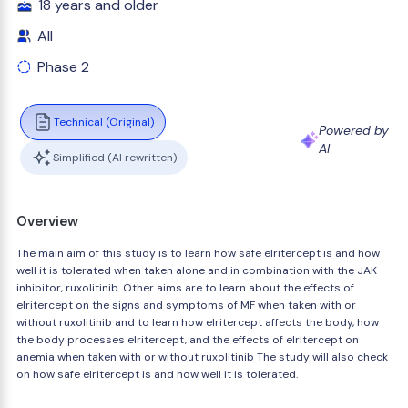
18 years and older
All
Phase 2
Technical (Original)
Powered by
AI
Simplified (AI rewritten)
Overview
The main aim of this study is to learn how safe elritercept is and how
well it is tolerated when taken alone and in combination with the JAK
inhibitor, ruxolitinib. Other aims are to learn about the effects of
elritercept on the signs and symptoms of MF when taken with or
without ruxolitinib and to learn how elritercept affects the body, how
the body processes elritercept, and the effects of elritercept on
anemia when taken with or without ruxolitinib The study will also check
on how safe elritercept is and how well it is tolerated.