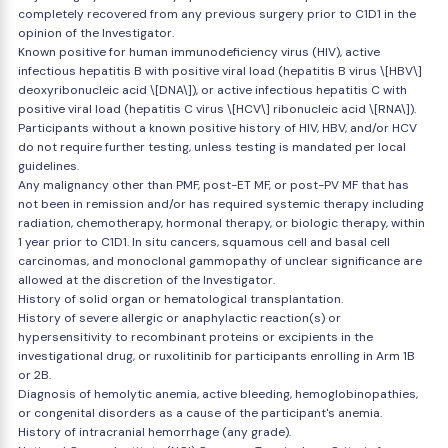
completely recovered from any previous surgery prior to C1D1 in the
opinion of the Investigator.
Known positive for human immunodeficiency virus (HIV), active
infectious hepatitis B with positive viral load (hepatitis B virus \[HBV\]
deoxyribonucleic acid \[DNA\]), or active infectious hepatitis C with
positive viral load (hepatitis C virus \[HCV\] ribonucleic acid \[RNA\]).
Participants without a known positive history of HIV, HBV, and/or HCV
do not require further testing, unless testing is mandated per local
guidelines.
Any malignancy other than PMF, post-ET MF, or post-PV MF that has
not been in remission and/or has required systemic therapy including
radiation, chemotherapy, hormonal therapy, or biologic therapy, within
1 year prior to C1D1. In situ cancers, squamous cell and basal cell
carcinomas, and monoclonal gammopathy of unclear significance are
allowed at the discretion of the Investigator.
History of solid organ or hematological transplantation.
History of severe allergic or anaphylactic reaction(s) or
hypersensitivity to recombinant proteins or excipients in the
investigational drug, or ruxolitinib for participants enrolling in Arm 1B
or 2B.
Diagnosis of hemolytic anemia, active bleeding, hemoglobinopathies,
or congenital disorders as a cause of the participant's anemia.
History of intracranial hemorrhage (any grade).