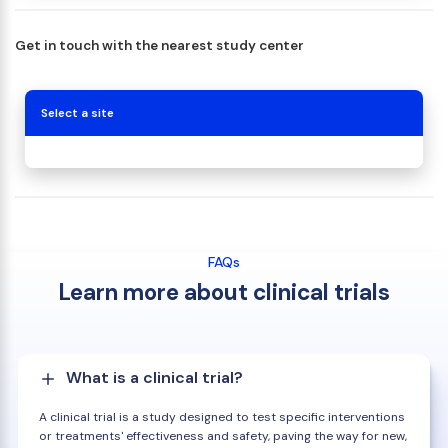
Get in touch with the nearest study center
Select a site
FAQs
Learn more about clinical trials
What is a clinical trial?
A clinical trial is a study designed to test specific interventions
or treatments' effectiveness and safety, paving the way for new,