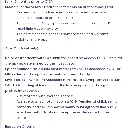
for \<6 months prior to C1D1.
Meets ≥1 of the following criteria in the opinion of the Investigator:
Current ruxolitinib treatment is considered to be providing
insufficient control of the disease
The participant's cytopenias are limiting the participant's
ruxolitinib dose intensity
The participant's disease is symptomatic and warrants
additional therapy
Arm 2C (Brazil only):
No prior treatment with JAK inhibitor(s) and no access to JAK inhibitor
therapy as determined by the Investigator
Spleen volume ≥ 450 cubic centimeter (cm\^3) as assessed by CT or
MRI collected during the pretreatment period and/or
Myelofibrosis Symptom Assessment Form Total Symptom Score (MF-
SAF-TSS) meeting at least one of the following criteria during the
pretreatment period:
2 symptoms with average score ≥ 3
Average total symptom score ≥ 10 9. Females of childbearing
potential and sexually active males must agree to use highly
effective methods of contraception as described in the
protocol.
Exclusion Criteria: