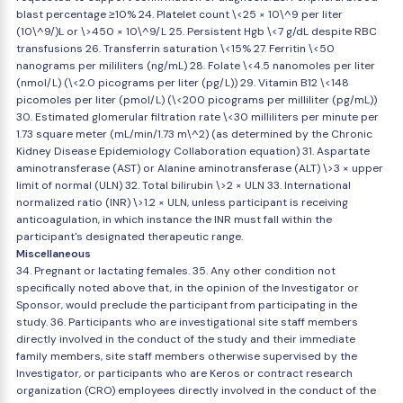
blast percentage ≥10% 24. Platelet count \<25 × 10\^9 per liter
(10\^9/)L or \>450 × 10\^9/L 25. Persistent Hgb \<7 g/dL despite RBC
transfusions 26. Transferrin saturation \<15% 27. Ferritin \<50
nanograms per mililiters (ng/mL) 28. Folate \<4.5 nanomoles per liter
(nmol/L) (\<2.0 picograms per liter (pg/L)) 29. Vitamin B12 \<148
picomoles per liter (pmol/L) (\<200 picograms per milliliter (pg/mL))
30. Estimated glomerular filtration rate \<30 milliliters per minute per
1.73 square meter (mL/min/1.73 m\^2) (as determined by the Chronic
Kidney Disease Epidemiology Collaboration equation) 31. Aspartate
aminotransferase (AST) or Alanine aminotransferase (ALT) \>3 × upper
limit of normal (ULN) 32. Total bilirubin \>2 × ULN 33. International
normalized ratio (INR) \>1.2 × ULN, unless participant is receiving
anticoagulation, in which instance the INR must fall within the
participant's designated therapeutic range.
Miscellaneous
34. Pregnant or lactating females. 35. Any other condition not
specifically noted above that, in the opinion of the Investigator or
Sponsor, would preclude the participant from participating in the
study. 36. Participants who are investigational site staff members
directly involved in the conduct of the study and their immediate
family members, site staff members otherwise supervised by the
Investigator, or participants who are Keros or contract research
organization (CRO) employees directly involved in the conduct of the