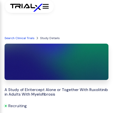
Search Clinical Trials
Study Details
A Study of Elritercept Alone or Together With Ruxolitinib
in Adults With Myelofibrosis
Recruiting