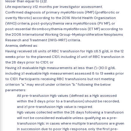
lesser than equal to (≤)2.
Life expectancy ≥12 months per Investigator assessment.
Confirmed diagnosis of primary myelofibrosis (PMF) (prefibrotic or
overtly fibrotic) according to the 2016 World Health Organization
(WHO) criteria, post-polycythemia vera myelofibrosis (PV MF), or
post-essential thrombocythemia myelofibrosis (ET MF) according to
the 2008 International Working Group-Myeloproliferative Neoplasms
Research and Treatment (IWG-MRT) criteria.
Anemia, defined as:
Having received ≥6 units of RBC transfusion for Hgb ≤8.5 g/dL in the 12
weeks prior to the planned C1D1, including ≥1 unit of RBC transfusion in
the 28 days prior to C1D1; or
Having ≥3 evaluable Hgb measurements at less than (\<)10.0 g/dL
including ≥1 evaluable Hgb measurement assessed 8 to 13 weeks prior
to C1D1. Participants receiving RBC transfusions but not meeting
criterion "a." may enroll under criterion "b." following the below
parameters:
All pre-transfusion Hgb values (defined as a Hgb assessed
within the 3 days prior to a transfusion) should be recorded,
and ≥1 pre-transfusion Hgb value is required.
Hgb values collected within the 28 days following a transfusion
will not be considered evaluable unless qualifying as a pre-
transfusion Hgb; in cases where multiple transfusions are given
in succession due to poor Hgb response, only the first pre-