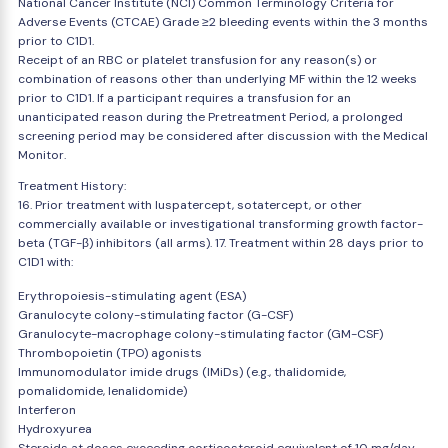
National Cancer Institute (NCI) Common Terminology Criteria for
Adverse Events (CTCAE) Grade ≥2 bleeding events within the 3 months
prior to C1D1.
Receipt of an RBC or platelet transfusion for any reason(s) or
combination of reasons other than underlying MF within the 12 weeks
prior to C1D1. If a participant requires a transfusion for an
unanticipated reason during the Pretreatment Period, a prolonged
screening period may be considered after discussion with the Medical
Monitor.
Treatment History:
16. Prior treatment with luspatercept, sotatercept, or other
commercially available or investigational transforming growth factor-
beta (TGF-β) inhibitors (all arms). 17. Treatment within 28 days prior to
C1D1 with:
Erythropoiesis-stimulating agent (ESA)
Granulocyte colony-stimulating factor (G-CSF)
Granulocyte-macrophage colony-stimulating factor (GM-CSF)
Thrombopoietin (TPO) agonists
Immunomodulator imide drugs (IMiDs) (e.g., thalidomide,
pomalidomide, lenalidomide)
Interferon
Hydroxyurea