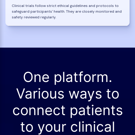
Clinical trials follow strict ethical guidelines and protocols to
safeguard participants' health. They are closely monitored and
safety reviewed regularly.
One platform.
Various ways to
connect patients
to your clinical