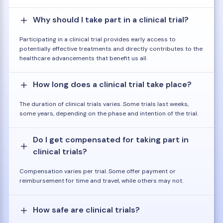
Why should I take part in a clinical trial?
Participating in a clinical trial provides early access to
potentially effective treatments and directly contributes to the
healthcare advancements that benefit us all.
How long does a clinical trial take place?
The duration of clinical trials varies. Some trials last weeks,
some years, depending on the phase and intention of the trial.
Do I get compensated for taking part in
clinical trials?
Compensation varies per trial. Some offer payment or
reimbursement for time and travel, while others may not.
How safe are clinical trials?