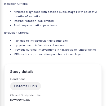
Inclusion Criteria:
Athletes diagnosed with osteitis pubis stage 1 with at least 3
months of evolution.
Internal rotation ROM limited.
Positive provocation pain tests.
Exclusion Criteria:
Pain due to intraarticular hip pathology.
Hip pain due to inflamatory diseases.
Previous surgical interventions in hip, pelvis or lumbar spine.
MRI results or provocation pain tests inconcluyent.
Study details
Conditions
Osteitis Pubis
Clinical Study Identifier
NCT05712486