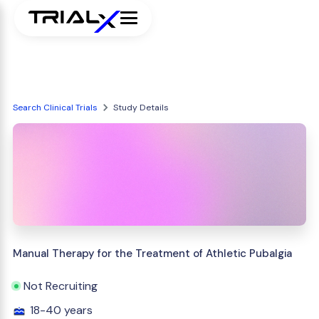
Search Clinical Trials
Study Details
Manual Therapy for the Treatment of Athletic Pubalgia
Not Recruiting
18-40 years