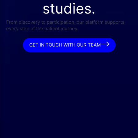
studies.
From discovery to participation, our platform supports
every step of the patient journey.
GET IN TOUCH WITH OUR TEAM