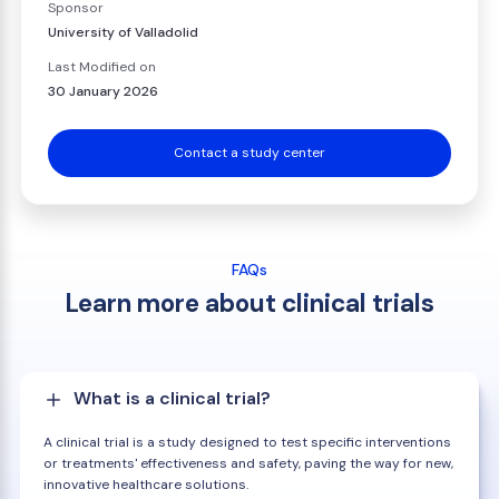
Sponsor
University of Valladolid
Last Modified on
30 January 2026
Contact a study center
FAQs
Learn more about clinical trials
What is a clinical trial?
A clinical trial is a study designed to test specific interventions
or treatments' effectiveness and safety, paving the way for new,
innovative healthcare solutions.