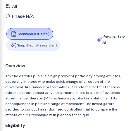
All
Phase N/A
Technical (Original)
Powered by
AI
Simplified (AI rewritten)
Overview
Athletic osteitis pubis is a high prevalent pathology among athletes,
especially in those who make quick change of direction of the
movement, like runners or footballers. Despite the fact that there is
evidence about conservative treatments, there is a lack of evidence
about manual therapy (MT) techniques applied in isolation and its
consequences in pain and range of movement. The investigators
decided to conduct a randomized controlled trial to compare the
effects of a MT technique with placebo technique.
Eligibility