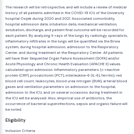
The research will be retrospective, and will include a review of medical
history of all patients admitted in the COVID-19 ICU of the University
hospital Osijek during 2020 and 2021. Associated comorbidity,
hospital admission date, intubation date, mechanical ventilation,
extubation, discharge, and patient final outcome will be recorded for
each patient. By analyzing X-rays of the lungs by radiology specialists,
inflammatory infiltrates in the lungs will be quantified via the Brixia
system, during hospital admission, admission to the Respiratory
Center, and during treatment at the Respiratory Center. All patients
will have their Sequential Organ Failure Assessment (SOFA) and/or
Acute Physiology and Chronic Health Evaluation (APACHE II) values
calculated upon admission. Inflammatory parameters (c-reactive
protein (CRP), procalcitonin (PCT), interleukine-6 (IL-6), ferritin), red
blood cell count, leukocytes, blood urea nitrogen (BUN), arterial blood
gases and ventilation parameters on admission to the hospital,
admission to the ICU, and on several occasions during treatment in
the ICU will be analysed. Also, empirical use of antibiotics, the
occurrence of bacterial superinfections, sepsis and organic failure will
be noted.
Eligibility
Inclusion Criteria: