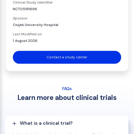
Clinical Study Identifier
NCT05181696
Sponsor
Osijek University Hospital
Last Modified on
1 August 2026
Contact a study center
FAQs
Learn more about clinical trials
What is a clinical trial?