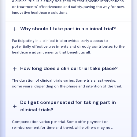
A clinical trial is a study designed to test specific interventions
or treatments' effectiveness and safety, paving the way for new,
innovative healthcare solutions.
Why should I take part in a clinical trial?
Participating in a clinical trial provides early access to
potentially effective treatments and directly contributes to the
healthcare advancements that benefit us all.
How long does a clinical trial take place?
The duration of clinical trials varies. Some trials last weeks,
some years, depending on the phase and intention of the trial.
Do I get compensated for taking part in
clinical trials?
Compensation varies per trial. Some offer payment or
reimbursement for time and travel, while others may not.