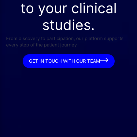
to your clinical
studies.
From discovery to participation, our platform supports
every step of the patient journey.
GET IN TOUCH WITH OUR TEAM