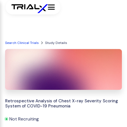
Search Clinical Trials
Study Details
Retrospective Analysis of Chest X-ray Severity Scoring
System of COVID-19 Pneumonia
Not Recruiting