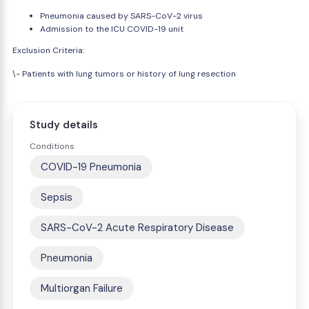
Pneumonia caused by SARS-CoV-2 virus
Admission to the ICU COVID-19 unit
Exclusion Criteria:
\- Patients with lung tumors or history of lung resection
Study details
Conditions
COVID-19 Pneumonia
Sepsis
SARS-CoV-2 Acute Respiratory Disease
Pneumonia
Multiorgan Failure