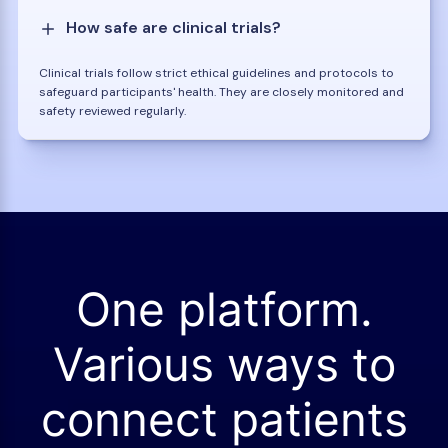
How safe are clinical trials?
Clinical trials follow strict ethical guidelines and protocols to
safeguard participants' health. They are closely monitored and
safety reviewed regularly.
One platform.
Various ways to
connect patients