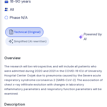
18-90 years
All
Phase N/A
Technical (Original)
Powered by
AI
Simplified (AI rewritten)
Overview
The research will be retrospective, and will include all patients who
were admitted during 2020 and 2021 in the COVID-19 ICU of University
Hospital Center Osijek due to pneumonia caused by the Severe acute
respiratory syndrome coronavirus 2 (SARS-CoV-2). The association of
chest x-ray infiltrate evolution with changes in laboratory
inflammatory parameters and respiratory function parameters will be
examined.
Description