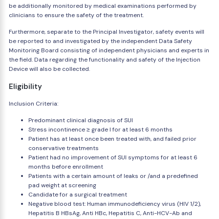
be additionally monitored by medical examinations performed by
clinicians to ensure the safety of the treatment.
Furthermore, separate to the Principal Investigator, safety events will
be reported to and investigated by the independent Data Safety
Monitoring Board consisting of independent physicians and experts in
the field. Data regarding the functionality and safety of the Injection
Device will also be collected.
Eligibility
Inclusion Criteria:
Predominant clinical diagnosis of SUI
Stress incontinence ≥ grade I for at least 6 months
Patient has at least once been treated with, and failed prior
conservative treatments
Patient had no improvement of SUI symptoms for at least 6
months before enrollment
Patients with a certain amount of leaks or /and a predefined
pad weight at screening
Candidate for a surgical treatment
Negative blood test: Human immunodeficiency virus (HIV 1/2),
Hepatitis B HBsAg, Anti HBc, Hepatitis C, Anti-HCV-Ab and