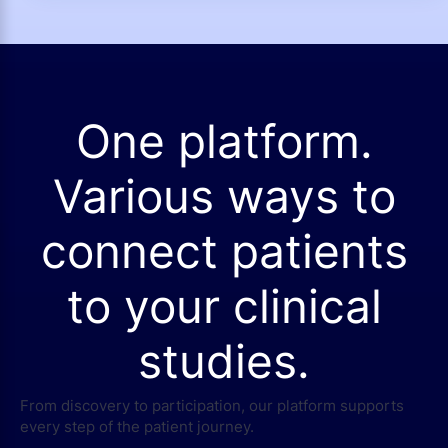
One platform.
Various ways to
connect patients
to your clinical
studies.
From discovery to participation, our platform supports
every step of the patient journey.