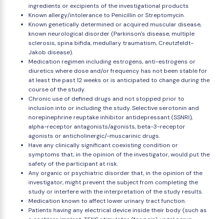
ingredients or excipients of the investigational products
Known allergy/intolerance to Penicillin or Streptomycin.
Known genetically determined or acquired muscular disease,
known neurological disorder (Parkinson's disease, multiple
sclerosis, spina bifida, medullary traumatism, Creutzfeldt-
Jakob disease).
Medication regimen including estrogens, anti-estrogens or
diuretics where dose and/or frequency has not been stable for
at least the past 12 weeks or is anticipated to change during the
course of the study.
Chronic use of defined drugs and not stopped prior to
inclusion into or including the study. Selective serotonin and
norepinephrine reuptake inhibitor antidepressant (SSNRI),
alpha-receptor antagonists/agonists, beta-3-receptor
agonists or anticholinergic/-muscarinic drugs.
Have any clinically significant coexisting condition or
symptoms that, in the opinion of the investigator, would put the
safety of the participant at risk.
Any organic or psychiatric disorder that, in the opinion of the
investigator, might prevent the subject from completing the
study or interfere with the interpretation of the study results.
Medication known to affect lower urinary tract function.
Patients having any electrical device inside their body (such as