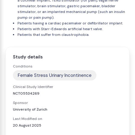
a cochlear implant, TENS stimulator (for pain), vagal nerve
stimulator, brain stimulator, gastric pacemaker, bladder
stimulator, or an implanted mechanical pump (such an insulin
pump or pain pump).
Patients having a cardiac pacemaker or defibrillator implant.
Patients with Starr-Edwards artificial heart valve.
Patients that suffer from claustrophobia.
Study details
Conditions
Female Stress Urinary Incontinence
Clinical Study Identifier
NCT05534269
Sponsor
University of Zurich
Last Modified on
20 August 2025