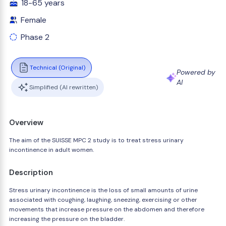
18-65 years
Female
Phase 2
Technical (Original)
Powered by
AI
Simplified (AI rewritten)
Overview
The aim of the SUISSE MPC 2 study is to treat stress urinary
incontinence in adult women.
Description
Stress urinary incontinence is the loss of small amounts of urine
associated with coughing, laughing, sneezing, exercising or other
movements that increase pressure on the abdomen and therefore
increasing the pressure on the bladder.