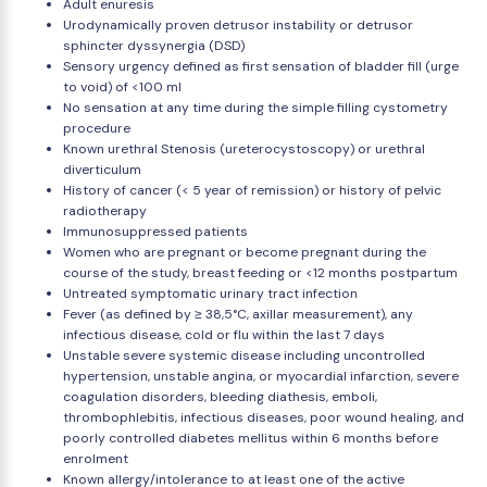
Adult enuresis
Urodynamically proven detrusor instability or detrusor
sphincter dyssynergia (DSD)
Sensory urgency defined as first sensation of bladder fill (urge
to void) of <100 ml
No sensation at any time during the simple filling cystometry
procedure
Known urethral Stenosis (ureterocystoscopy) or urethral
diverticulum
History of cancer (< 5 year of remission) or history of pelvic
radiotherapy
Immunosuppressed patients
Women who are pregnant or become pregnant during the
course of the study, breast feeding or <12 months postpartum
Untreated symptomatic urinary tract infection
Fever (as defined by ≥ 38,5°C, axillar measurement), any
infectious disease, cold or flu within the last 7 days
Unstable severe systemic disease including uncontrolled
hypertension, unstable angina, or myocardial infarction, severe
coagulation disorders, bleeding diathesis, emboli,
thrombophlebitis, infectious diseases, poor wound healing, and
poorly controlled diabetes mellitus within 6 months before
enrolment
Known allergy/intolerance to at least one of the active