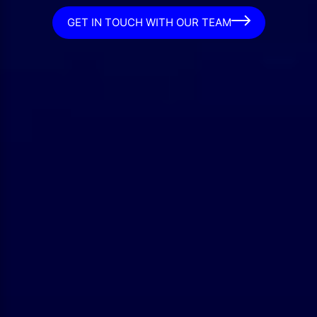
GET IN TOUCH WITH OUR TEAM