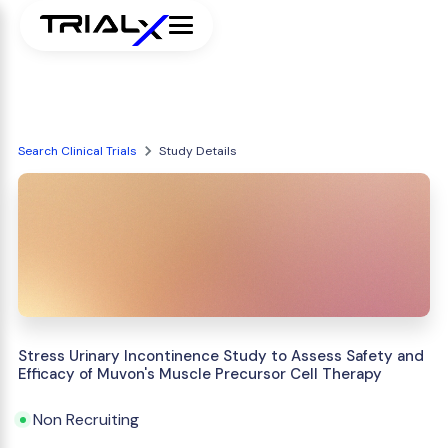
Search Clinical Trials
Study Details
Stress Urinary Incontinence Study to Assess Safety and
Efficacy of Muvon's Muscle Precursor Cell Therapy
Non Recruiting