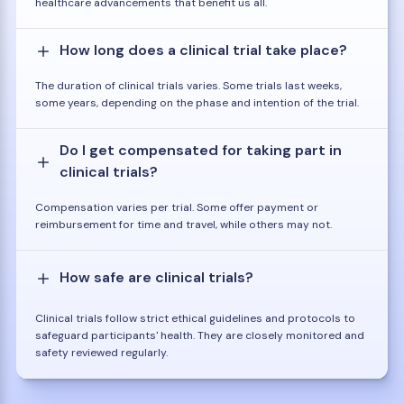
healthcare advancements that benefit us all.
How long does a clinical trial take place?
The duration of clinical trials varies. Some trials last weeks,
some years, depending on the phase and intention of the trial.
Do I get compensated for taking part in
clinical trials?
Compensation varies per trial. Some offer payment or
reimbursement for time and travel, while others may not.
How safe are clinical trials?
Clinical trials follow strict ethical guidelines and protocols to
safeguard participants' health. They are closely monitored and
safety reviewed regularly.