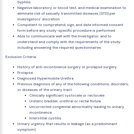
Syphilis
Negative laboratory or blood test, and medical examination to
eliminate risk of sexually transmitted diseases (STD) per
investigators' discretion
Competent to comprehend, sign, and date informed consent
form before any study-specific procedure is performed
Able to communicate well with the Investigator, and to
understand and comply with the requirements of the study
including answering the required questionnaires
Exclusion Criteria:
History of anti-incontinence surgery or prolapse surgery.
Prolapse
Diagnosed Hypermobile Urethra
Previous diagnosis of any of the following conditions, disorders,
or diseases of the urinary tract:
Clinically significant cystocele or rectocele
Ureteric bladder, urethral or rectal fistula
Uncorrected congenital abnormality leading to urinary
incontinence
Interstitial cystitis
Urinary urgency that results in leakage (as a predominant
symptom)