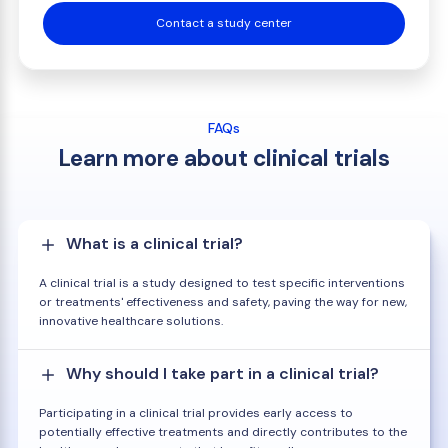
Contact a study center
FAQs
Learn more about clinical trials
What is a clinical trial?
A clinical trial is a study designed to test specific interventions
or treatments' effectiveness and safety, paving the way for new,
innovative healthcare solutions.
Why should I take part in a clinical trial?
Participating in a clinical trial provides early access to
potentially effective treatments and directly contributes to the