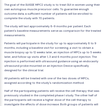
The goal of the SUISSE MPC2 study is to treat SUI in women using their
own autologous muscle precursor cells. To guarantee enough
outcome data, a sufficient number of patients will be enrolled to
complete the study with 70 patients.
The study will last approximately 8-9 months per patient. Each
patient's baseline measurements serve as comparison for the treated
measurements.
Patients will participate in the study for up to approximately 8 to 9
months, including a baseline visit for screening, a visit to obtain a
muscle biopsy up to 12 weeks later, an injection of MPCs up to 5 weeks
later, and follow-up visits after 1, 3 and 6 months post injection. The
injection is performed with ultrasound guidance using an endocavity
ultrasound probe mounted on an Injection Device specifically
designed for the clinical trial.
All patients will be treated with one of the two doses of MPCs,
assigned according to the study's randomization method.
Half of the participating patients will receive the cell therapy that was
previously studied in the completed phase I study. The other half of
the participants will receive a higher dose of the cell therapy to
investigate the effects of dose increase. Both groups of patients will