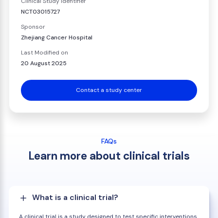
Clinical Study Identifier
NCT03015727
Sponsor
Zhejiang Cancer Hospital
Last Modified on
20 August 2025
Contact a study center
FAQs
Learn more about clinical trials
What is a clinical trial?
A clinical trial is a study designed to test specific interventions