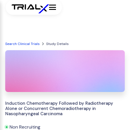
Search Clinical Trials
Study Details
Induction Chemotherapy Followed by Radiotherapy
Alone or Concurrent Chemoradiotherapy in
Nasopharyngeal Carcinoma
Non Recruiting