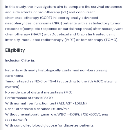
In this study, the investigators aim to compare the survival outcomes
and side effects of radiotherapy (RT) and concurrent
chemoradiotherapy (CCRT) in locoregionally advanced
nasopharyngeal carcinoma (NPC) patients with a satisfactory tumor
response (complete response or partial response) after neoadjuvant
chemotherapy (NACT) with Docetaxel and Cisplatin treated using
intensity-modulated radiotherapy (IMRT) or tomotherapy (TOMO).
Eligibility
Inclusion Criteria:
Patients with newly histologically confirmed non-keratinizing
carcinoma.
Tumor staged as N2-3 or T3-4 (according to the 7th AJCC staging
system)
No evidence of distant metastasis (M0)
Performance status: KPS>70
With normal liver function test (ALT, AST <1.5ULN)
Renal: creatinine clearance >60ml/min
Without hematopathy,marrow: WBC >4
109/L, HGB>80G/L, and
PLT>100
109/L.
With controlled blood glucose for diabetes patients