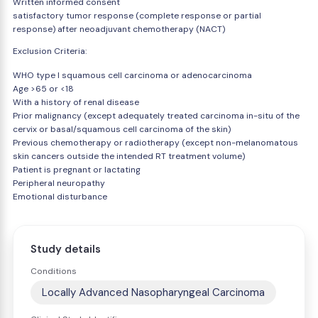
Written informed consent
satisfactory tumor response (complete response or partial
response) after neoadjuvant chemotherapy (NACT)
Exclusion Criteria:
WHO type I squamous cell carcinoma or adenocarcinoma
Age >65 or <18
With a history of renal disease
Prior malignancy (except adequately treated carcinoma in-situ of the
cervix or basal/squamous cell carcinoma of the skin)
Previous chemotherapy or radiotherapy (except non-melanomatous
skin cancers outside the intended RT treatment volume)
Patient is pregnant or lactating
Peripheral neuropathy
Emotional disturbance
Study details
Conditions
Locally Advanced Nasopharyngeal Carcinoma