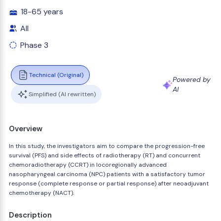
18-65 years
All
Phase 3
Technical (Original)
Powered by
AI
Simplified (AI rewritten)
Overview
In this study, the investigators aim to compare the progression-free
survival (PFS) and side effects of radiotherapy (RT) and concurrent
chemoradiotherapy (CCRT) in locoregionally advanced
nasopharyngeal carcinoma (NPC) patients with a satisfactory tumor
response (complete response or partial response) after neoadjuvant
chemotherapy (NACT).
Description