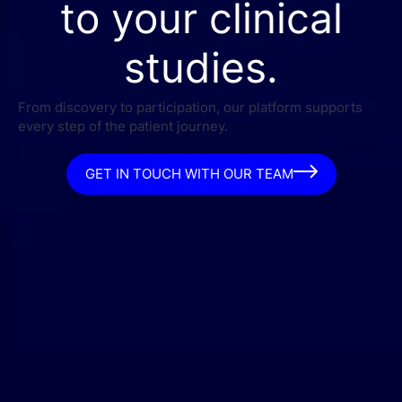
to your clinical
studies.
From discovery to participation, our platform supports
every step of the patient journey.
GET IN TOUCH WITH OUR TEAM