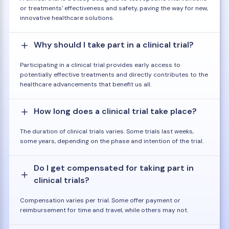
or treatments' effectiveness and safety, paving the way for new,
innovative healthcare solutions.
Why should I take part in a clinical trial?
Participating in a clinical trial provides early access to
potentially effective treatments and directly contributes to the
healthcare advancements that benefit us all.
How long does a clinical trial take place?
The duration of clinical trials varies. Some trials last weeks,
some years, depending on the phase and intention of the trial.
Do I get compensated for taking part in
clinical trials?
Compensation varies per trial. Some offer payment or
reimbursement for time and travel, while others may not.