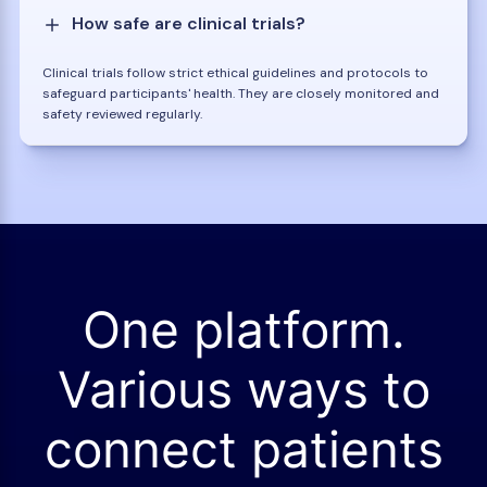
How safe are clinical trials?
Clinical trials follow strict ethical guidelines and protocols to
safeguard participants' health. They are closely monitored and
safety reviewed regularly.
One platform.
Various ways to
connect patients