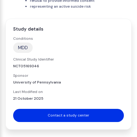
refusal to provide informed consent
representing an active suicide risk
Study details
Conditions
MDD
Clinical Study Identifier
NCT05169346
Sponsor
University of Pennsylvania
Last Modified on
21 October 2025
Contact a study center