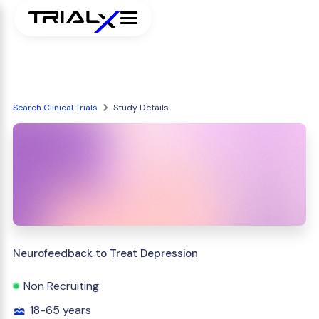
Search Clinical Trials
Study Details
Neurofeedback to Treat Depression
Non Recruiting
18-65 years