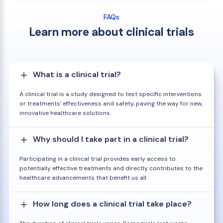
FAQs
Learn more about clinical trials
What is a clinical trial?
A clinical trial is a study designed to test specific interventions
or treatments' effectiveness and safety, paving the way for new,
innovative healthcare solutions.
Why should I take part in a clinical trial?
Participating in a clinical trial provides early access to
potentially effective treatments and directly contributes to the
healthcare advancements that benefit us all.
How long does a clinical trial take place?