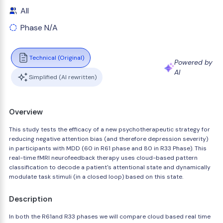
All
Phase N/A
Technical (Original)
Powered by
AI
Simplified (AI rewritten)
Overview
This study tests the efficacy of a new psychotherapeutic strategy for
reducing negative attention bias (and therefore depression severity)
in participants with MDD (60 in R61 phase and 80 in R33 Phase). This
real-time fMRI neurofeedback therapy uses cloud-based pattern
classification to decode a patient's attentional state and dynamically
modulate task stimuli (in a closed loop) based on this state.
Description
In both the R61and R33 phases we will compare cloud based real time