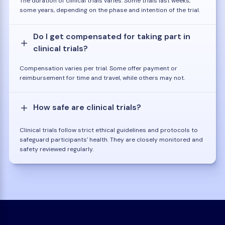
The duration of clinical trials varies. Some trials last weeks,
some years, depending on the phase and intention of the trial.
Do I get compensated for taking part in
clinical trials?
Compensation varies per trial. Some offer payment or
reimbursement for time and travel, while others may not.
How safe are clinical trials?
Clinical trials follow strict ethical guidelines and protocols to
safeguard participants' health. They are closely monitored and
safety reviewed regularly.