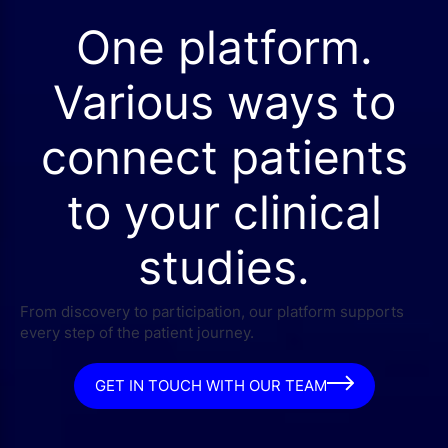
One platform.
Various ways to
connect patients
to your clinical
studies.
From discovery to participation, our platform supports
every step of the patient journey.
GET IN TOUCH WITH OUR TEAM