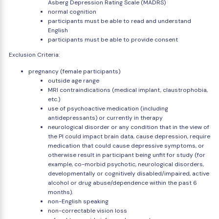
Asberg Depression Rating Scale (MADRS)
normal cognition
participants must be able to read and understand
English
participants must be able to provide consent
Exclusion Criteria:
pregnancy (female participants)
outside age range
MRI contraindications (medical implant, claustrophobia,
etc.)
use of psychoactive medication (including
antidepressants) or currently in therapy
neurological disorder or any condition that in the view of
the PI could impact brain data, cause depression, require
medication that could cause depressive symptoms, or
otherwise result in participant being unfit for study (for
example, co-morbid psychotic, neurological disorders,
developmentally or cognitively disabled/impaired, active
alcohol or drug abuse/dependence within the past 6
months).
non-English speaking
non-correctable vision loss