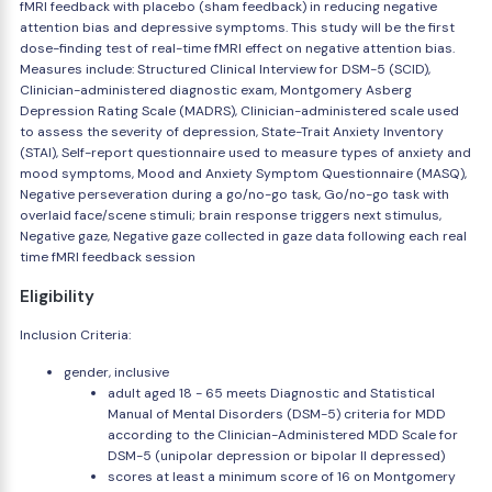
fMRI feedback with placebo (sham feedback) in reducing negative
attention bias and depressive symptoms. This study will be the first
dose-finding test of real-time fMRI effect on negative attention bias.
Measures include: Structured Clinical Interview for DSM-5 (SCID),
Clinician-administered diagnostic exam, Montgomery Asberg
Depression Rating Scale (MADRS), Clinician-administered scale used
to assess the severity of depression, State-Trait Anxiety Inventory
(STAI), Self-report questionnaire used to measure types of anxiety and
mood symptoms, Mood and Anxiety Symptom Questionnaire (MASQ),
Negative perseveration during a go/no-go task, Go/no-go task with
overlaid face/scene stimuli; brain response triggers next stimulus,
Negative gaze, Negative gaze collected in gaze data following each real
time fMRI feedback session
Eligibility
Inclusion Criteria:
gender, inclusive
adult aged 18 - 65 meets Diagnostic and Statistical
Manual of Mental Disorders (DSM-5) criteria for MDD
according to the Clinician-Administered MDD Scale for
DSM-5 (unipolar depression or bipolar II depressed)
scores at least a minimum score of 16 on Montgomery