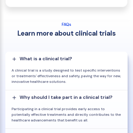
FAQs
Learn more about clinical trials
What is a clinical trial?
A clinical trial is a study designed to test specific interventions
or treatments' effectiveness and safety, paving the way for new,
innovative healthcare solutions.
Why should I take part in a clinical trial?
Participating in a clinical trial provides early access to
potentially effective treatments and directly contributes to the
healthcare advancements that benefit us all.