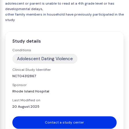
adolescent or parent is unable to read at a 4th grade level or has
developmental delays,
other family members in household have previously participated in the
study
Study details
Conditions
Adolescent Dating Violence
Clinical Study Identifier
NCT04312867
Sponsor
Rhode Island Hospital
Last Modified on
20 August 2025
Contact a study center