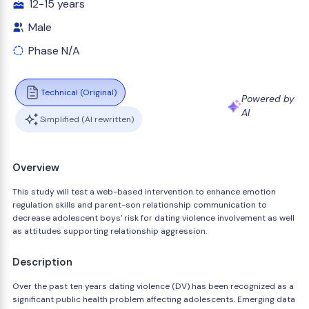
12-15 years
Male
Phase N/A
Technical (Original)
Powered by
AI
Simplified (AI rewritten)
Overview
This study will test a web-based intervention to enhance emotion
regulation skills and parent-son relationship communication to
decrease adolescent boys' risk for dating violence involvement as well
as attitudes supporting relationship aggression.
Description
Over the past ten years dating violence (DV) has been recognized as a
significant public health problem affecting adolescents. Emerging data