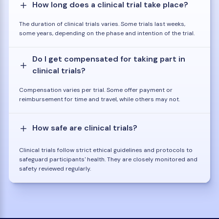
How long does a clinical trial take place?
The duration of clinical trials varies. Some trials last weeks,
some years, depending on the phase and intention of the trial.
Do I get compensated for taking part in
clinical trials?
Compensation varies per trial. Some offer payment or
reimbursement for time and travel, while others may not.
How safe are clinical trials?
Clinical trials follow strict ethical guidelines and protocols to
safeguard participants' health. They are closely monitored and
safety reviewed regularly.