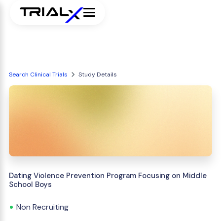
Search Clinical Trials
Study Details
Dating Violence Prevention Program Focusing on Middle
School Boys
Non Recruiting