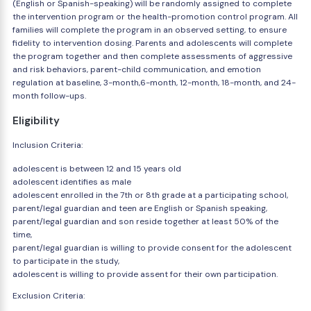
(English or Spanish-speaking) will be randomly assigned to complete
the intervention program or the health-promotion control program. All
families will complete the program in an observed setting, to ensure
fidelity to intervention dosing. Parents and adolescents will complete
the program together and then complete assessments of aggressive
and risk behaviors, parent-child communication, and emotion
regulation at baseline, 3-month,6-month, 12-month, 18-month, and 24-
month follow-ups.
Eligibility
Inclusion Criteria:
adolescent is between 12 and 15 years old
adolescent identifies as male
adolescent enrolled in the 7th or 8th grade at a participating school,
parent/legal guardian and teen are English or Spanish speaking,
parent/legal guardian and son reside together at least 50% of the
time,
parent/legal guardian is willing to provide consent for the adolescent
to participate in the study,
adolescent is willing to provide assent for their own participation.
Exclusion Criteria: