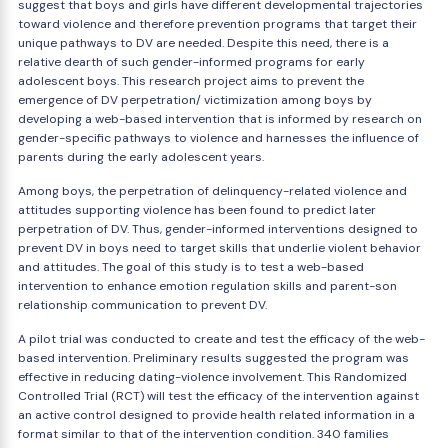
suggest that boys and girls have different developmental trajectories
toward violence and therefore prevention programs that target their
unique pathways to DV are needed. Despite this need, there is a
relative dearth of such gender-informed programs for early
adolescent boys. This research project aims to prevent the
emergence of DV perpetration/ victimization among boys by
developing a web-based intervention that is informed by research on
gender-specific pathways to violence and harnesses the influence of
parents during the early adolescent years.
Among boys, the perpetration of delinquency-related violence and
attitudes supporting violence has been found to predict later
perpetration of DV. Thus, gender-informed interventions designed to
prevent DV in boys need to target skills that underlie violent behavior
and attitudes. The goal of this study is to test a web-based
intervention to enhance emotion regulation skills and parent-son
relationship communication to prevent DV.
A pilot trial was conducted to create and test the efficacy of the web-
based intervention. Preliminary results suggested the program was
effective in reducing dating-violence involvement. This Randomized
Controlled Trial (RCT) will test the efficacy of the intervention against
an active control designed to provide health related information in a
format similar to that of the intervention condition. 340 families