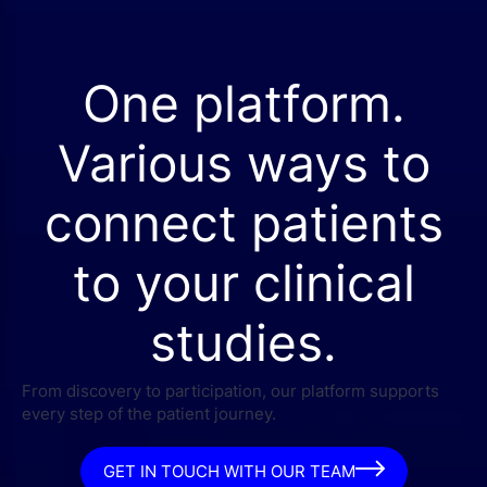
One platform.
Various ways to
connect patients
to your clinical
studies.
From discovery to participation, our platform supports
every step of the patient journey.
GET IN TOUCH WITH OUR TEAM