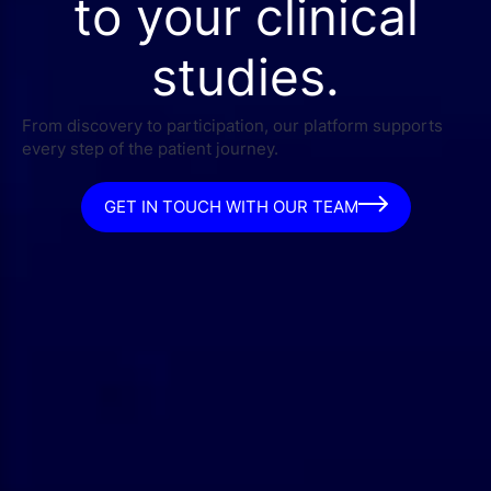
to your clinical
studies.
From discovery to participation, our platform supports
every step of the patient journey.
GET IN TOUCH WITH OUR TEAM