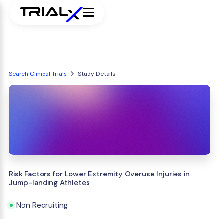
Search Clinical Trials
Study Details
Risk Factors for Lower Extremity Overuse Injuries in
Jump-landing Athletes
Non Recruiting