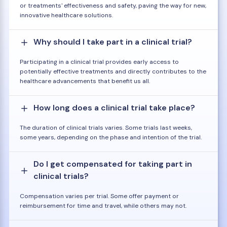
or treatments' effectiveness and safety, paving the way for new,
innovative healthcare solutions.
Why should I take part in a clinical trial?
Participating in a clinical trial provides early access to
potentially effective treatments and directly contributes to the
healthcare advancements that benefit us all.
How long does a clinical trial take place?
The duration of clinical trials varies. Some trials last weeks,
some years, depending on the phase and intention of the trial.
Do I get compensated for taking part in
clinical trials?
Compensation varies per trial. Some offer payment or
reimbursement for time and travel, while others may not.