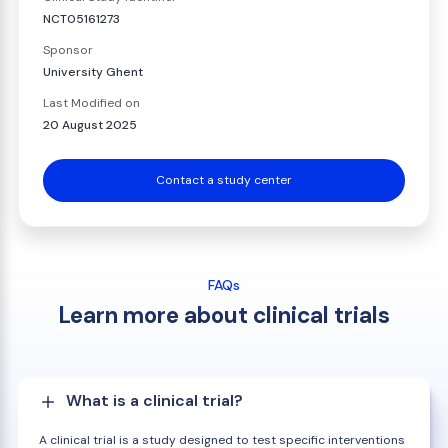
NCT05161273
Sponsor
University Ghent
Last Modified on
20 August 2025
Contact a study center
FAQs
Learn more about clinical trials
What is a clinical trial?
A clinical trial is a study designed to test specific interventions