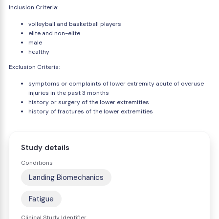
Inclusion Criteria:
volleyball and basketball players
elite and non-elite
male
healthy
Exclusion Criteria:
symptoms or complaints of lower extremity acute of overuse
injuries in the past 3 months
history or surgery of the lower extremities
history of fractures of the lower extremities
Study details
Conditions
Landing Biomechanics
Fatigue
Clinical Study Identifier