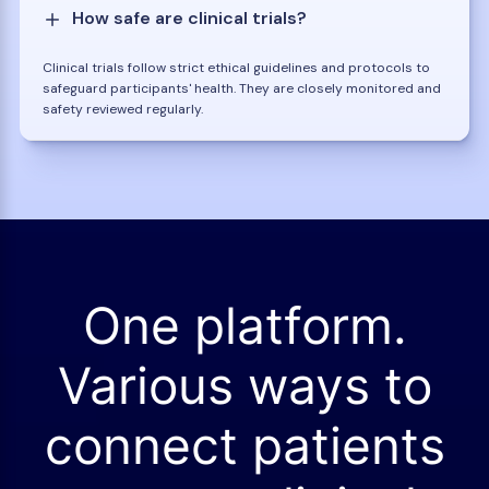
How safe are clinical trials?
Clinical trials follow strict ethical guidelines and protocols to
safeguard participants' health. They are closely monitored and
safety reviewed regularly.
One platform.
Various ways to
connect patients