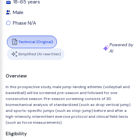
18-65 years
Male
Phase N/A
Technical (Original)
Powered by
AI
Simplified (AI rewritten)
Overview
In this prospective study, male jump-landing athletes (volleyball and
basketball) will be screened pre-season and followed for one
consecutive season. Pre-season screening consists of 3D
biomechanical analysis of standardized (such as drop vertical jump)
and sports-specific jumps (such as stop-jump) before and after a
high-intensity, intermittent exercise protocol and clinical field tests
(such as force measurements).
Eligibility