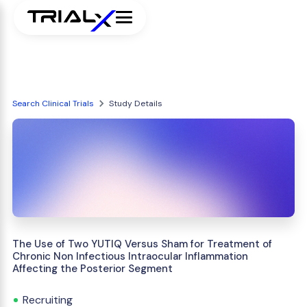
Search Clinical Trials
Study Details
The Use of Two YUTIQ Versus Sham for Treatment of
Chronic Non Infectious Intraocular Inflammation
Affecting the Posterior Segment
Recruiting