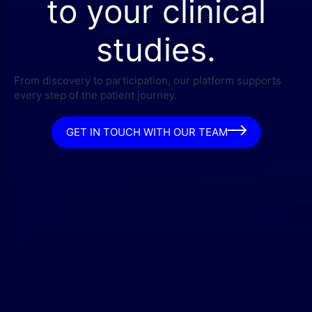
to your clinical
studies.
From discovery to participation, our platform supports
every step of the patient journey.
GET IN TOUCH WITH OUR TEAM