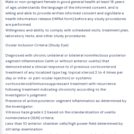
Male or non-pregnant female in good general health at least 18 years
of age, understands the language of the informed consent, and is
willing and able to provide written informed consent and sign/date a
health information release (HIPAA form) before any study procedures
are performed.
Willingness and ability to comply with scheduled visits, treatment plan,
laboratory tests, and other study procedures.
Ocular Inclusion Criteria (Study Eye):
Diagnosed with chronic unilateral or bilateral noninfectious posterior
segment inflammation (with or without anterior uveitis) that
demonstrated a clinical response to ≥1 previous corticosteroid
treatment of any localized type (eg, topical steroid 2 to 4 times per
day or intra- or peri-ocular injection) or systemic
corticosteroid/immunosuppressant treatment with recurrence
following treatment indicating chronicity according to the
Investigator's judgment.
Presence of active posterior segment inflammation as determined by
the Investigator.
Vitreous haze grade ≥ 2 based on the standardization of uveitis
nomenclature (SUN) criteria.
Less than 10 anterior chamber cells/high power field determined by
slit lamp examination.