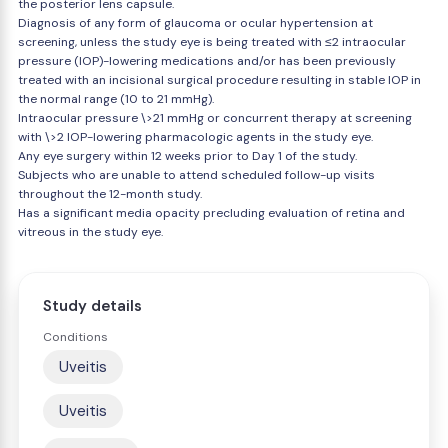
the posterior lens capsule.
Diagnosis of any form of glaucoma or ocular hypertension at
screening, unless the study eye is being treated with ≤2 intraocular
pressure (IOP)-lowering medications and/or has been previously
treated with an incisional surgical procedure resulting in stable IOP in
the normal range (10 to 21 mmHg).
Intraocular pressure \>21 mmHg or concurrent therapy at screening
with \>2 IOP-lowering pharmacologic agents in the study eye.
Any eye surgery within 12 weeks prior to Day 1 of the study.
Subjects who are unable to attend scheduled follow-up visits
throughout the 12-month study.
Has a significant media opacity precluding evaluation of retina and
vitreous in the study eye.
Study details
Conditions
Uveitis
Uveitis