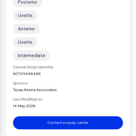
Posterior
Uveitis
Anterior
Uveitis
Intermediate
Clinical Study Identifier
NCT05486468
Sponsor
Texas Retina Associates
Last Modified on
14 May 2026
Contact a study center