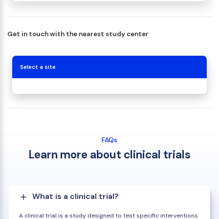
Get in touch with the nearest study center
Select a site
FAQs
Learn more about clinical trials
What is a clinical trial?
A clinical trial is a study designed to test specific interventions