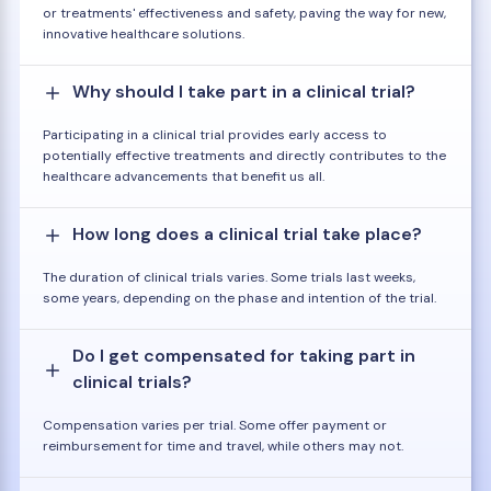
or treatments' effectiveness and safety, paving the way for new,
innovative healthcare solutions.
Why should I take part in a clinical trial?
Participating in a clinical trial provides early access to
potentially effective treatments and directly contributes to the
healthcare advancements that benefit us all.
How long does a clinical trial take place?
The duration of clinical trials varies. Some trials last weeks,
some years, depending on the phase and intention of the trial.
Do I get compensated for taking part in
clinical trials?
Compensation varies per trial. Some offer payment or
reimbursement for time and travel, while others may not.