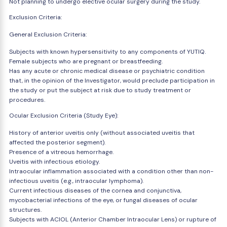
Not planning to undergo elective ocular surgery during the study.
Exclusion Criteria:
General Exclusion Criteria:
Subjects with known hypersensitivity to any components of YUTIQ.
Female subjects who are pregnant or breastfeeding.
Has any acute or chronic medical disease or psychiatric condition
that, in the opinion of the Investigator, would preclude participation in
the study or put the subject at risk due to study treatment or
procedures.
Ocular Exclusion Criteria (Study Eye):
History of anterior uveitis only (without associated uveitis that
affected the posterior segment).
Presence of a vitreous hemorrhage.
Uveitis with infectious etiology.
Intraocular inflammation associated with a condition other than non-
infectious uveitis (e.g., intraocular lymphoma).
Current infectious diseases of the cornea and conjunctiva,
mycobacterial infections of the eye, or fungal diseases of ocular
structures.
Subjects with ACIOL (Anterior Chamber Intraocular Lens) or rupture of