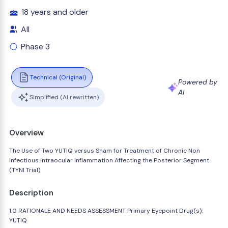
18 years and older
All
Phase 3
Technical (Original)
Powered by
AI
Simplified (AI rewritten)
Overview
The Use of Two YUTIQ versus Sham for Treatment of Chronic Non
Infectious Intraocular Inflammation Affecting the Posterior Segment
(TYNI Trial)
Description
1.0 RATIONALE AND NEEDS ASSESSMENT Primary Eyepoint Drug(s):
YUTIQ