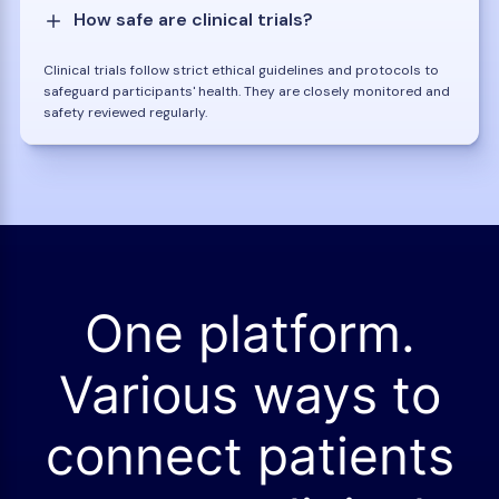
How safe are clinical trials?
Clinical trials follow strict ethical guidelines and protocols to
safeguard participants' health. They are closely monitored and
safety reviewed regularly.
One platform.
Various ways to
connect patients