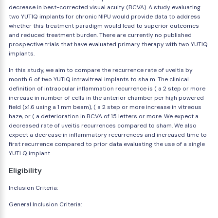
decrease in best-corrected visual acuity (BCVA). A study evaluating
two YUTIQ implants for chronic NIPU would provide data to address
whether this treatment paradigm would lead to superior outcomes
and reduced treatment burden. There are currently no published
prospective trials that have evaluated primary therapy with two YUTIQ
implants.
In this study, we aim to compare the recurrence rate of uveitis by
month 6 of two YUTIQ intravitreal implants to sha m. The clinical
definition of intraocular inflammation recurrence is ( a 2 step or more
increase in number of cells in the anterior chamber per high powered
field (x1.6 using a 1 mm beam), ( a 2 step or more increase in vitreous
haze, or ( a deterioration in BCVA of 15 letters or more. We expect a
decreased rate of uveitis recurrences compared to sham. We also
expect a decrease in inflammatory recurrences and increased time to
first recurrence compared to prior data evaluating the use of a single
YUTI Q implant.
Eligibility
Inclusion Criteria:
General Inclusion Criteria: