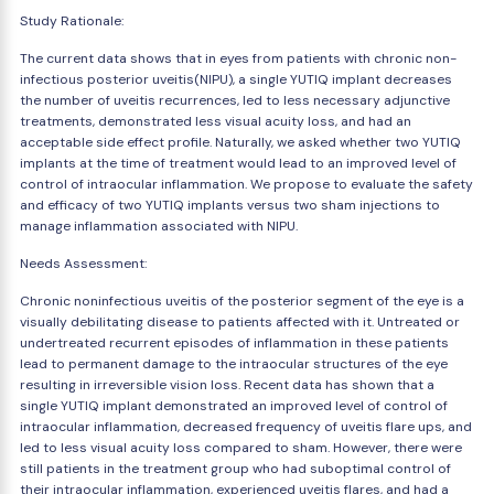
Study Rationale:
The current data shows that in eyes from patients with chronic non-
infectious posterior uveitis(NIPU), a single YUTIQ implant decreases
the number of uveitis recurrences, led to less necessary adjunctive
treatments, demonstrated less visual acuity loss, and had an
acceptable side effect profile. Naturally, we asked whether two YUTIQ
implants at the time of treatment would lead to an improved level of
control of intraocular inflammation. We propose to evaluate the safety
and efficacy of two YUTIQ implants versus two sham injections to
manage inflammation associated with NIPU.
Needs Assessment:
Chronic noninfectious uveitis of the posterior segment of the eye is a
visually debilitating disease to patients affected with it. Untreated or
undertreated recurrent episodes of inflammation in these patients
lead to permanent damage to the intraocular structures of the eye
resulting in irreversible vision loss. Recent data has shown that a
single YUTIQ implant demonstrated an improved level of control of
intraocular inflammation, decreased frequency of uveitis flare ups, and
led to less visual acuity loss compared to sham. However, there were
still patients in the treatment group who had suboptimal control of
their intraocular inflammation, experienced uveitis flares, and had a