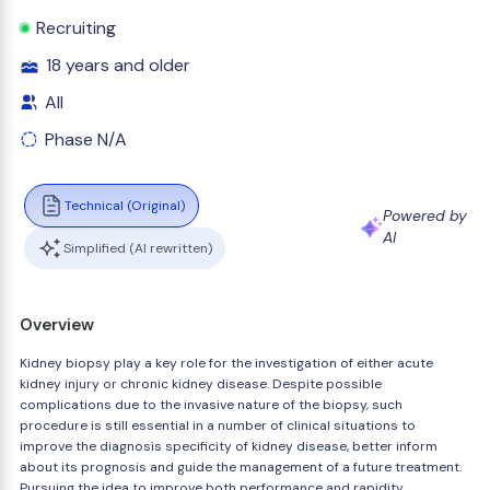
Recruiting
18 years and older
All
Phase N/A
Technical (Original)
Powered by
AI
Simplified (AI rewritten)
Overview
Kidney biopsy play a key role for the investigation of either acute
kidney injury or chronic kidney disease. Despite possible
complications due to the invasive nature of the biopsy, such
procedure is still essential in a number of clinical situations to
improve the diagnosis specificity of kidney disease, better inform
about its prognosis and guide the management of a future treatment.
Pursuing the idea to improve both performance and rapidity