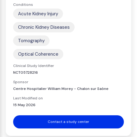
Conditions
Acute Kidney Injury
Chronic Kidney Diseases
Tomography
Optical Coherence
Clinical Study Identifier
NCT05728216
Sponsor
Centre Hospitalier William Morey - Chalon sur Saône
Last Modified on
15 May 2026
Contact a study center