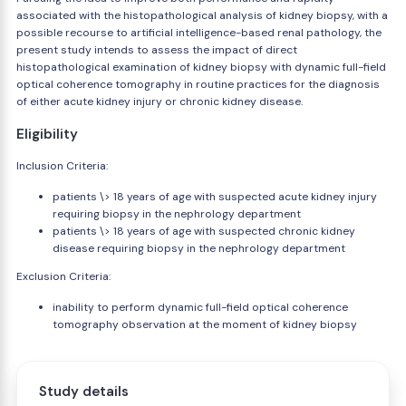
associated with the histopathological analysis of kidney biopsy, with a
possible recourse to artificial intelligence-based renal pathology, the
present study intends to assess the impact of direct
histopathological examination of kidney biopsy with dynamic full-field
optical coherence tomography in routine practices for the diagnosis
of either acute kidney injury or chronic kidney disease.
Eligibility
Inclusion Criteria:
patients \> 18 years of age with suspected acute kidney injury
requiring biopsy in the nephrology department
patients \> 18 years of age with suspected chronic kidney
disease requiring biopsy in the nephrology department
Exclusion Criteria:
inability to perform dynamic full-field optical coherence
tomography observation at the moment of kidney biopsy
Study details