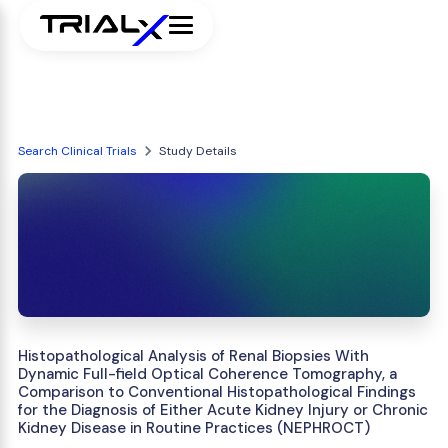
Search Clinical Trials
Study Details
Histopathological Analysis of Renal Biopsies With
Dynamic Full-field Optical Coherence Tomography, a
Comparison to Conventional Histopathological Findings
for the Diagnosis of Either Acute Kidney Injury or Chronic
Kidney Disease in Routine Practices (NEPHROCT)