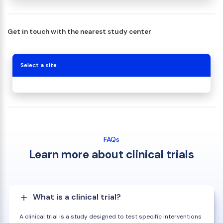
Get in touch with the nearest study center
Select a site
FAQs
Learn more about clinical trials
What is a clinical trial?
A clinical trial is a study designed to test specific interventions