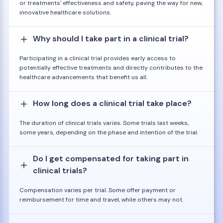
or treatments' effectiveness and safety, paving the way for new,
innovative healthcare solutions.
Why should I take part in a clinical trial?
Participating in a clinical trial provides early access to
potentially effective treatments and directly contributes to the
healthcare advancements that benefit us all.
How long does a clinical trial take place?
The duration of clinical trials varies. Some trials last weeks,
some years, depending on the phase and intention of the trial.
Do I get compensated for taking part in
clinical trials?
Compensation varies per trial. Some offer payment or
reimbursement for time and travel, while others may not.