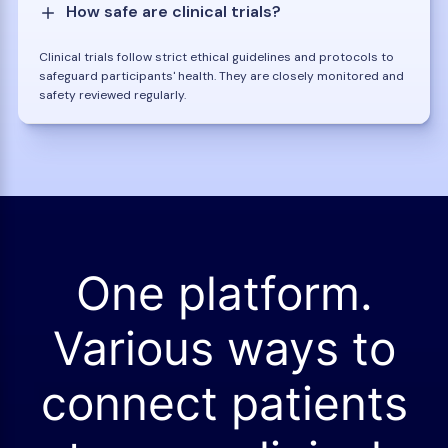
How safe are clinical trials?
Clinical trials follow strict ethical guidelines and protocols to
safeguard participants' health. They are closely monitored and
safety reviewed regularly.
One platform.
Various ways to
connect patients