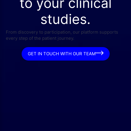
to your clinical
studies.
From discovery to participation, our platform supports
every step of the patient journey.
GET IN TOUCH WITH OUR TEAM