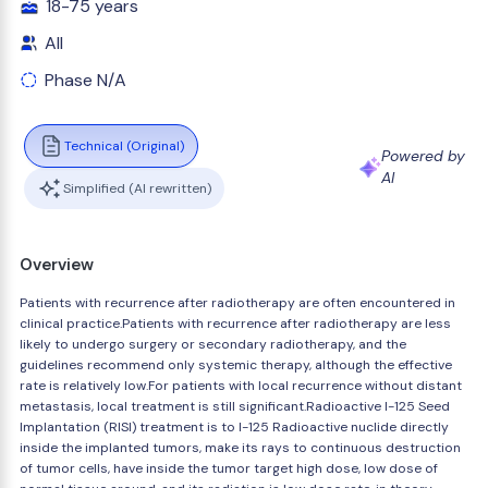
18-75 years
All
Phase N/A
Technical (Original)
Powered by
AI
Simplified (AI rewritten)
Overview
Patients with recurrence after radiotherapy are often encountered in
clinical practice.Patients with recurrence after radiotherapy are less
likely to undergo surgery or secondary radiotherapy, and the
guidelines recommend only systemic therapy, although the effective
rate is relatively low.For patients with local recurrence without distant
metastasis, local treatment is still significant.Radioactive I-125 Seed
Implantation (RISI) treatment is to I-125 Radioactive nuclide directly
inside the implanted tumors, make its rays to continuous destruction
of tumor cells, have inside the tumor target high dose, low dose of