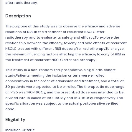
after radiotherapy.
Description
The purpose of this study was to observe the efficacy and adverse
reactions of RISI in the treatment of recurrent NSCLC after
radiotherapy, and to evaluate its safety and efficacy.To explore the
relationship between the efficacy, toxicity and side effects of recurrent
NSCLC treated with different RISI doses after radiotherapy.To analyze
the relevant influencing factors affecting the efficacy/toxicity of RISI in
the treatment of recurrent NSCLC after radiotherapy.
This study is a non-randomized, prospective, single-arm, cohort
study.Patients meeting the inclusion criteria were enrolled
consecutively in the order of admission and treatment, and a total of
30 patients were expected to be enrolled.The therapeutic dose range
of I-125 was 140-160Gy, and the prescribed dose was intended to be
divided into 15 cases of 140-150Gy and 150-160Gy, respectively. The
specific situation was subject to the actual postoperative verified
dose.
Eligibility
Inclusion Criteria: