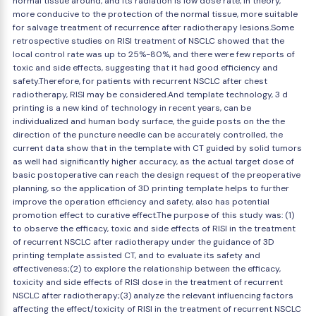
normal tissue around, and its radiation is low dose rate, in theory,
more conducive to the protection of the normal tissue, more suitable
for salvage treatment of recurrence after radiotherapy lesions.Some
retrospective studies on RISI treatment of NSCLC showed that the
local control rate was up to 25%-80%, and there were few reports of
toxic and side effects, suggesting that it had good efficiency and
safety.Therefore, for patients with recurrent NSCLC after chest
radiotherapy, RISI may be considered.And template technology, 3 d
printing is a new kind of technology in recent years, can be
individualized and human body surface, the guide posts on the the
direction of the puncture needle can be accurately controlled, the
current data show that in the template with CT guided by solid tumors
as well had significantly higher accuracy, as the actual target dose of
basic postoperative can reach the design request of the preoperative
planning, so the application of 3D printing template helps to further
improve the operation efficiency and safety, also has potential
promotion effect to curative effect.The purpose of this study was: (1)
to observe the efficacy, toxic and side effects of RISI in the treatment
of recurrent NSCLC after radiotherapy under the guidance of 3D
printing template assisted CT, and to evaluate its safety and
effectiveness;(2) to explore the relationship between the efficacy,
toxicity and side effects of RISI dose in the treatment of recurrent
NSCLC after radiotherapy;(3) analyze the relevant influencing factors
affecting the effect/toxicity of RISI in the treatment of recurrent NSCLC