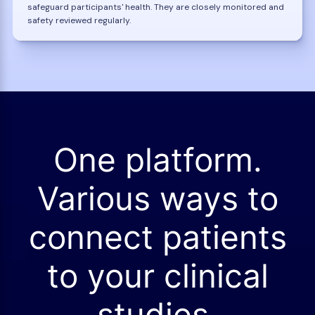
safeguard participants' health. They are closely monitored and
safety reviewed regularly.
One platform.
Various ways to
connect patients
to your clinical
studies.