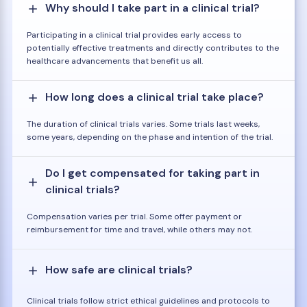
Why should I take part in a clinical trial?
Participating in a clinical trial provides early access to
potentially effective treatments and directly contributes to the
healthcare advancements that benefit us all.
How long does a clinical trial take place?
The duration of clinical trials varies. Some trials last weeks,
some years, depending on the phase and intention of the trial.
Do I get compensated for taking part in
clinical trials?
Compensation varies per trial. Some offer payment or
reimbursement for time and travel, while others may not.
How safe are clinical trials?
Clinical trials follow strict ethical guidelines and protocols to