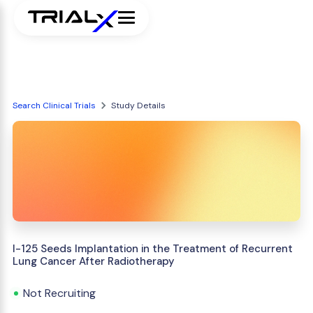
Search Clinical Trials
Study Details
I-125 Seeds Implantation in the Treatment of Recurrent
Lung Cancer After Radiotherapy
Not Recruiting