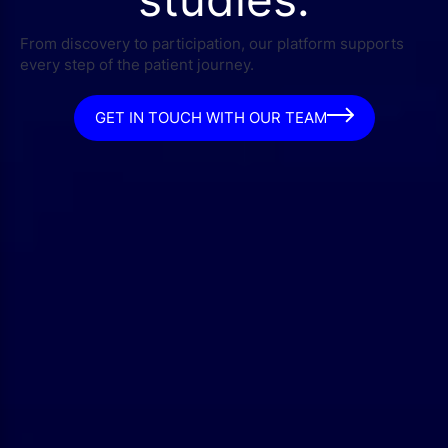
From discovery to participation, our platform supports
every step of the patient journey.
GET IN TOUCH WITH OUR TEAM