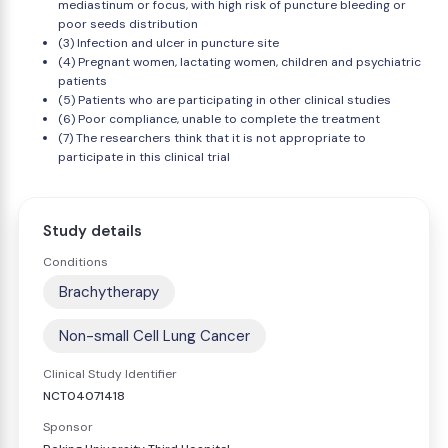
mediastinum or focus, with high risk of puncture bleeding or
poor seeds distribution
(3) Infection and ulcer in puncture site
(4) Pregnant women, lactating women, children and psychiatric
patients
(5) Patients who are participating in other clinical studies
(6) Poor compliance, unable to complete the treatment
(7) The researchers think that it is not appropriate to
participate in this clinical trial
Study details
Conditions
Brachytherapy
Non-small Cell Lung Cancer
Clinical Study Identifier
NCT04071418
Sponsor