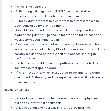
(1) Age 18-75 years old
(2) Pathological diagnosis of NSCLC, recurrence after
radiotherapy, lesion diameter less than 5 cm
(3) No systemic metastasis or metastasis, metastasis has
been controlled by pre-treatment
(4) No bleeding tendency, anticoagulant therapy and/or anti-
platelet coagulant drugs should be stopped for at least one
week before seed implantation
(5) No serious or uncontrolled underlying diseases (such as
severe or uncontrolled high). Blood pressure, diabetes mellitus,
cardiovascular and cerebrovascular diseases and organ
dysfunction, etc.
(6) There is a suitable puncture path, which is expected to
achieve the therapeutic dose
(7) KPS > 70 points, which is expected to be able to tolerate
puncture/RISI therapy, and the expected survival time is longer
than 3 months.
Exclusion Criteria:
(1) Poor basic pulmonary function with severe emphysema,
bullae and interstitial pneumonia
(2) Liquefaction and necrosis in a large area near the