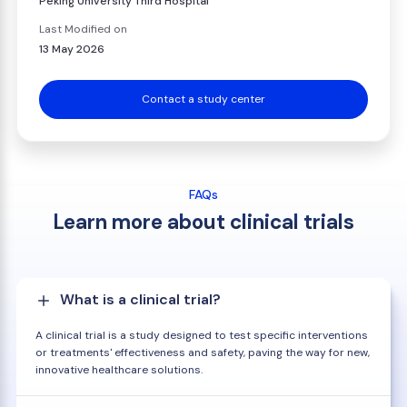
Peking University Third Hospital
Last Modified on
13 May 2026
Contact a study center
FAQs
Learn more about clinical trials
What is a clinical trial?
A clinical trial is a study designed to test specific interventions
or treatments' effectiveness and safety, paving the way for new,
innovative healthcare solutions.