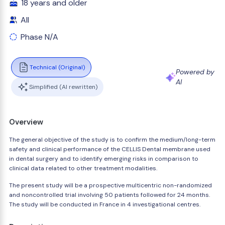
18 years and older
All
Phase N/A
Technical (Original)
Powered by
AI
Simplified (AI rewritten)
Overview
The general objective of the study is to confirm the medium/long-term
safety and clinical performance of the CELLIS Dental membrane used
in dental surgery and to identify emerging risks in comparison to
clinical data related to other treatment modalities.
The present study will be a prospective multicentric non-randomized
and noncontrolled trial involving 50 patients followed for 24 months.
The study will be conducted in France in 4 investigational centres.