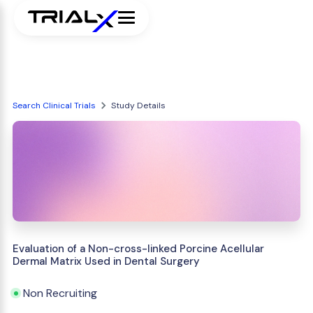
Search Clinical Trials
Study Details
Evaluation of a Non-cross-linked Porcine Acellular
Dermal Matrix Used in Dental Surgery
Non Recruiting