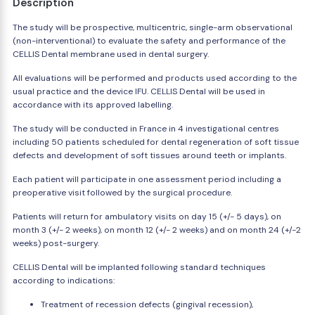
Description
The study will be prospective, multicentric, single-arm observational
(non-interventional) to evaluate the safety and performance of the
CELLIS Dental membrane used in dental surgery.
All evaluations will be performed and products used according to the
usual practice and the device IFU. CELLIS Dental will be used in
accordance with its approved labelling.
The study will be conducted in France in 4 investigational centres
including 50 patients scheduled for dental regeneration of soft tissue
defects and development of soft tissues around teeth or implants.
Each patient will participate in one assessment period including a
preoperative visit followed by the surgical procedure.
Patients will return for ambulatory visits on day 15 (+/- 5 days), on
month 3 (+/- 2 weeks), on month 12 (+/- 2 weeks) and on month 24 (+/-2
weeks) post-surgery.
CELLIS Dental will be implanted following standard techniques
according to indications:
Treatment of recession defects (gingival recession),