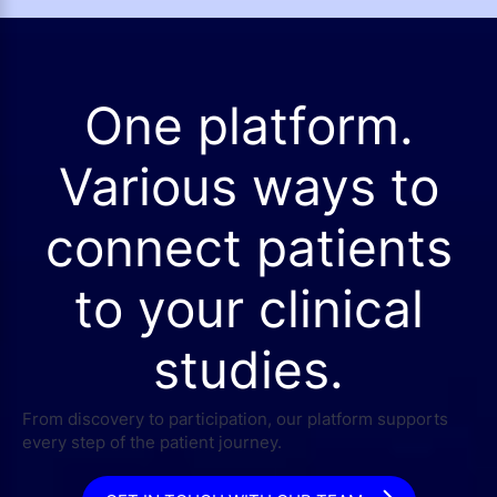
One platform.
Various ways to
connect patients
to your clinical
studies.
From discovery to participation, our platform supports
every step of the patient journey.