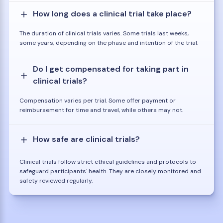
How long does a clinical trial take place?
The duration of clinical trials varies. Some trials last weeks,
some years, depending on the phase and intention of the trial.
Do I get compensated for taking part in
clinical trials?
Compensation varies per trial. Some offer payment or
reimbursement for time and travel, while others may not.
How safe are clinical trials?
Clinical trials follow strict ethical guidelines and protocols to
safeguard participants' health. They are closely monitored and
safety reviewed regularly.