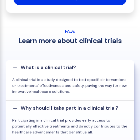
FAQs
Learn more about clinical trials
What is a clinical trial?
A clinical trial is a study designed to test specific interventions
or treatments' effectiveness and safety, paving the way for new,
innovative healthcare solutions.
Why should I take part in a clinical trial?
Participating in a clinical trial provides early access to
potentially effective treatments and directly contributes to the
healthcare advancements that benefit us all.