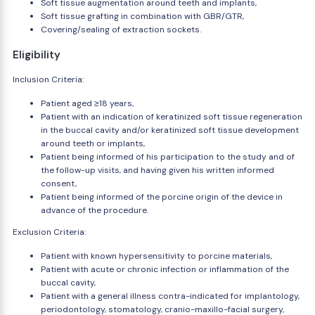
Soft tissue augmentation around teeth and implants,
Soft tissue grafting in combination with GBR/GTR,
Covering/sealing of extraction sockets.
Eligibility
Inclusion Criteria:
Patient aged ≥18 years,
Patient with an indication of keratinized soft tissue regeneration
in the buccal cavity and/or keratinized soft tissue development
around teeth or implants,
Patient being informed of his participation to the study and of
the follow-up visits, and having given his written informed
consent,
Patient being informed of the porcine origin of the device in
advance of the procedure.
Exclusion Criteria:
Patient with known hypersensitivity to porcine materials,
Patient with acute or chronic infection or inflammation of the
buccal cavity,
Patient with a general illness contra-indicated for implantology,
periodontology, stomatology, cranio-maxillo-facial surgery,