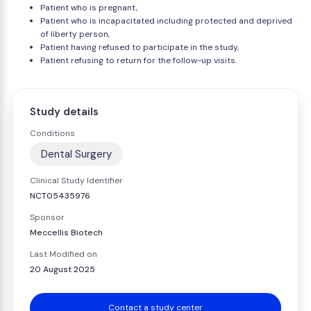
Patient who is pregnant,
Patient who is incapacitated including protected and deprived
of liberty person,
Patient having refused to participate in the study,
Patient refusing to return for the follow-up visits.
Study details
Conditions
Dental Surgery
Clinical Study Identifier
NCT05435976
Sponsor
Meccellis Biotech
Last Modified on
20 August 2025
Contact a study center