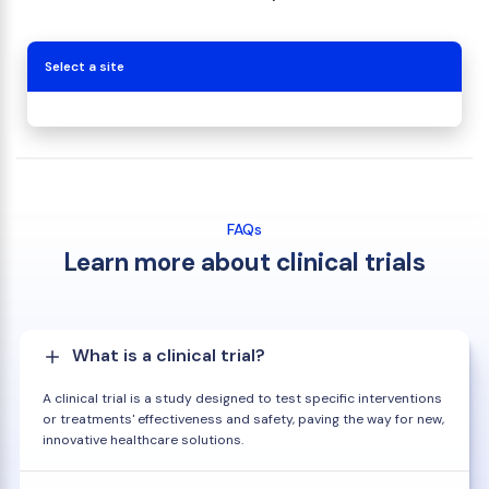
Select a site
FAQs
Learn more about clinical trials
What is a clinical trial?
A clinical trial is a study designed to test specific interventions
or treatments' effectiveness and safety, paving the way for new,
innovative healthcare solutions.