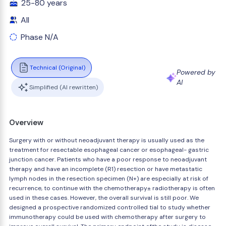
25-80 years
All
Phase N/A
Technical (Original)
Powered by
AI
Simplified (AI rewritten)
Overview
Surgery with or without neoadjuvant therapy is usually used as the
treatment for resectable esophageal cancer or esophageal- gastric
junction cancer. Patients who have a poor response to neoadjuvant
therapy and have an incomplete (R1) resection or have metastatic
lymph nodes in the resection specimen (N+) are especially at risk of
recurrence, to continue with the chemotherapy± radiotherapy is often
used in these cases. However, the overall survival is still poor. We
designed a prospective randomized controlled tial to study whether
immunotherapy could be used with chemotherapy after surgery to