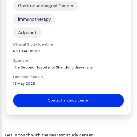
Gastroesophageal Cancer
Immunotherapy
Adjuvant
Clinical Study Identifier
NCT04688801
Sponsor
The Second Hospital of Shandong University
Last Modified on
13 May 2026
Contact a study center
Get in touch with the nearest study center