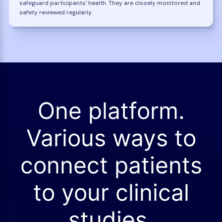
safeguard participants' health. They are closely monitored and
safety reviewed regularly.
One platform.
Various ways to
connect patients
to your clinical
studies.