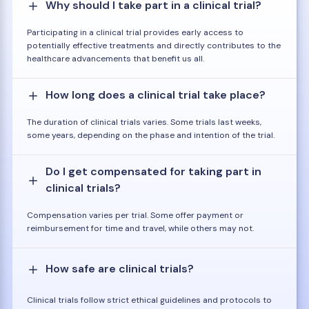
Why should I take part in a clinical trial?
Participating in a clinical trial provides early access to
potentially effective treatments and directly contributes to the
healthcare advancements that benefit us all.
How long does a clinical trial take place?
The duration of clinical trials varies. Some trials last weeks,
some years, depending on the phase and intention of the trial.
Do I get compensated for taking part in
clinical trials?
Compensation varies per trial. Some offer payment or
reimbursement for time and travel, while others may not.
How safe are clinical trials?
Clinical trials follow strict ethical guidelines and protocols to