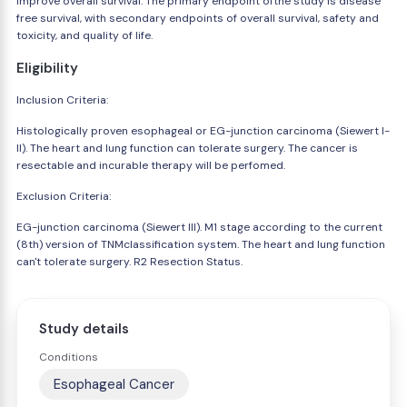
improve overall survival. The primary endpoint ofthe study is disease
free survival, with secondary endpoints of overall survival, safety and
toxicity, and quality of life.
Eligibility
Inclusion Criteria:
Histologically proven esophageal or EG-junction carcinoma (Siewert I-
II). The heart and lung function can tolerate surgery. The cancer is
resectable and incurable therapy will be perfomed.
Exclusion Criteria:
EG-junction carcinoma (Siewert III). M1 stage according to the current
(8th) version of TNMclassification system. The heart and lung function
can't tolerate surgery. R2 Resection Status.
Study details
Conditions
Esophageal Cancer