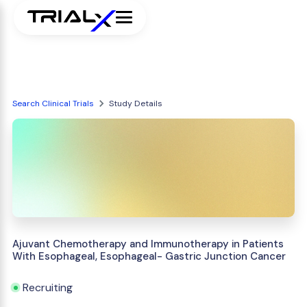
Search Clinical Trials
Study Details
Ajuvant Chemotherapy and Immunotherapy in Patients
With Esophageal, Esophageal- Gastric Junction Cancer
Recruiting