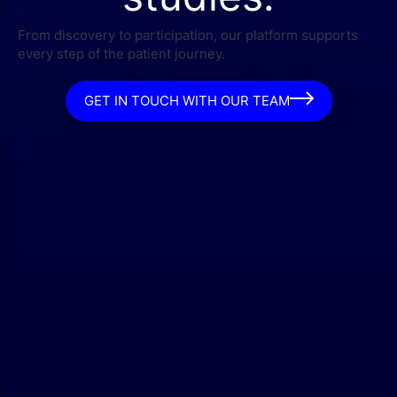
From discovery to participation, our platform supports
every step of the patient journey.
GET IN TOUCH WITH OUR TEAM