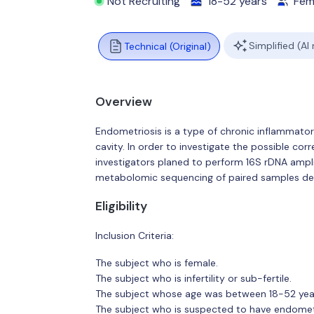
Not Recruiting
18-52 years
Fem
Simplified (AI
Technical (Original)
Overview
Endometriosis is a type of chronic inflammator
cavity. In order to investigate the possible c
investigators planed to perform 16S rDNA am
metabolomic sequencing of paired samples deri
Eligibility
Inclusion Criteria:
The subject who is female.
The subject who is infertility or sub-fertile.
The subject whose age was between 18-52 year
The subject who is suspected to have endome