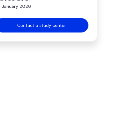
 January 2026
Contact a study center