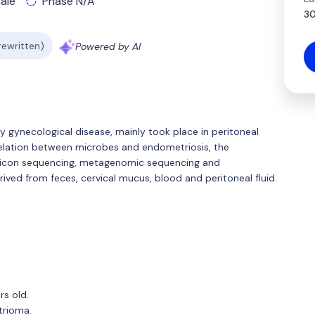
ale
Phase N/A
30
 rewritten)
Powered by AI
y gynecological disease, mainly took place in peritoneal
orrelation between microbes and endometriosis, the
plicon sequencing, metagenomic sequencing and
ved from feces, cervical mucus, blood and peritoneal fluid.
s old.
trioma.