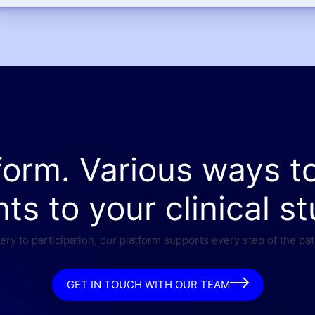
form. Various ways t
nts to your clinical st
ry to participation, our platform supports every step of the pat
GET IN TOUCH WITH OUR TEAM