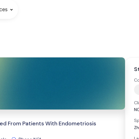
ces
S
Co
Cl
N
Sp
ed From Patients With Endometriosis
Zh
La