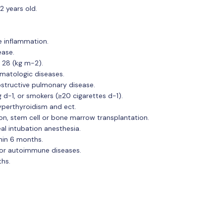
2 years old.
e inflammation.
ease.
 28 (kg m-2).
matologic diseases.
bstructive pulmonary disease.
d-1, or smokers (≥20 cigarettes d-1).
yperthyroidism and ect.
on, stem cell or bone marrow transplantation.
al intubation anesthesia.
hin 6 months.
 or autoimmune diseases.
ths.