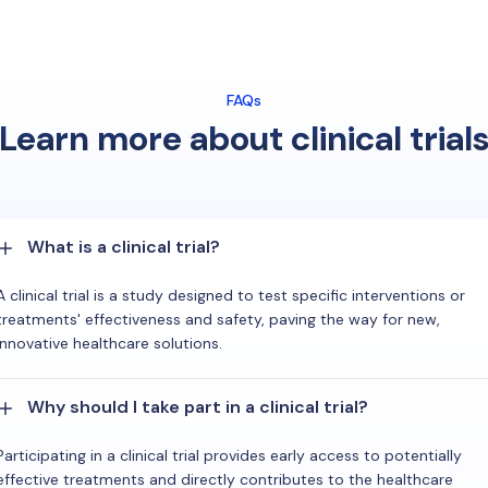
FAQs
Learn more about clinical trial
What is a clinical trial?
A clinical trial is a study designed to test specific interventions or
treatments' effectiveness and safety, paving the way for new,
innovative healthcare solutions.
Why should I take part in a clinical trial?
Participating in a clinical trial provides early access to potentially
effective treatments and directly contributes to the healthcare