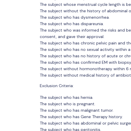
The subject whose menstrual cycle length is 
The subject without the history of abdominal or
The subject who has dysmenorrhea.
The subject who has dispareunia.
The subject who was informed the risks and be
consent, and gave their approval.
The subject who has chronic pelvic pain and th
The subject who has no sexual activity within a
The subject who has no history of acute or chr
The subject who has confirmed EM with biopsy
The subject without hormonotherapy within 6
The subject without medical history of antibiot
Exclusion Criteria:
The subject who has hernia.
The subject who is pregnant.
The subject who has malignant tumor.
The subject who has Gene Therapy history.
The subject who has abdominal or pelvic surger
The subject who has peritonitis.