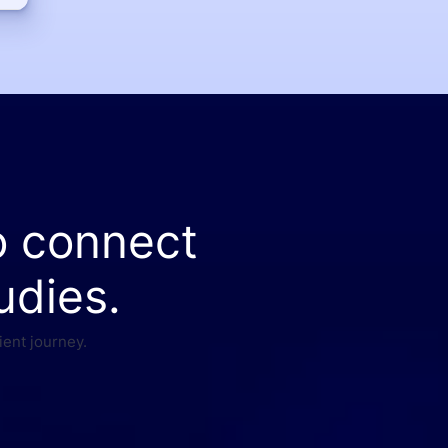
o connect
udies.
ient journey.