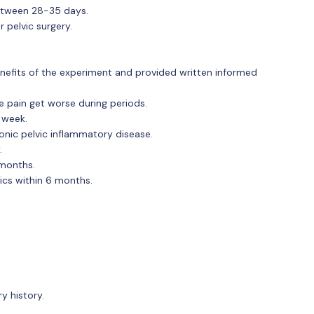
between 28-35 days.
 pelvic surgery.
nefits of the experiment and provided written informed
e pain get worse during periods.
 week.
onic pelvic inflammatory disease.
.
 months.
ics within 6 months.
y history.