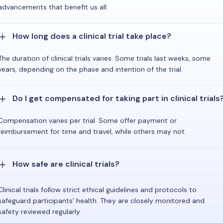
advancements that benefit us all.
How long does a clinical trial take place?
The duration of clinical trials varies. Some trials last weeks, some
years, depending on the phase and intention of the trial.
Do I get compensated for taking part in clinical trials
Compensation varies per trial. Some offer payment or
reimbursement for time and travel, while others may not.
How safe are clinical trials?
Clinical trials follow strict ethical guidelines and protocols to
safeguard participants' health. They are closely monitored and
safety reviewed regularly.