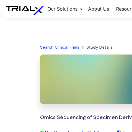
Our Solutions
About Us
Resour
Search Clinical Trials
Study Details
Omics Sequencing of Specimen Deriv