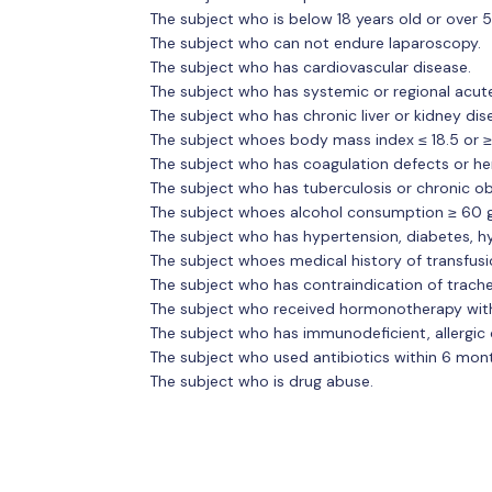
The subject who is below 18 years old or over 5
The subject who can not endure laparoscopy.
The subject who has cardiovascular disease.
The subject who has systemic or regional acut
The subject who has chronic liver or kidney dis
The subject whoes body mass index ≤ 18.5 or ≥
The subject who has coagulation defects or he
The subject who has tuberculosis or chronic o
The subject whoes alcohol consumption ≥ 60 g 
The subject who has hypertension, diabetes, h
The subject whoes medical history of transfusi
The subject who has contraindication of trache
The subject who received hormonotherapy wit
The subject who has immunodeficient, allergic
The subject who used antibiotics within 6 mon
The subject who is drug abuse.