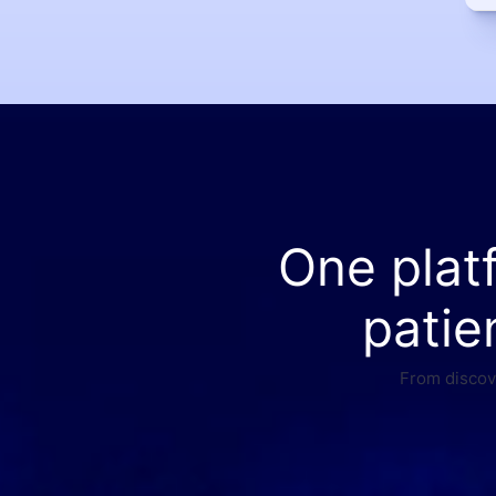
One plat
patie
From discove