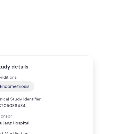
tudy details
nditions
Endometriosis
inical Study Identifier
CT05086484
onsor
ujiang Hospital
st Modified on