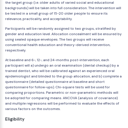
the target group (i.e. older adults of varied social and educational
backgrounds) will be taken into full consideration. The intervention will
be tested in a small group of 15-20 older people to ensure its
relevance, practicality, and acceptability.
Participants will be randomly assigned to two groups, stratified by
gender and education level. Allocation concealment will be ensured by
using sealed opaque envelopes. The two groups will receive
conventional health education and theory-derived intervention,
respectively.
At baseline and 6-, 12-, and 24-months post-intervention, each
participant will a) undergo an oral examination (dental checkup) by a
trained dentist, who will be calibrated against an experienced oral
epidemiologist and blinded to the group allocation, and b) complete a
questionnaire (detailed questionnaire at baseline and short
questionnaire for follow-ups). Chi-square tests will be used for
comparing proportions. Parametric or non-parametric methods will
be adopted for comparing means. ANCOVA (analysis of covariance)
and multiple regressions will be performed to evaluate the effects of
various factors on the outcomes.
Eligibility