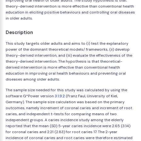
improving oral health of older adults. The study hypothesis is that
theory-derived intervention is more effective than conventional health
education in eliciting positive behaviours and controlling oral diseases
in older adults.
Description
This study targets older adults and aims to (i) test the explanatory
power of the dominant theoretical models/ frameworks, (ii) develop
theory-derived intervention, and (iii) evaluate the effectiveness of the
theory-derived intervention. The hypothesis is that theoretical-
derived intervention is more effective than conventional health
education in improving oral health behaviours and preventing oral
diseases among older adults.
The sample size needed for this study was calculated by using the
software G*Power version
3.1.9.2
(Franz Faul, University of Kiel,
Germany). The sample size calculation was based on the primary
outcomes, namely increment of coronal caries and increment of root
caries, and independent t-tests for comparing means of two
independent groups. A caries incidence study among the elderly
reported that the mean (SD) 5-year caries incidence were 2.65 (3.14)
for coronal caries and 2.21 (2.83) for root caries 17. The 2-year
incidence of coronal caries and root caries were therefore estimated