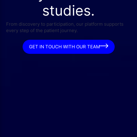
studies.
From discovery to participation, our platform supports
every step of the patient journey.
GET IN TOUCH WITH OUR TEAM