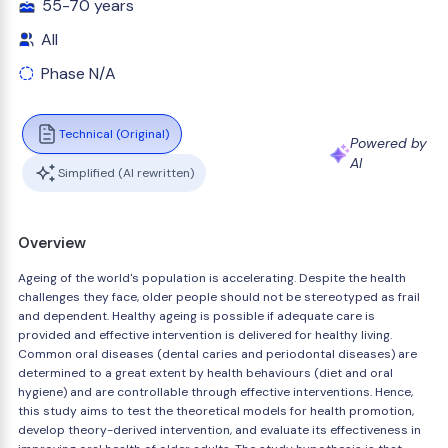
55-70 years
All
Phase N/A
Technical (Original)
Powered by
AI
Simplified (AI rewritten)
Overview
Ageing of the world's population is accelerating. Despite the health
challenges they face, older people should not be stereotyped as frail
and dependent. Healthy ageing is possible if adequate care is
provided and effective intervention is delivered for healthy living.
Common oral diseases (dental caries and periodontal diseases) are
determined to a great extent by health behaviours (diet and oral
hygiene) and are controllable through effective interventions. Hence,
this study aims to test the theoretical models for health promotion,
develop theory-derived intervention, and evaluate its effectiveness in