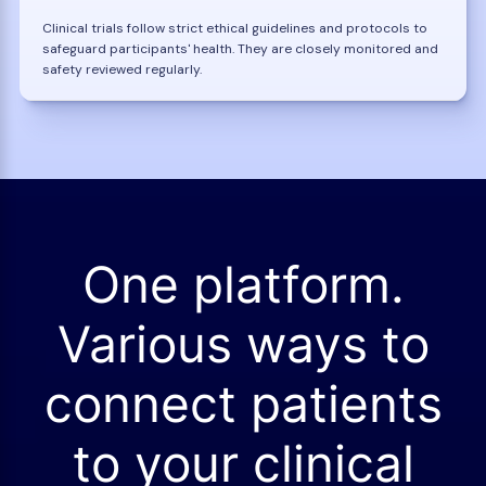
Clinical trials follow strict ethical guidelines and protocols to
safeguard participants' health. They are closely monitored and
safety reviewed regularly.
One platform.
Various ways to
connect patients
to your clinical