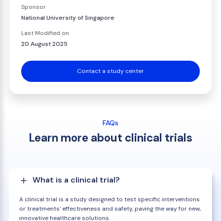
Sponsor
National University of Singapore
Last Modified on
20 August 2025
Contact a study center
FAQs
Learn more about clinical trials
What is a clinical trial?
A clinical trial is a study designed to test specific interventions
or treatments' effectiveness and safety, paving the way for new,
innovative healthcare solutions.