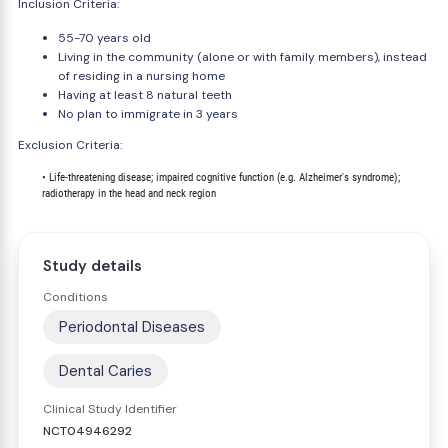
Inclusion Criteria:
55-70 years old
Living in the community (alone or with family members), instead
of residing in a nursing home
Having at least 8 natural teeth
No plan to immigrate in 3 years
Exclusion Criteria:
        • Life-threatening disease; impaired cognitive function (e.g. Alzheimer's syndrome);

Study details
Conditions
Periodontal Diseases
Dental Caries
Clinical Study Identifier
NCT04946292