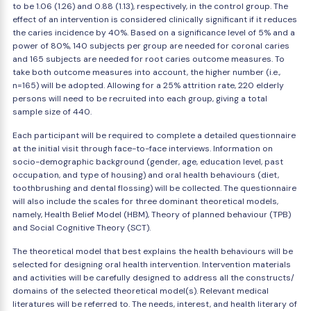
to be 1.06 (1.26) and 0.88 (1.13), respectively, in the control group. The
effect of an intervention is considered clinically significant if it reduces
the caries incidence by 40%. Based on a significance level of 5% and a
power of 80%, 140 subjects per group are needed for coronal caries
and 165 subjects are needed for root caries outcome measures. To
take both outcome measures into account, the higher number (i.e.,
n=165) will be adopted. Allowing for a 25% attrition rate, 220 elderly
persons will need to be recruited into each group, giving a total
sample size of 440.
Each participant will be required to complete a detailed questionnaire
at the initial visit through face-to-face interviews. Information on
socio-demographic background (gender, age, education level, past
occupation, and type of housing) and oral health behaviours (diet,
toothbrushing and dental flossing) will be collected. The questionnaire
will also include the scales for three dominant theoretical models,
namely, Health Belief Model (HBM), Theory of planned behaviour (TPB)
and Social Cognitive Theory (SCT).
The theoretical model that best explains the health behaviours will be
selected for designing oral health intervention. Intervention materials
and activities will be carefully designed to address all the constructs/
domains of the selected theoretical model(s). Relevant medical
literatures will be referred to. The needs, interest, and health literary of