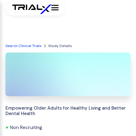
Search Clinical Trials
Study Details
Empowering Older Adults for Healthy Living and Better
Dental Health
Non Recruiting