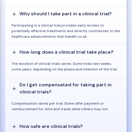
Why should I take part in a clinical trial?
Participating in a clinical trial provides early access to
potentially effective treatments and directly contributes to the
healthcare advancements that benefit us all.
How long does a clinical trial take place?
The duration of clinical trials varies. Some trials last weeks,
some years, depending on the phase and intention of the trial.
Do I get compensated for taking part in
clinical trials?
Compensation varies per trial. Some offer payment or
reimbursement for time and travel, while others may not.
How safe are clinical trials?