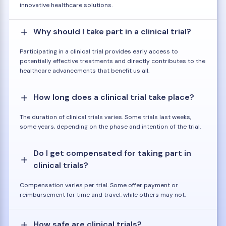
innovative healthcare solutions.
Why should I take part in a clinical trial?
Participating in a clinical trial provides early access to
potentially effective treatments and directly contributes to the
healthcare advancements that benefit us all.
How long does a clinical trial take place?
The duration of clinical trials varies. Some trials last weeks,
some years, depending on the phase and intention of the trial.
Do I get compensated for taking part in
clinical trials?
Compensation varies per trial. Some offer payment or
reimbursement for time and travel, while others may not.
How safe are clinical trials?