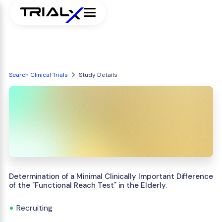
Search Clinical Trials
Study Details
Determination of a Minimal Clinically Important Difference
of the "Functional Reach Test" in the Elderly.
Recruiting