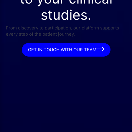
studies.
From discovery to participation, our platform supports
every step of the patient journey.
GET IN TOUCH WITH OUR TEAM