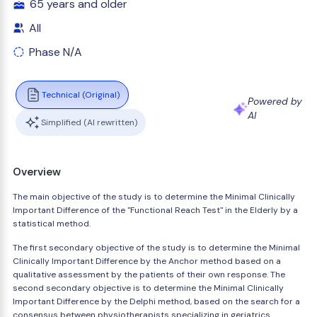
65 years and older
All
Phase N/A
Technical (Original)
Powered by
AI
Simplified (AI rewritten)
Overview
The main objective of the study is to determine the Minimal Clinically
Important Difference of the "Functional Reach Test" in the Elderly by a
statistical method.
The first secondary objective of the study is to determine the Minimal
Clinically Important Difference by the Anchor method based on a
qualitative assessment by the patients of their own response. The
second secondary objective is to determine the Minimal Clinically
Important Difference by the Delphi method, based on the search for a
consensus between physiotherapists specializing in geriatrics.