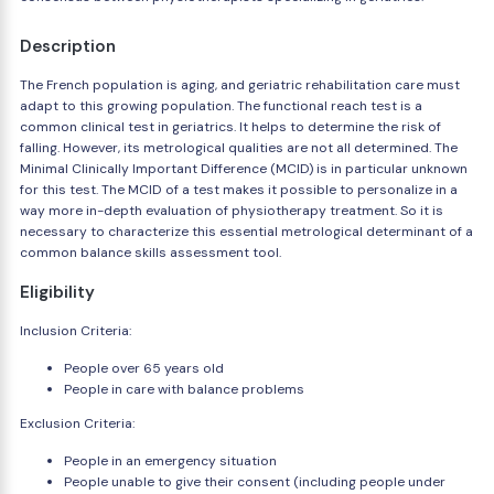
Description
The French population is aging, and geriatric rehabilitation care must
adapt to this growing population. The functional reach test is a
common clinical test in geriatrics. It helps to determine the risk of
falling. However, its metrological qualities are not all determined. The
Minimal Clinically Important Difference (MCID) is in particular unknown
for this test. The MCID of a test makes it possible to personalize in a
way more in-depth evaluation of physiotherapy treatment. So it is
necessary to characterize this essential metrological determinant of a
common balance skills assessment tool.
Eligibility
Inclusion Criteria:
People over 65 years old
People in care with balance problems
Exclusion Criteria:
People in an emergency situation
People unable to give their consent (including people under