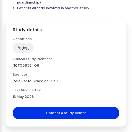
guardianship)
Patients already involved in another study.
Study details
Conditions
Aging
Clinical Study Identifier
NCT05853406
Sponsor
Pole Sante Grace de Dieu
Last Modified on
13 May 2026
Contact a study center