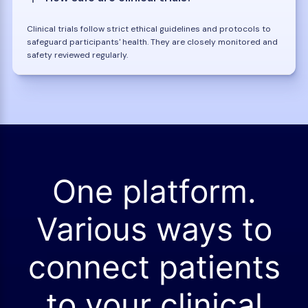
Clinical trials follow strict ethical guidelines and protocols to
safeguard participants' health. They are closely monitored and
safety reviewed regularly.
One platform.
Various ways to
connect patients
to your clinical