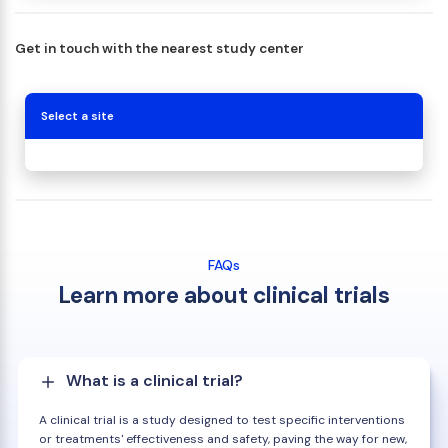
Get in touch with the nearest study center
Select a site
FAQs
Learn more about clinical trials
What is a clinical trial?
A clinical trial is a study designed to test specific interventions
or treatments' effectiveness and safety, paving the way for new,