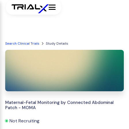
Search Clinical Trials
Study Details
Maternal-Fetal Monitoring by Connected Abdominal
Patch - MOMA
Not Recruiting