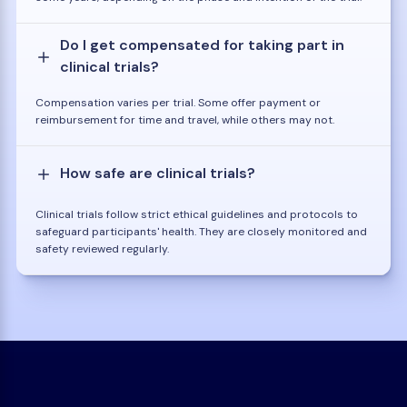
Do I get compensated for taking part in
clinical trials?
Compensation varies per trial. Some offer payment or
reimbursement for time and travel, while others may not.
How safe are clinical trials?
Clinical trials follow strict ethical guidelines and protocols to
safeguard participants' health. They are closely monitored and
safety reviewed regularly.