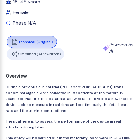
18-45 years
Female
Phase N/A
Technical (Original)
Powered by
AI
Simplified (AI rewritten)
Overview
During a previous clinical trial (RCF-abdo: 2018-A01194-51), trans-
abdominal signals were collected in 90 patients at the maternity
Jeanne de Flandre. This database allowed us to develop a new medical
device able to measure in real time and continuously the fetal heart
rate and the uterine contractions.
The goal here is to assess the performance of the device in real
situation during labour.
This study will be carried out in the maternity labor ward in CHU Lille,