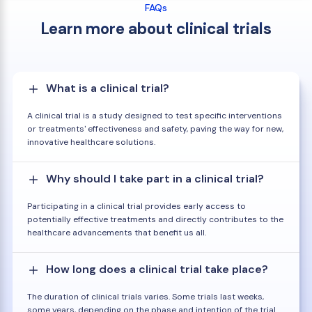
FAQs
Learn more about clinical trials
What is a clinical trial?
A clinical trial is a study designed to test specific interventions
or treatments' effectiveness and safety, paving the way for new,
innovative healthcare solutions.
Why should I take part in a clinical trial?
Participating in a clinical trial provides early access to
potentially effective treatments and directly contributes to the
healthcare advancements that benefit us all.
How long does a clinical trial take place?
The duration of clinical trials varies. Some trials last weeks,
some years, depending on the phase and intention of the trial.