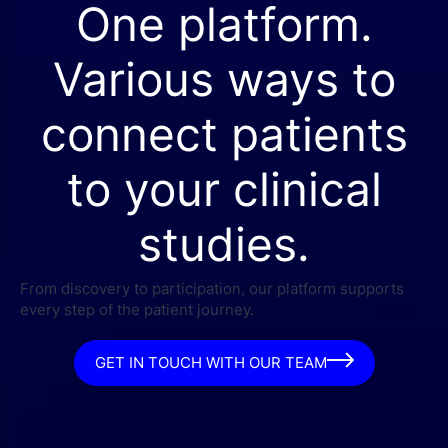
One platform.
Various ways to
connect patients
to your clinical
studies.
From discovery to participation, our platform supports
every step of the patient journey.
GET IN TOUCH WITH OUR TEAM