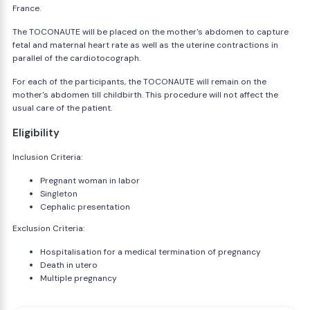
France.
The TOCONAUTE will be placed on the mother's abdomen to capture
fetal and maternal heart rate as well as the uterine contractions in
parallel of the cardiotocograph.
For each of the participants, the TOCONAUTE will remain on the
mother's abdomen till childbirth. This procedure will not affect the
usual care of the patient.
Eligibility
Inclusion Criteria:
Pregnant woman in labor
Singleton
Cephalic presentation
Exclusion Criteria:
Hospitalisation for a medical termination of pregnancy
Death in utero
Multiple pregnancy