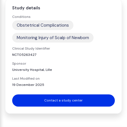
Study details
Conditions
Obstetrical Complications
Monitoring Injury of Scalp of Newborn
Clinical Study Identifier
NCT05263427
Sponsor
University Hospital, Lille
Last Modified on
19 December 2025
Contact a study center