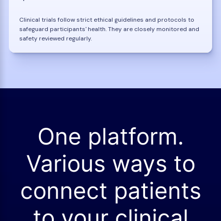
Clinical trials follow strict ethical guidelines and protocols to
safeguard participants' health. They are closely monitored and
safety reviewed regularly.
One platform.
Various ways to
connect patients
to your clinical