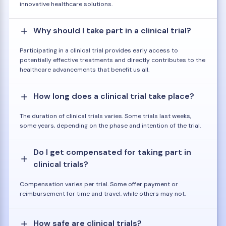
innovative healthcare solutions.
Why should I take part in a clinical trial?
Participating in a clinical trial provides early access to
potentially effective treatments and directly contributes to the
healthcare advancements that benefit us all.
How long does a clinical trial take place?
The duration of clinical trials varies. Some trials last weeks,
some years, depending on the phase and intention of the trial.
Do I get compensated for taking part in
clinical trials?
Compensation varies per trial. Some offer payment or
reimbursement for time and travel, while others may not.
How safe are clinical trials?