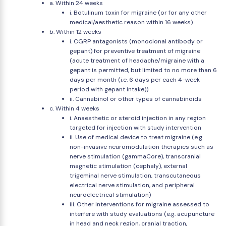
a. Within 24 weeks
i. Botulinum toxin for migraine (or for any other
medical/aesthetic reason within 16 weeks)
b. Within 12 weeks
i. CGRP antagonists (monoclonal antibody or
gepant) for preventive treatment of migraine
(acute treatment of headache/migraine with a
gepant is permitted, but limited to no more than 6
days per month (i.e. 6 days per each 4-week
period with gepant intake))
ii. Cannabinol or other types of cannabinoids
c. Within 4 weeks
i. Anaesthetic or steroid injection in any region
targeted for injection with study intervention
ii. Use of medical device to treat migraine (e.g.
non-invasive neuromodulation therapies such as
nerve stimulation (gammaCore), transcranial
magnetic stimulation (cephaly), external
trigeminal nerve stimulation, transcutaneous
electrical nerve stimulation, and peripheral
neuroelectrical stimulation)
iii. Other interventions for migraine assessed to
interfere with study evaluations (e.g. acupuncture
in head and neck region, cranial traction,