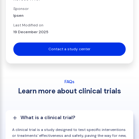
Sponsor
Ipsen
Last Modified on
19 December 2025
Contact a study center
FAQs
Learn more about clinical trials
What is a clinical trial?
A clinical trial is a study designed to test specific interventions
or treatments' effectiveness and safety, paving the way for new,