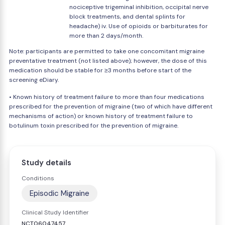
nociceptive trigeminal inhibition, occipital nerve
block treatments, and dental splints for
headache) iv. Use of opioids or barbiturates for
more than 2 days/month.
Note: participants are permitted to take one concomitant migraine
preventative treatment (not listed above); however, the dose of this
medication should be stable for ≥3 months before start of the
screening eDiary.
• Known history of treatment failure to more than four medications
prescribed for the prevention of migraine (two of which have different
mechanisms of action) or known history of treatment failure to
botulinum toxin prescribed for the prevention of migraine.
Study details
Conditions
Episodic Migraine
Clinical Study Identifier
NCT06047457