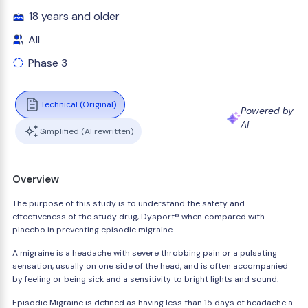
18 years and older
All
Phase 3
Technical (Original)
Powered by
AI
Simplified (AI rewritten)
Overview
The purpose of this study is to understand the safety and
effectiveness of the study drug, Dysport® when compared with
placebo in preventing episodic migraine.
A migraine is a headache with severe throbbing pain or a pulsating
sensation, usually on one side of the head, and is often accompanied
by feeling or being sick and a sensitivity to bright lights and sound.
Episodic Migraine is defined as having less than 15 days of headache a