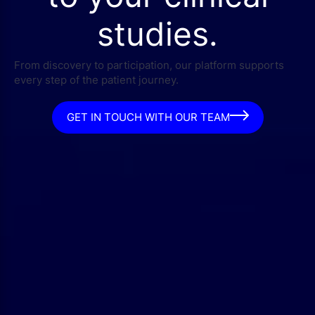
studies.
From discovery to participation, our platform supports
every step of the patient journey.
GET IN TOUCH WITH OUR TEAM