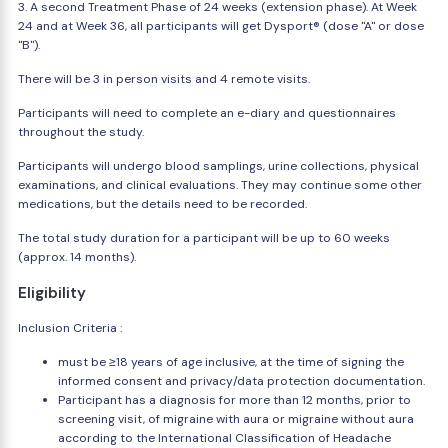
3. A second Treatment Phase of 24 weeks (extension phase). At Week
24 and at Week 36, all participants will get Dysport® (dose "A" or dose
"B").
There will be 3 in person visits and 4 remote visits.
Participants will need to complete an e-diary and questionnaires
throughout the study.
Participants will undergo blood samplings, urine collections, physical
examinations, and clinical evaluations. They may continue some other
medications, but the details need to be recorded.
The total study duration for a participant will be up to 60 weeks
(approx. 14 months).
Eligibility
Inclusion Criteria :
must be ≥18 years of age inclusive, at the time of signing the
informed consent and privacy/data protection documentation.
Participant has a diagnosis for more than 12 months, prior to
screening visit, of migraine with aura or migraine without aura
according to the International Classification of Headache