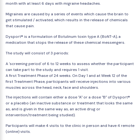
month with at least 6 days with migraine headaches.
Migraines are caused by a series of events which cause the brain to
get stimulated / activated, which results in the release of chemicals
that cause pain.
Dysport® is a formulation of Botulinum toxin type A (BoNT-A), a
medication that stops the release of these chemical messengers.
The study will consist of 3 periods:
A 'screening period' of 6 to 12 weeks to assess whether the participant
can take part to the study and requires 1 visit.
A first Treatment Phase of 24 weeks. On Day 1 and at Week 12 of the
first Treatment Phase, participants will receive injections into various
muscles across the head, neck, face and shoulders.
The injections will contain either a dose "A" or a dose ''B'' of Dysport®
or a placebo (an inactive substance or treatment that looks the same
as, and is given in the same way as, an active drug or
intervention/treatment being studied).
Participants will make 4 visits to the clinic in person and have 4 remote
(online) visits.