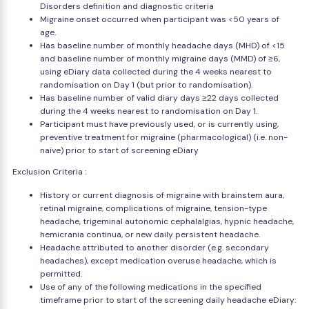
Disorders definition and diagnostic criteria
Migraine onset occurred when participant was <50 years of
age.
Has baseline number of monthly headache days (MHD) of <15
and baseline number of monthly migraine days (MMD) of ≥6,
using eDiary data collected during the 4 weeks nearest to
randomisation on Day 1 (but prior to randomisation).
Has baseline number of valid diary days ≥22 days collected
during the 4 weeks nearest to randomisation on Day 1.
Participant must have previously used, or is currently using,
preventive treatment for migraine (pharmacological) (i.e. non-
naïve) prior to start of screening eDiary
Exclusion Criteria :
History or current diagnosis of migraine with brainstem aura,
retinal migraine, complications of migraine, tension-type
headache, trigeminal autonomic cephalalgias, hypnic headache,
hemicrania continua, or new daily persistent headache.
Headache attributed to another disorder (e.g. secondary
headaches), except medication overuse headache, which is
permitted.
Use of any of the following medications in the specified
timeframe prior to start of the screening daily headache eDiary: