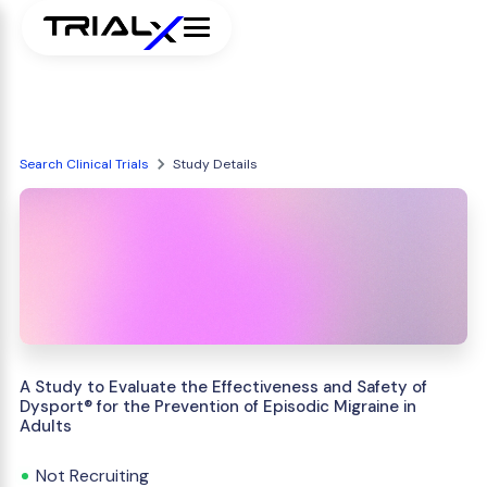
Search Clinical Trials
Study Details
A Study to Evaluate the Effectiveness and Safety of
Dysport® for the Prevention of Episodic Migraine in
Adults
Not Recruiting